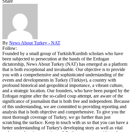
Share
By
News About Turkey - NAT
Follow:
Founded by a small group of Turkish/Kurdish scholars who have
been subjected to persecution at the hands of the Erdogan
dictatorship, News About Turkey (NAT) has emerged as a platform
that is both exceptional and invaluable. Our objective is to provide
you with a comprehensive and sophisticated understanding of the
events and developments in Turkey (Türkiye), a country with
profound historical and geopolitical importance, a vibrant culture,
and a strategic location. Our founders, who have been purged by the
Erdogan regime after the so-called coup attempt, are aware of the
significance of journalism that is both free and independent. Because
of this understanding, we are committed to providing reporting and
analysis that is both objective and comprehensive. To give you the
most thorough coverage of Turkey, we go further than just
scratching the surface. Keep in touch with us so that you can have a
better understanding of Turkey's developing story as well as vital