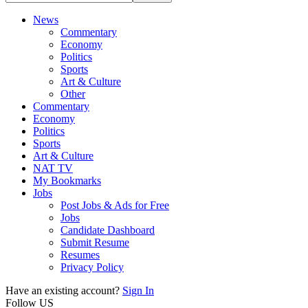
News
Commentary
Economy
Politics
Sports
Art & Culture
Other
Commentary
Economy
Politics
Sports
Art & Culture
NAT TV
My Bookmarks
Jobs
Post Jobs & Ads for Free
Jobs
Candidate Dashboard
Submit Resume
Resumes
Privacy Policy
Have an existing account?
Sign In
Follow US