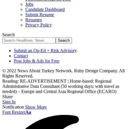
Jobs
Candidate Dashboard
Submit Resume
Resumes
Privacy Policy
Search
Submit an Op-Ed + Risk Advisory
Contact
Post Jobs & Ads for Free
© 2022 News About Turkey Network. Ruby Design Company. All
Rights Reserved.
Reading:
RE-ADVERTISEMENT | Home-based: Regional
Administrative Data Consultant (50 working days; with travel as
needed) – Europe and Central Asia Regional Office (ECARO)
Share
Sign In
Notification
Show More
Font Resizer
Aa