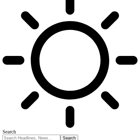
Search