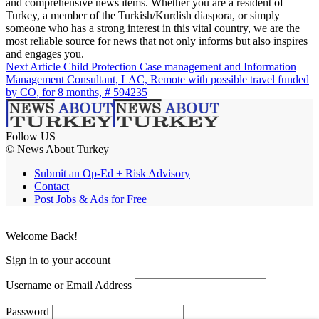
and comprehensive news items. Whether you are a resident of
Turkey, a member of the Turkish/Kurdish diaspora, or simply
someone who has a strong interest in this vital country, we are the
most reliable source for news that not only informs but also inspires
and engages you.
Next Article
Child Protection Case management and Information
Management Consultant, LAC, Remote with possible travel funded
by CO, for 8 months, # 594235
Follow US
© News About Turkey
Submit an Op-Ed + Risk Advisory
Contact
Post Jobs & Ads for Free
Welcome Back!
Sign in to your account
Username or Email Address
Password