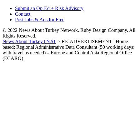
Submit an Op-Ed + Risk Advisory
Contact
Post Jobs & Ads for Free
© 2022 News About Turkey Network. Ruby Design Company. All
Rights Reserved.
News About Turkey | NAT
>
RE-ADVERTISEMENT | Home-
based: Regional Administrative Data Consultant (50 working days;
with travel as needed) – Europe and Central Asia Regional Office
(ECARO)