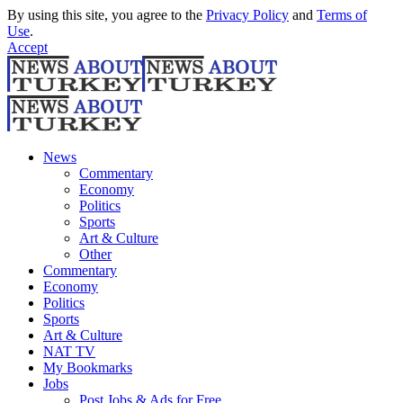
By using this site, you agree to the
Privacy Policy
and
Terms of
Use
.
Accept
News
Commentary
Economy
Politics
Sports
Art & Culture
Other
Commentary
Economy
Politics
Sports
Art & Culture
NAT TV
My Bookmarks
Jobs
Post Jobs & Ads for Free