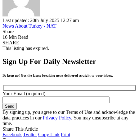
Last updated: 20th July 2025 12:27 am
News About Turkey - NAT
Share
16 Min Read
SHARE
This listing has expired.
Sign Up For Daily Newsletter
Be keep up! Get the latest breaking news delivered straight to your inbox.
Your Email (required)
By signing up, you agree to our Terms of Use and acknowledge the
data practices in our
Privacy Policy
. You may unsubscribe at any
time.
Share This Article
Facebook
Twitter
Copy Link
Print