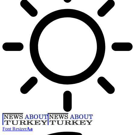
Font Resizer
Aa