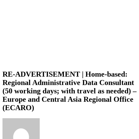
RE-ADVERTISEMENT | Home-based:
Regional Administrative Data Consultant
(50 working days; with travel as needed) –
Europe and Central Asia Regional Office
(ECARO)