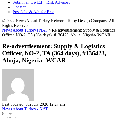
Submit an Op-Ed + Risk Advisory
Contact
Post Jobs & Ads for Free
© 2022 News About Turkey Network. Ruby Design Company. All
Rights Reserved.
News About Turkey | NAT
>
Re-advertisement: Supply & Logistics
Officer, NO-2, TA (364 days), #136423, Abuja, Nigeria- WCAR
Re-advertisement: Supply & Logistics
Officer, NO-2, TA (364 days), #136423,
Abuja, Nigeria- WCAR
Last updated: 8th July 2026 12:27 am
News About Turkey - NAT
Share