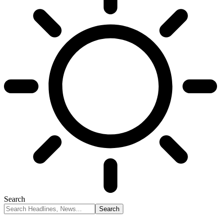
Search