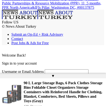
Public Partnerships & Resource Mobilization (PPR), 11 .5 months,
PPR North America&IFIs Pillar, Washington DC, #00137875
Follow US
© News About Turkey
Submit an Op-Ed + Risk Advisory
Contact
Post Jobs & Ads for Free
Welcome Back!
Sign in to your account
Username or Email Address
▲
Password
90 L Large Storage Bags, 6 Pack Clothes Storage
Bins Foldable Closet Organizers Storage
Remember Me
Containers with Reinforced Handle for Clothing,
Blanket, Comforters, Bed Sheets, Pillows and
Toys (Gray)