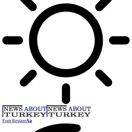
Font Resizer
Aa