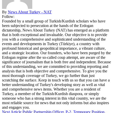
By
News About Turkey - NAT
Follow:
Founded by a small group of Turkish/Kurdish scholars who have
been subjected to persecution at the hands of the Erdogan
dictatorship, News About Turkey (NAT) has emerged as a platform
that is both exceptional and invaluable. Our objective is to provide
you with a comprehensive and sophisticated understanding of the
events and developments in Turkey (Türkiye), a country with
profound historical and geopolitical importance, a vibrant culture,
and a strategic location. Our founders, who have been purged by the
Erdogan regime after the so-called coup attempt, are aware of the
significance of journalism that is both free and independent. Because
of this understanding, we are committed to providing reporting and
analysis that is both objective and comprehensive. To give you the
most thorough coverage of Turkey, we go further than just
scratching the surface. Keep in touch with us so that you can have a
better understanding of Turkey's developing story as well as vital
and comprehensive news items. Whether you are a resident of
Turkey, a member of the Turkish/Kurdish diaspora, or simply
someone who has a strong interest in this vital country, we are the
most reliable source for news that not only informs but also inspires
and engages you.
Next Article
Public Partnership Officer, P-2, Temporary Position,