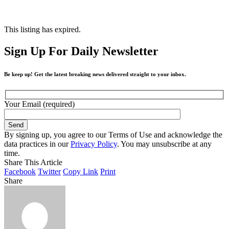
This listing has expired.
Sign Up For Daily Newsletter
Be keep up! Get the latest breaking news delivered straight to your inbox.
Your Email (required)
By signing up, you agree to our Terms of Use and acknowledge the
data practices in our
Privacy Policy
. You may unsubscribe at any
time.
Share This Article
Facebook
Twitter
Copy Link
Print
Share