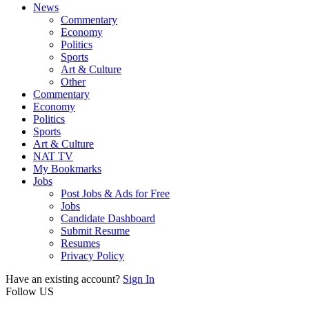
News
Commentary
Economy
Politics
Sports
Art & Culture
Other
Commentary
Economy
Politics
Sports
Art & Culture
NAT TV
My Bookmarks
Jobs
Post Jobs & Ads for Free
Jobs
Candidate Dashboard
Submit Resume
Resumes
Privacy Policy
Have an existing account?
Sign In
Follow US