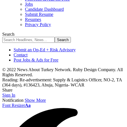
Jobs
Candidate Dashboard
Submit Resume
Resumes
Privacy Policy
Search
Submit an Op-Ed + Risk Advisory
Contact
Post Jobs & Ads for Free
© 2022 News About Turkey Network. Ruby Design Company. All
Rights Reserved.
Reading:
Re-advertisement: Supply & Logistics Officer, NO-2, TA
(364 days), #136423, Abuja, Nigeria- WCAR
Share
Sign In
Notification
Show More
Font Resizer
Aa