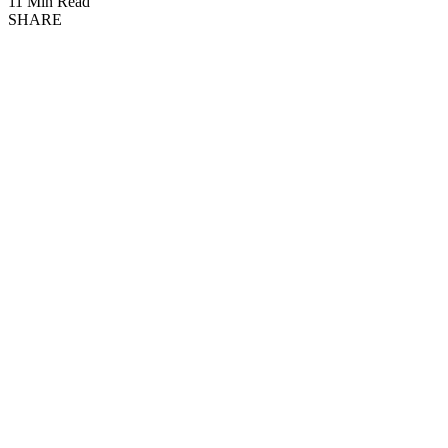
11 Min Read
SHARE