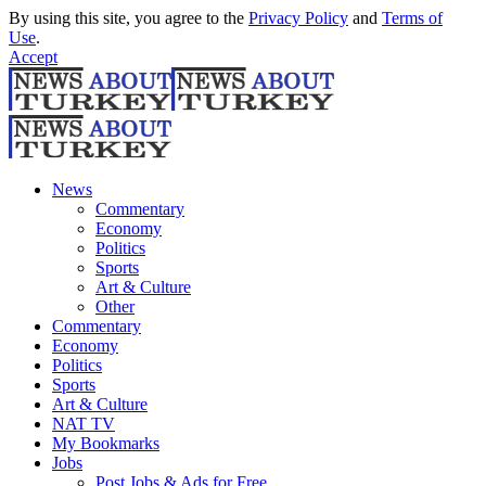
By using this site, you agree to the
Privacy Policy
and
Terms of
Use
.
Accept
News
Commentary
Economy
Politics
Sports
Art & Culture
Other
Commentary
Economy
Politics
Sports
Art & Culture
NAT TV
My Bookmarks
Jobs
Post Jobs & Ads for Free