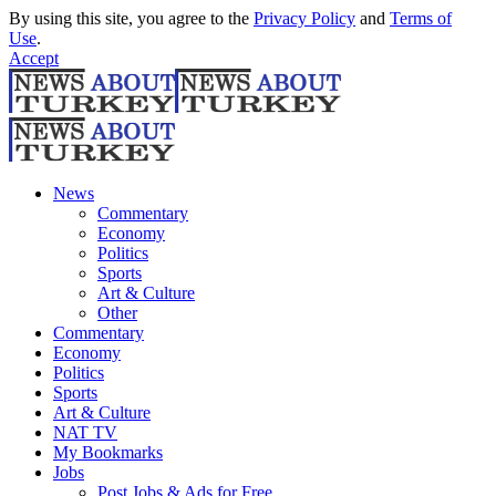
By using this site, you agree to the
Privacy Policy
and
Terms of
Use
.
Accept
News
Commentary
Economy
Politics
Sports
Art & Culture
Other
Commentary
Economy
Politics
Sports
Art & Culture
NAT TV
My Bookmarks
Jobs
Post Jobs & Ads for Free