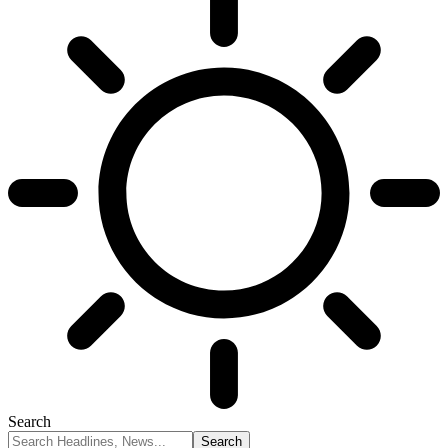
Search