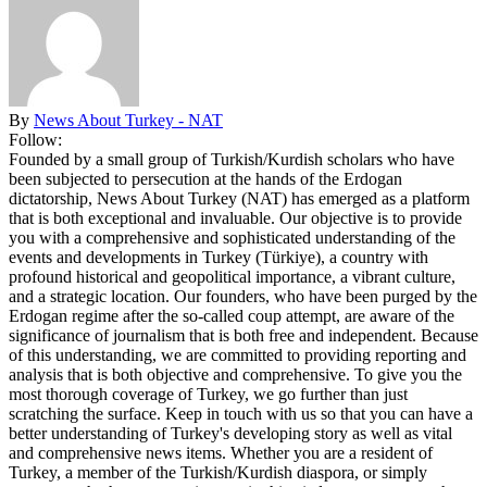
By
News About Turkey - NAT
Follow:
Founded by a small group of Turkish/Kurdish scholars who have
been subjected to persecution at the hands of the Erdogan
dictatorship, News About Turkey (NAT) has emerged as a platform
that is both exceptional and invaluable. Our objective is to provide
you with a comprehensive and sophisticated understanding of the
events and developments in Turkey (Türkiye), a country with
profound historical and geopolitical importance, a vibrant culture,
and a strategic location. Our founders, who have been purged by the
Erdogan regime after the so-called coup attempt, are aware of the
significance of journalism that is both free and independent. Because
of this understanding, we are committed to providing reporting and
analysis that is both objective and comprehensive. To give you the
most thorough coverage of Turkey, we go further than just
scratching the surface. Keep in touch with us so that you can have a
better understanding of Turkey's developing story as well as vital
and comprehensive news items. Whether you are a resident of
Turkey, a member of the Turkish/Kurdish diaspora, or simply