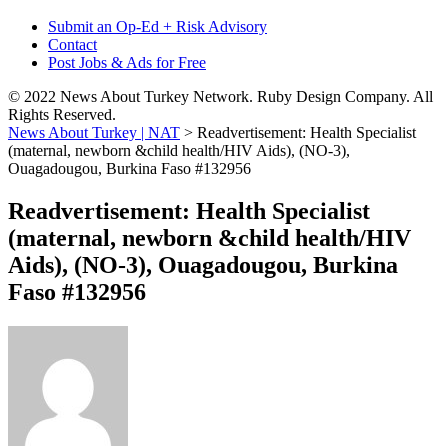
Submit an Op-Ed + Risk Advisory
Contact
Post Jobs & Ads for Free
© 2022 News About Turkey Network. Ruby Design Company. All
Rights Reserved.
News About Turkey | NAT
>
Readvertisement: Health Specialist
(maternal, newborn &child health/HIV Aids), (NO-3),
Ouagadougou, Burkina Faso #132956
Readvertisement: Health Specialist
(maternal, newborn &child health/HIV
Aids), (NO-3), Ouagadougou, Burkina
Faso #132956