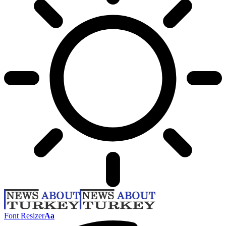
Font Resizer
Aa