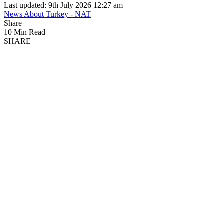
Last updated: 9th July 2026 12:27 am
News About Turkey - NAT
Share
10 Min Read
SHARE