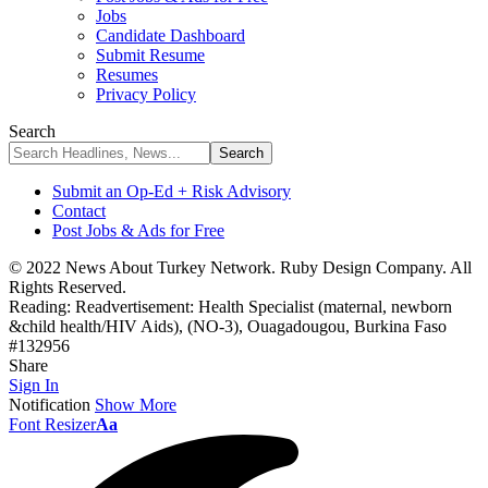
Jobs
Candidate Dashboard
Submit Resume
Resumes
Privacy Policy
Search
Submit an Op-Ed + Risk Advisory
Contact
Post Jobs & Ads for Free
© 2022 News About Turkey Network. Ruby Design Company. All
Rights Reserved.
Reading:
Readvertisement: Health Specialist (maternal, newborn
&child health/HIV Aids), (NO-3), Ouagadougou, Burkina Faso
#132956
Share
Sign In
Notification
Show More
Font Resizer
Aa