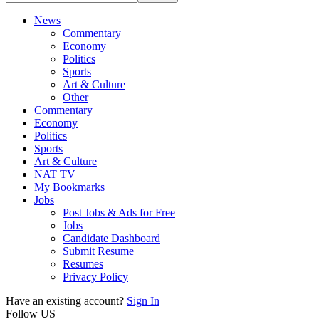
News
Commentary
Economy
Politics
Sports
Art & Culture
Other
Commentary
Economy
Politics
Sports
Art & Culture
NAT TV
My Bookmarks
Jobs
Post Jobs & Ads for Free
Jobs
Candidate Dashboard
Submit Resume
Resumes
Privacy Policy
Have an existing account?
Sign In
Follow US