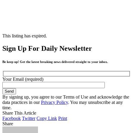
This listing has expired.
Sign Up For Daily Newsletter
Be keep up! Get the latest breaking news delivered straight to your inbox.
Your Email (required)
By signing up, you agree to our Terms of Use and acknowledge the
data practices in our
Privacy Policy
. You may unsubscribe at any
time.
Share This Article
Facebook
Twitter
Copy Link
Print
Share