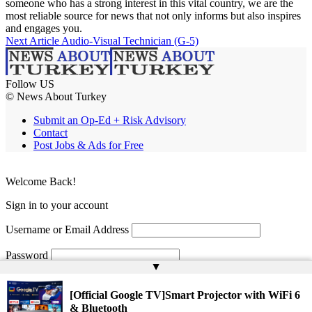
someone who has a strong interest in this vital country, we are the
most reliable source for news that not only informs but also inspires
and engages you.
Next Article
Audio-Visual Technician (G-5)
Follow US
© News About Turkey
Submit an Op-Ed + Risk Advisory
Contact
Post Jobs & Ads for Free
Welcome Back!
Sign in to your account
Username or Email Address
Password
▲
Remember Me
[Official Google TV]Smart Projector with WiFi 6
& Bluetooth