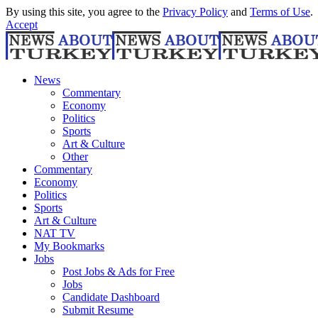
By using this site, you agree to the
Privacy Policy
and
Terms of Use
.
Accept
News
Commentary
Economy
Politics
Sports
Art & Culture
Other
Commentary
Economy
Politics
Sports
Art & Culture
NAT TV
My Bookmarks
Jobs
Post Jobs & Ads for Free
Jobs
Candidate Dashboard
Submit Resume