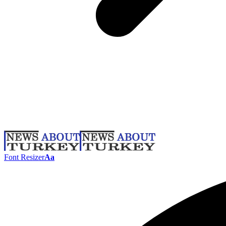
Font Resizer
Aa