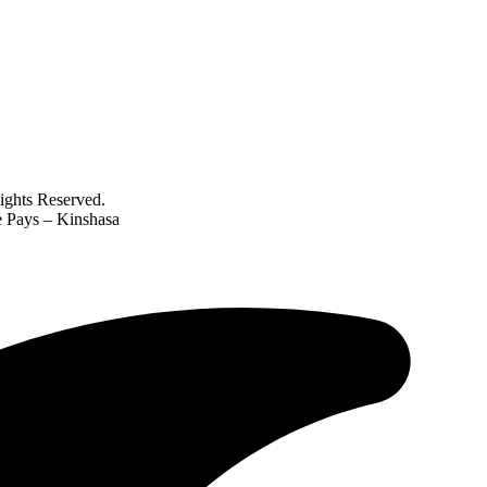
ghts Reserved.
e Pays – Kinshasa