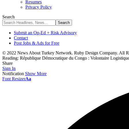
Resumes
Privacy Policy
Search
Submit an Op-Ed + Risk Advisory
Contact
Post Jobs & Ads for Free
© 2022 News About Turkey Network. Ruby Design Company. All Ri
Reading:
République Démocratique du Congo : Volontaire Logistiqu
Share
Sign In
Notification
Show More
Font Resizer
Aa