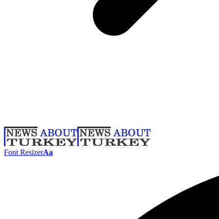
Font Resizer
Aa