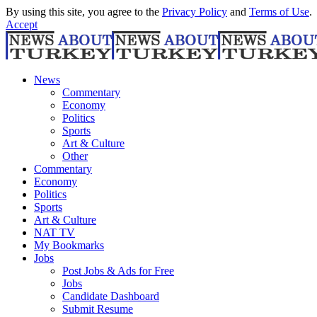
By using this site, you agree to the
Privacy Policy
and
Terms of Use
.
Accept
News
Commentary
Economy
Politics
Sports
Art & Culture
Other
Commentary
Economy
Politics
Sports
Art & Culture
NAT TV
My Bookmarks
Jobs
Post Jobs & Ads for Free
Jobs
Candidate Dashboard
Submit Resume