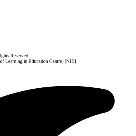
ghts Reserved.
 of Learning in Education Centre) [NIE]