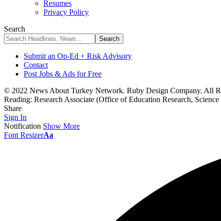
Resumes
Privacy Policy
Search
Submit an Op-Ed + Risk Advisory
Contact
Post Jobs & Ads for Free
© 2022 News About Turkey Network. Ruby Design Company. All Ri
Reading:
Research Associate (Office of Education Research, Science
Share
Sign In
Notification
Show More
Font Resizer
Aa