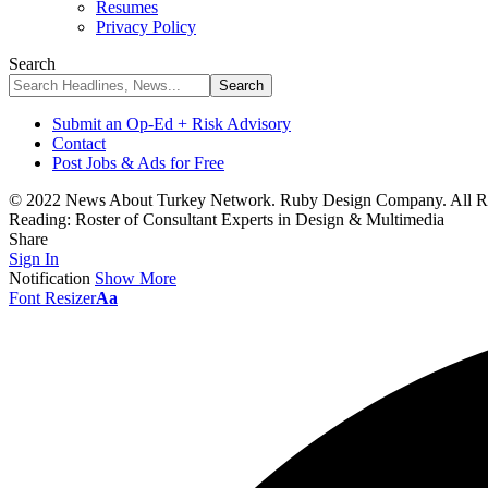
Resumes
Privacy Policy
Search
Submit an Op-Ed + Risk Advisory
Contact
Post Jobs & Ads for Free
© 2022 News About Turkey Network. Ruby Design Company. All Ri
Reading:
Roster of Consultant Experts in Design & Multimedia
Share
Sign In
Notification
Show More
Font Resizer
Aa