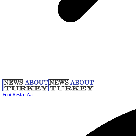
Font Resizer
Aa