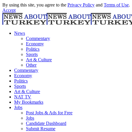
By using this site, you agree to the
Privacy Policy
and
Terms of Use
.
Accept
News
Commentary
Economy
Politics
Sports
Art & Culture
Other
Commentary
Economy
Politics
Sports
Art & Culture
NAT TV
My Bookmarks
Jobs
Post Jobs & Ads for Free
Jobs
Candidate Dashboard
Submit Resume