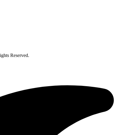
ghts Reserved.