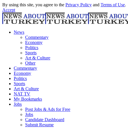
By using this site, you agree to the
Privacy Policy
and
Terms of Use
.
Accept
News
Commentary
Economy
Politics
Sports
Art & Culture
Other
Commentary
Economy
Politics
Sports
Art & Culture
NAT TV
My Bookmarks
Jobs
Post Jobs & Ads for Free
Jobs
Candidate Dashboard
Submit Resume