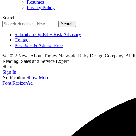
Resumes
Privacy Policy
Search
Submit an Op-Ed + Risk Advisory
Contact
Post Jobs & Ads for Free
© 2022 News About Turkey Network. Ruby Design Company. All Ri
Reading:
Sales and Service Expert
Share
Sign In
Notification
Show More
Font Resizer
Aa