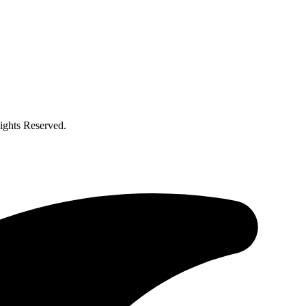
ghts Reserved.