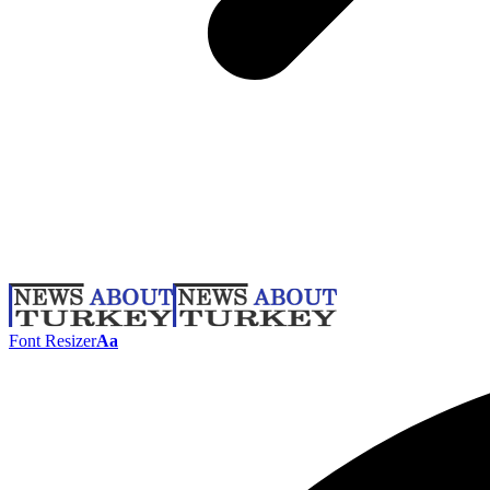
Font Resizer
Aa