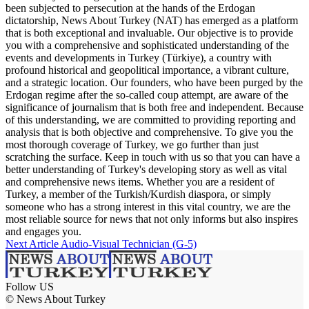
been subjected to persecution at the hands of the Erdogan
dictatorship, News About Turkey (NAT) has emerged as a platform
that is both exceptional and invaluable. Our objective is to provide
you with a comprehensive and sophisticated understanding of the
events and developments in Turkey (Türkiye), a country with
profound historical and geopolitical importance, a vibrant culture,
and a strategic location. Our founders, who have been purged by the
Erdogan regime after the so-called coup attempt, are aware of the
significance of journalism that is both free and independent. Because
of this understanding, we are committed to providing reporting and
analysis that is both objective and comprehensive. To give you the
most thorough coverage of Turkey, we go further than just
scratching the surface. Keep in touch with us so that you can have a
better understanding of Turkey's developing story as well as vital
and comprehensive news items. Whether you are a resident of
Turkey, a member of the Turkish/Kurdish diaspora, or simply
someone who has a strong interest in this vital country, we are the
most reliable source for news that not only informs but also inspires
and engages you.
Next Article
Audio-Visual Technician (G-5)
Follow US
© News About Turkey