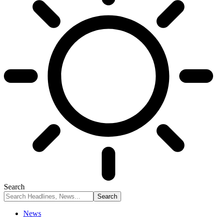
Search
News