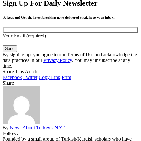
Sign Up For Daily Newsletter
Be keep up! Get the latest breaking news delivered straight to your inbox.
Your Email (required)
By signing up, you agree to our Terms of Use and acknowledge the
data practices in our
Privacy Policy
. You may unsubscribe at any
time.
Share This Article
Facebook
Twitter
Copy Link
Print
Share
By
News About Turkey - NAT
Follow:
Founded by a small group of Turkish/Kurdish scholars who have