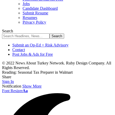
Jobs
Candidate Dashboard
Submit Resume
Resumes
Privacy Policy
Search
Submit an Op-Ed + Risk Advisory
Contact
Post Jobs & Ads for Free
© 2022 News About Turkey Network. Ruby Design Company. All
Rights Reserved.
Reading:
Seasonal Tax Preparer in Walmart
Share
Sign In
Notification
Show More
Font Resizer
Aa