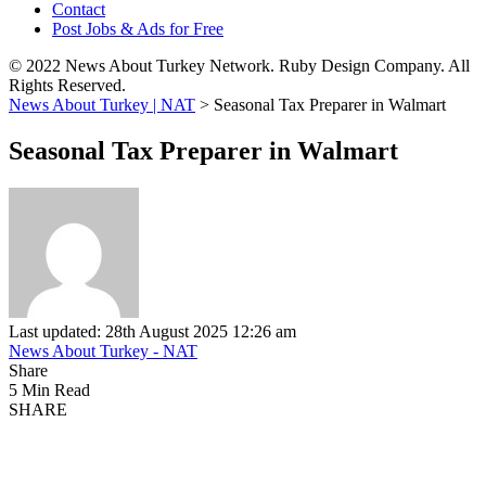
Contact
Post Jobs & Ads for Free
© 2022 News About Turkey Network. Ruby Design Company. All
Rights Reserved.
News About Turkey | NAT
>
Seasonal Tax Preparer in Walmart
Seasonal Tax Preparer in Walmart
Last updated: 28th August 2025 12:26 am
News About Turkey - NAT
Share
5 Min Read
SHARE