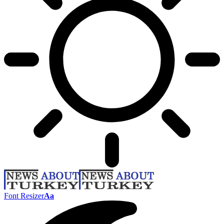
Font Resizer
Aa