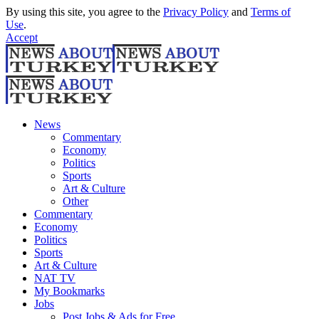
By using this site, you agree to the
Privacy Policy
and
Terms of
Use
.
Accept
News
Commentary
Economy
Politics
Sports
Art & Culture
Other
Commentary
Economy
Politics
Sports
Art & Culture
NAT TV
My Bookmarks
Jobs
Post Jobs & Ads for Free