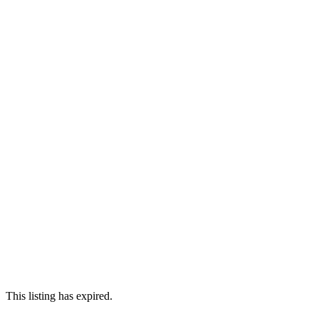
This listing has expired.