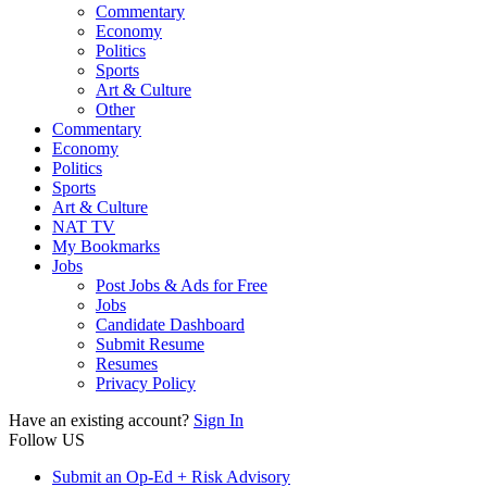
Commentary
Economy
Politics
Sports
Art & Culture
Other
Commentary
Economy
Politics
Sports
Art & Culture
NAT TV
My Bookmarks
Jobs
Post Jobs & Ads for Free
Jobs
Candidate Dashboard
Submit Resume
Resumes
Privacy Policy
Have an existing account?
Sign In
Follow US
Submit an Op-Ed + Risk Advisory