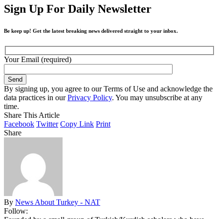
Sign Up For Daily Newsletter
Be keep up! Get the latest breaking news delivered straight to your inbox.
Your Email (required)
By signing up, you agree to our Terms of Use and acknowledge the
data practices in our
Privacy Policy
. You may unsubscribe at any
time.
Share This Article
Facebook
Twitter
Copy Link
Print
Share
By
News About Turkey - NAT
Follow: