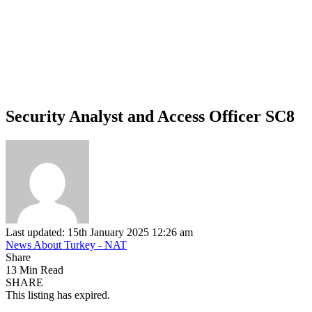
Security Analyst and Access Officer SC8
Last updated: 15th January 2025 12:26 am
News About Turkey - NAT
Share
13 Min Read
SHARE
This listing has expired.