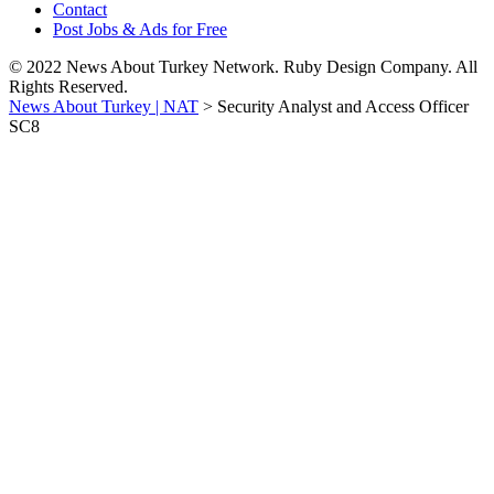
Contact
Post Jobs & Ads for Free
© 2022 News About Turkey Network. Ruby Design Company. All
Rights Reserved.
News About Turkey | NAT
>
Security Analyst and Access Officer
SC8