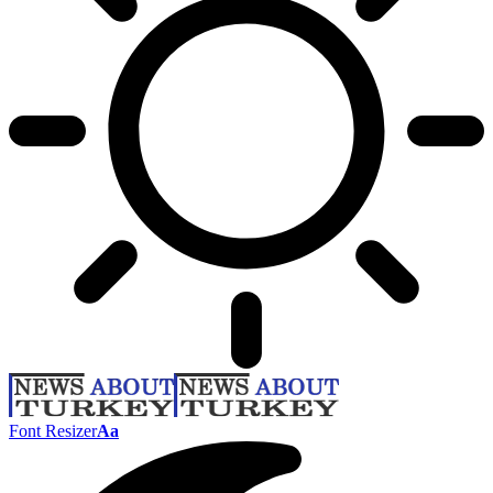
Font Resizer
Aa