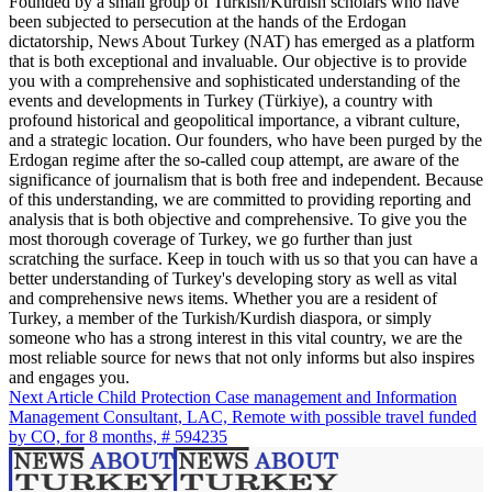
Founded by a small group of Turkish/Kurdish scholars who have
been subjected to persecution at the hands of the Erdogan
dictatorship, News About Turkey (NAT) has emerged as a platform
that is both exceptional and invaluable. Our objective is to provide
you with a comprehensive and sophisticated understanding of the
events and developments in Turkey (Türkiye), a country with
profound historical and geopolitical importance, a vibrant culture,
and a strategic location. Our founders, who have been purged by the
Erdogan regime after the so-called coup attempt, are aware of the
significance of journalism that is both free and independent. Because
of this understanding, we are committed to providing reporting and
analysis that is both objective and comprehensive. To give you the
most thorough coverage of Turkey, we go further than just
scratching the surface. Keep in touch with us so that you can have a
better understanding of Turkey's developing story as well as vital
and comprehensive news items. Whether you are a resident of
Turkey, a member of the Turkish/Kurdish diaspora, or simply
someone who has a strong interest in this vital country, we are the
most reliable source for news that not only informs but also inspires
and engages you.
Next Article
Child Protection Case management and Information
Management Consultant, LAC, Remote with possible travel funded
by CO, for 8 months, # 594235