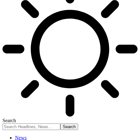
Search
News