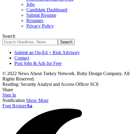
Jobs
Candidate Dashboard
Submit Resume
Resumes
Privacy Policy
Search
Submit an Op-Ed + Risk Advisory
Contact
Post Jobs & Ads for Free
© 2022 News About Turkey Network. Ruby Design Company. All
Rights Reserved.
Reading:
Security Analyst and Access Officer SC8
Share
Sign In
Notification
Show More
Font Resizer
Aa