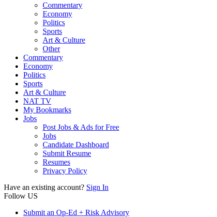
Commentary
Economy
Politics
Sports
Art & Culture
Other
Commentary
Economy
Politics
Sports
Art & Culture
NAT TV
My Bookmarks
Jobs
Post Jobs & Ads for Free
Jobs
Candidate Dashboard
Submit Resume
Resumes
Privacy Policy
Have an existing account?
Sign In
Follow US
Submit an Op-Ed + Risk Advisory