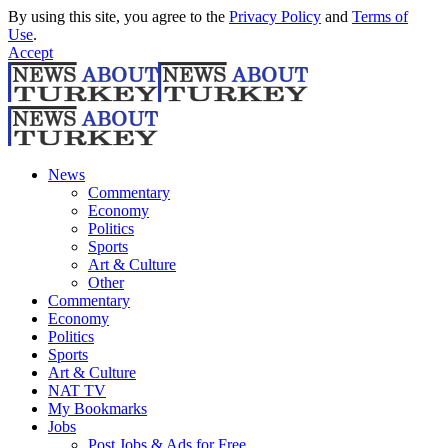
By using this site, you agree to the
Privacy Policy
and
Terms of
Use
.
Accept
News
Commentary
Economy
Politics
Sports
Art & Culture
Other
Commentary
Economy
Politics
Sports
Art & Culture
NAT TV
My Bookmarks
Jobs
Post Jobs & Ads for Free