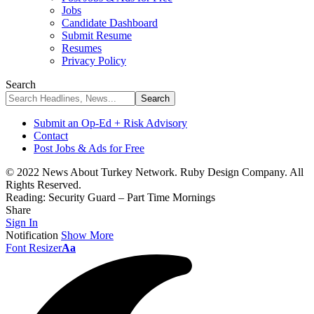
Jobs
Candidate Dashboard
Submit Resume
Resumes
Privacy Policy
Search
Submit an Op-Ed + Risk Advisory
Contact
Post Jobs & Ads for Free
© 2022 News About Turkey Network. Ruby Design Company. All
Rights Reserved.
Reading:
Security Guard – Part Time Mornings
Share
Sign In
Notification
Show More
Font Resizer
Aa