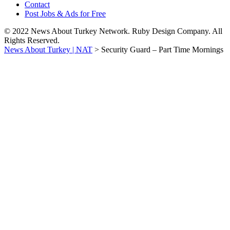
Contact
Post Jobs & Ads for Free
© 2022 News About Turkey Network. Ruby Design Company. All
Rights Reserved.
News About Turkey | NAT
>
Security Guard – Part Time Mornings