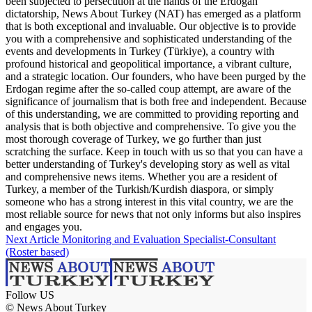
been subjected to persecution at the hands of the Erdogan
dictatorship, News About Turkey (NAT) has emerged as a platform
that is both exceptional and invaluable. Our objective is to provide
you with a comprehensive and sophisticated understanding of the
events and developments in Turkey (Türkiye), a country with
profound historical and geopolitical importance, a vibrant culture,
and a strategic location. Our founders, who have been purged by the
Erdogan regime after the so-called coup attempt, are aware of the
significance of journalism that is both free and independent. Because
of this understanding, we are committed to providing reporting and
analysis that is both objective and comprehensive. To give you the
most thorough coverage of Turkey, we go further than just
scratching the surface. Keep in touch with us so that you can have a
better understanding of Turkey's developing story as well as vital
and comprehensive news items. Whether you are a resident of
Turkey, a member of the Turkish/Kurdish diaspora, or simply
someone who has a strong interest in this vital country, we are the
most reliable source for news that not only informs but also inspires
and engages you.
Next Article
Monitoring and Evaluation Specialist-Consultant
(Roster based)
Follow US
© News About Turkey