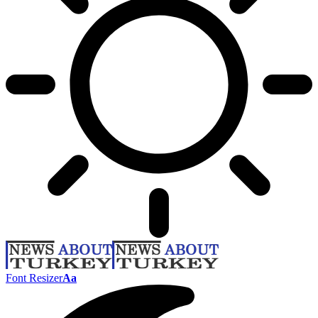
Font Resizer
Aa