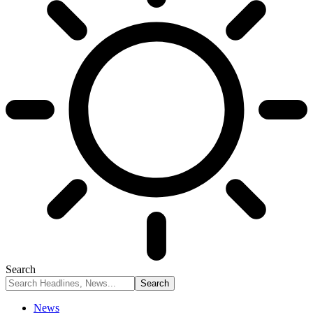
Search
News