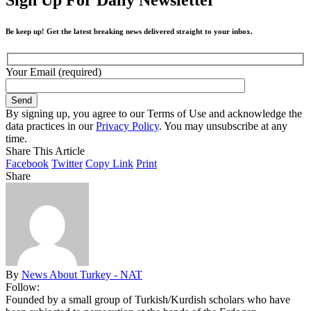
Be keep up! Get the latest breaking news delivered straight to your inbox.
Your Email (required)
By signing up, you agree to our Terms of Use and acknowledge the
data practices in our
Privacy Policy
. You may unsubscribe at any
time.
Share This Article
Facebook
Twitter
Copy Link
Print
Share
By
News About Turkey - NAT
Follow:
Founded by a small group of Turkish/Kurdish scholars who have