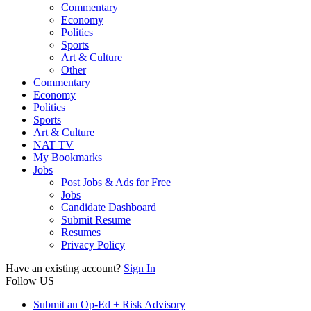
Commentary
Economy
Politics
Sports
Art & Culture
Other
Commentary
Economy
Politics
Sports
Art & Culture
NAT TV
My Bookmarks
Jobs
Post Jobs & Ads for Free
Jobs
Candidate Dashboard
Submit Resume
Resumes
Privacy Policy
Have an existing account?
Sign In
Follow US
Submit an Op-Ed + Risk Advisory