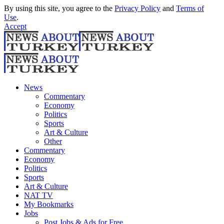
By using this site, you agree to the
Privacy Policy
and
Terms of
Use
.
Accept
News
Commentary
Economy
Politics
Sports
Art & Culture
Other
Commentary
Economy
Politics
Sports
Art & Culture
NAT TV
My Bookmarks
Jobs
Post Jobs & Ads for Free