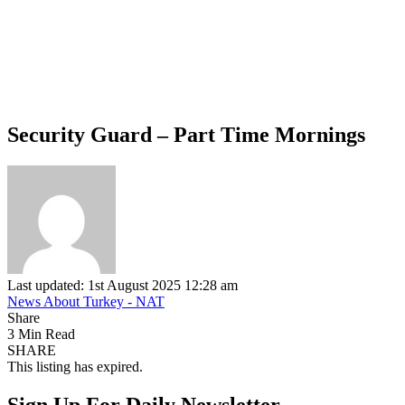
Security Guard – Part Time Mornings
Last updated: 1st August 2025 12:28 am
News About Turkey - NAT
Share
3 Min Read
SHARE
This listing has expired.
Sign Up For Daily Newsletter