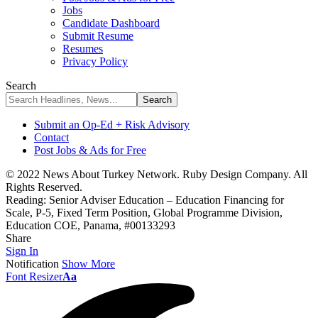
Jobs
Candidate Dashboard
Submit Resume
Resumes
Privacy Policy
Search
Submit an Op-Ed + Risk Advisory
Contact
Post Jobs & Ads for Free
© 2022 News About Turkey Network. Ruby Design Company. All
Rights Reserved.
Reading:
Senior Adviser Education – Education Financing for
Scale, P-5, Fixed Term Position, Global Programme Division,
Education COE, Panama, #00133293
Share
Sign In
Notification
Show More
Font Resizer
Aa