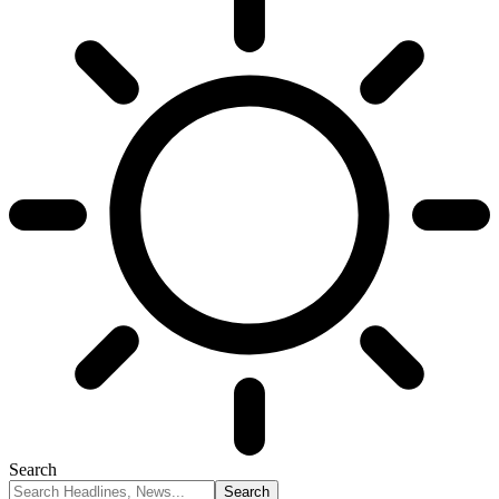
Search