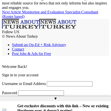
most reliable source for news that not only informs but also inspires
and engages you.
Next Article
Monitoring and Evaluation Specialist-Consultant
(Roster based)
Follow US
© News About Turkey
Submit an Op-Ed + Risk Advisory
Contact
Post Jobs & Ads for Free
Welcome Back!
Sign in to your account
Username or Email Address
Password
▲
Remember Me
Get exclusive discounts with this link – New or existing
Hostinger user, it doesn’t matter!