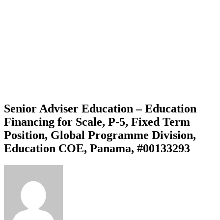
Senior Adviser Education – Education
Financing for Scale, P-5, Fixed Term
Position, Global Programme Division,
Education COE, Panama, #00133293