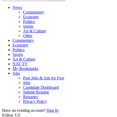
News
Commentary
Economy
Politics
Sports
Art & Culture
Other
Commentary
Economy
Politics
Sports
Art & Culture
NAT TV
My Bookmarks
Jobs
Post Jobs & Ads for Free
Jobs
Candidate Dashboard
Submit Resume
Resumes
Privacy Policy
Have an existing account?
Sign In
Follow US