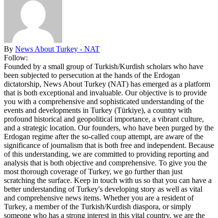
By
News About Turkey - NAT
Follow:
Founded by a small group of Turkish/Kurdish scholars who have
been subjected to persecution at the hands of the Erdogan
dictatorship, News About Turkey (NAT) has emerged as a platform
that is both exceptional and invaluable. Our objective is to provide
you with a comprehensive and sophisticated understanding of the
events and developments in Turkey (Türkiye), a country with
profound historical and geopolitical importance, a vibrant culture,
and a strategic location. Our founders, who have been purged by the
Erdogan regime after the so-called coup attempt, are aware of the
significance of journalism that is both free and independent. Because
of this understanding, we are committed to providing reporting and
analysis that is both objective and comprehensive. To give you the
most thorough coverage of Turkey, we go further than just
scratching the surface. Keep in touch with us so that you can have a
better understanding of Turkey's developing story as well as vital
and comprehensive news items. Whether you are a resident of
Turkey, a member of the Turkish/Kurdish diaspora, or simply
someone who has a strong interest in this vital country, we are the