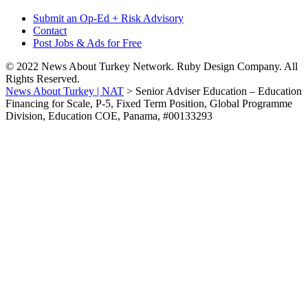
Submit an Op-Ed + Risk Advisory
Contact
Post Jobs & Ads for Free
© 2022 News About Turkey Network. Ruby Design Company. All
Rights Reserved.
News About Turkey | NAT
>
Senior Adviser Education – Education
Financing for Scale, P-5, Fixed Term Position, Global Programme
Division, Education COE, Panama, #00133293