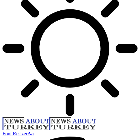
Font Resizer
Aa