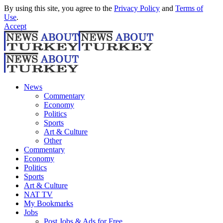
By using this site, you agree to the
Privacy Policy
and
Terms of
Use
.
Accept
News
Commentary
Economy
Politics
Sports
Art & Culture
Other
Commentary
Economy
Politics
Sports
Art & Culture
NAT TV
My Bookmarks
Jobs
Post Jobs & Ads for Free