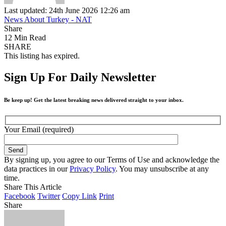
Last updated: 24th June 2026 12:26 am
News About Turkey - NAT
Share
12 Min Read
SHARE
This listing has expired.
Sign Up For Daily Newsletter
Be keep up! Get the latest breaking news delivered straight to your inbox.
Your Email (required)
By signing up, you agree to our Terms of Use and acknowledge the
data practices in our
Privacy Policy
. You may unsubscribe at any
time.
Share This Article
Facebook
Twitter
Copy Link
Print
Share