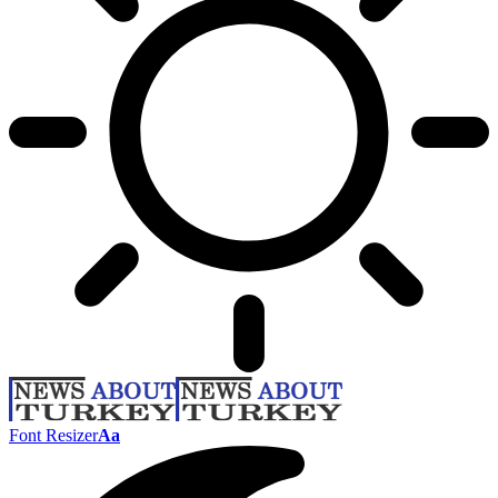
Font Resizer
Aa