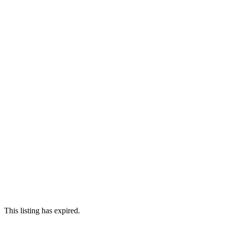
This listing has expired.