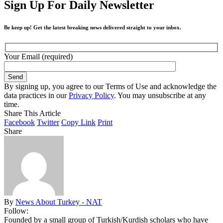
Sign Up For Daily Newsletter
Be keep up! Get the latest breaking news delivered straight to your inbox.
Your Email (required)
By signing up, you agree to our Terms of Use and acknowledge the
data practices in our
Privacy Policy
. You may unsubscribe at any
time.
Share This Article
Facebook
Twitter
Copy Link
Print
Share
By
News About Turkey - NAT
Follow:
Founded by a small group of Turkish/Kurdish scholars who have