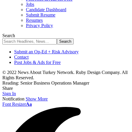
Jobs
Candidate Dashboard
Submit Resume
Resumes
Privacy Policy
Search
Submit an Op-Ed + Risk Advisory
Contact
Post Jobs & Ads for Free
© 2022 News About Turkey Network. Ruby Design Company. All
Rights Reserved.
Reading:
Senior Business Operations Manager
Share
Sign In
Notification
Show More
Font Resizer
Aa