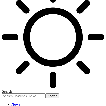
Search
News