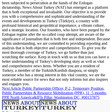
been subjected to persecution at the hands of the Erdogan
dictatorship, News About Turkey (NAT) has emerged as a platform
that is both exceptional and invaluable. Our objective is to provide
you with a comprehensive and sophisticated understanding of the
events and developments in Turkey (Türkiye), a country with
profound historical and geopolitical importance, a vibrant culture,
and a strategic location. Our founders, who have been purged by the
Erdogan regime after the so-called coup attempt, are aware of the
significance of journalism that is both free and independent. Because
of this understanding, we are committed to providing reporting and
analysis that is both objective and comprehensive. To give you the
most thorough coverage of Turkey, we go further than just
scratching the surface. Keep in touch with us so that you can have a
better understanding of Turkey's developing story as well as vital
and comprehensive news items. Whether you are a resident of
Turkey, a member of the Turkish/Kurdish diaspora, or simply
someone who has a strong interest in this vital country, we are the
most reliable source for news that not only informs but also inspires
and engages you.
Next Article
Public Partnership Officer, P-2, Temporary Position,
Public Partnerships & Resource Mobilization (PPR), 11 .5 months,
PPR North America&IFIs Pillar, Washington DC, #00137875