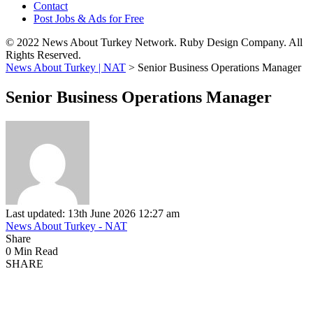
Contact
Post Jobs & Ads for Free
© 2022 News About Turkey Network. Ruby Design Company. All
Rights Reserved.
News About Turkey | NAT
>
Senior Business Operations Manager
Senior Business Operations Manager
Last updated: 13th June 2026 12:27 am
News About Turkey - NAT
Share
0 Min Read
SHARE