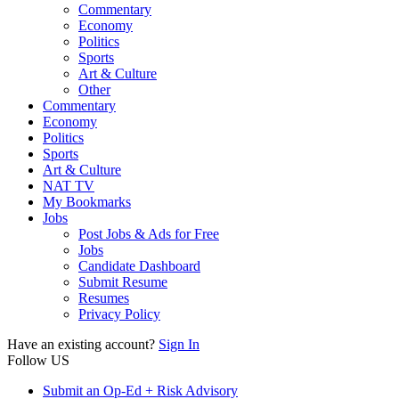
Commentary
Economy
Politics
Sports
Art & Culture
Other
Commentary
Economy
Politics
Sports
Art & Culture
NAT TV
My Bookmarks
Jobs
Post Jobs & Ads for Free
Jobs
Candidate Dashboard
Submit Resume
Resumes
Privacy Policy
Have an existing account?
Sign In
Follow US
Submit an Op-Ed + Risk Advisory