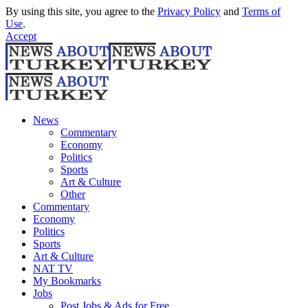
By using this site, you agree to the
Privacy Policy
and
Terms of
Use
.
Accept
News
Commentary
Economy
Politics
Sports
Art & Culture
Other
Commentary
Economy
Politics
Sports
Art & Culture
NAT TV
My Bookmarks
Jobs
Post Jobs & Ads for Free