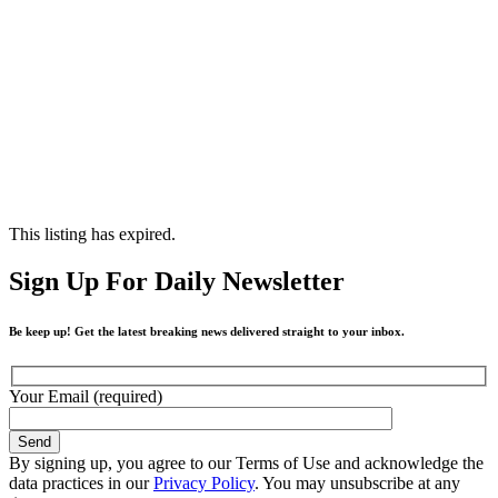
This listing has expired.
Sign Up For Daily Newsletter
Be keep up! Get the latest breaking news delivered straight to your inbox.
Your Email (required)
By signing up, you agree to our Terms of Use and acknowledge the
data practices in our
Privacy Policy
. You may unsubscribe at any