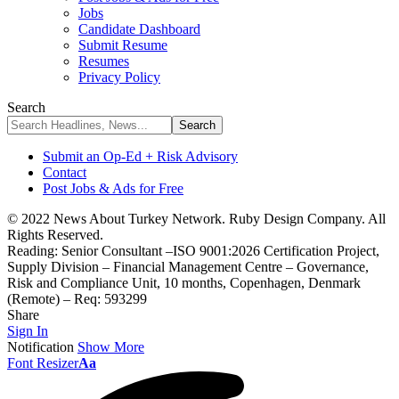
Jobs
Candidate Dashboard
Submit Resume
Resumes
Privacy Policy
Search
Submit an Op-Ed + Risk Advisory
Contact
Post Jobs & Ads for Free
© 2022 News About Turkey Network. Ruby Design Company. All
Rights Reserved.
Reading:
Senior Consultant –ISO 9001:2026 Certification Project,
Supply Division – Financial Management Centre – Governance,
Risk and Compliance Unit, 10 months, Copenhagen, Denmark
(Remote) – Req: 593299
Share
Sign In
Notification
Show More
Font Resizer
Aa