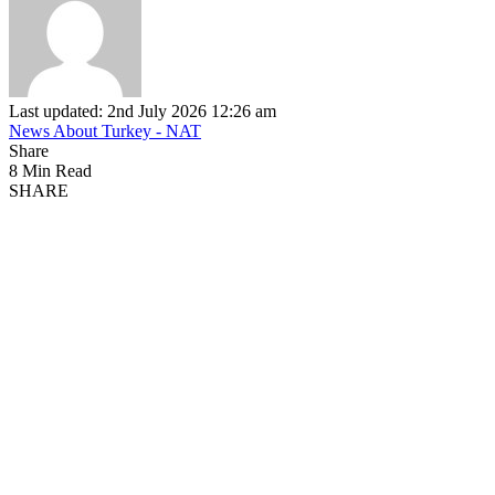
Last updated: 2nd July 2026 12:26 am
News About Turkey - NAT
Share
8 Min Read
SHARE