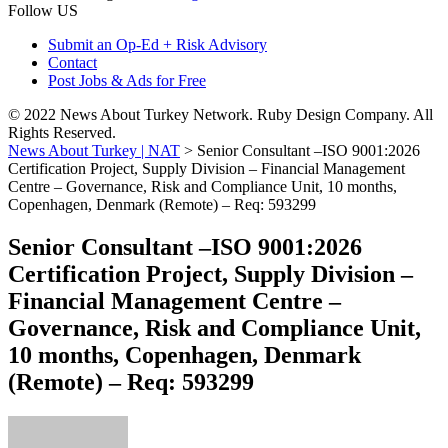
Follow US
Submit an Op-Ed + Risk Advisory
Contact
Post Jobs & Ads for Free
© 2022 News About Turkey Network. Ruby Design Company. All
Rights Reserved.
News About Turkey | NAT
>
Senior Consultant –ISO 9001:2026
Certification Project, Supply Division – Financial Management
Centre – Governance, Risk and Compliance Unit, 10 months,
Copenhagen, Denmark (Remote) – Req: 593299
Senior Consultant –ISO 9001:2026
Certification Project, Supply Division –
Financial Management Centre –
Governance, Risk and Compliance Unit,
10 months, Copenhagen, Denmark
(Remote) – Req: 593299