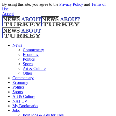
By using this site, you agree to the
Privacy Policy
and
Terms of
Use
.
Accept
News
Commentary
Economy
Politics
Sports
Art & Culture
Other
Commentary
Economy
Politics
Sports
Art & Culture
NAT TV
My Bookmarks
Jobs
Post Jobs & Ads for Free