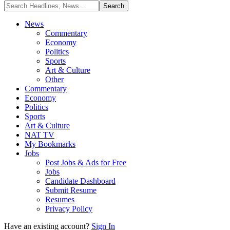
News
Commentary
Economy
Politics
Sports
Art & Culture
Other
Commentary
Economy
Politics
Sports
Art & Culture
NAT TV
My Bookmarks
Jobs
Post Jobs & Ads for Free
Jobs
Candidate Dashboard
Submit Resume
Resumes
Privacy Policy
Have an existing account?
Sign In