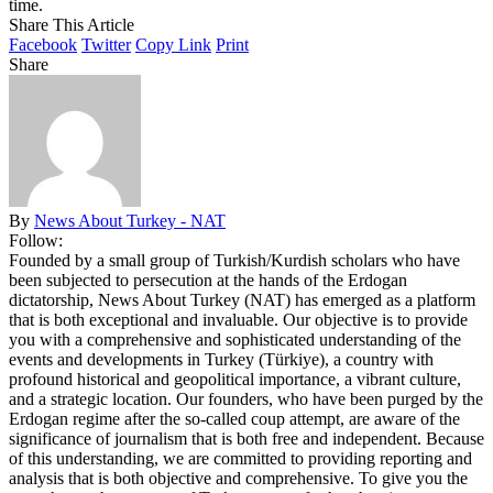
time.
Share This Article
Facebook
Twitter
Copy Link
Print
Share
By
News About Turkey - NAT
Follow:
Founded by a small group of Turkish/Kurdish scholars who have
been subjected to persecution at the hands of the Erdogan
dictatorship, News About Turkey (NAT) has emerged as a platform
that is both exceptional and invaluable. Our objective is to provide
you with a comprehensive and sophisticated understanding of the
events and developments in Turkey (Türkiye), a country with
profound historical and geopolitical importance, a vibrant culture,
and a strategic location. Our founders, who have been purged by the
Erdogan regime after the so-called coup attempt, are aware of the
significance of journalism that is both free and independent. Because
of this understanding, we are committed to providing reporting and
analysis that is both objective and comprehensive. To give you the