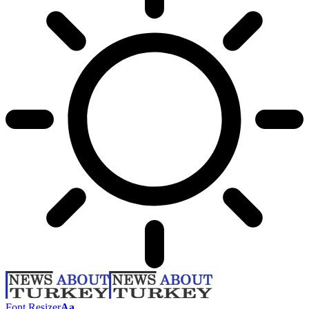
Font Resizer
Aa