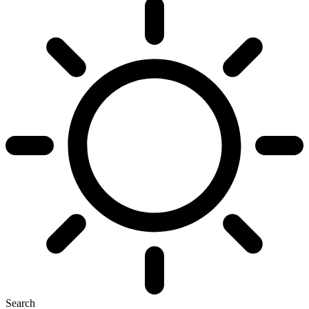
Search