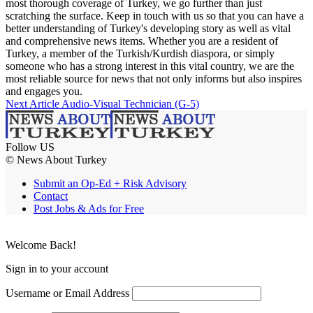
most thorough coverage of Turkey, we go further than just
scratching the surface. Keep in touch with us so that you can have a
better understanding of Turkey's developing story as well as vital
and comprehensive news items. Whether you are a resident of
Turkey, a member of the Turkish/Kurdish diaspora, or simply
someone who has a strong interest in this vital country, we are the
most reliable source for news that not only informs but also inspires
and engages you.
Next Article
Audio-Visual Technician (G-5)
Follow US
© News About Turkey
Submit an Op-Ed + Risk Advisory
Contact
Post Jobs & Ads for Free
Welcome Back!
Sign in to your account
Username or Email Address