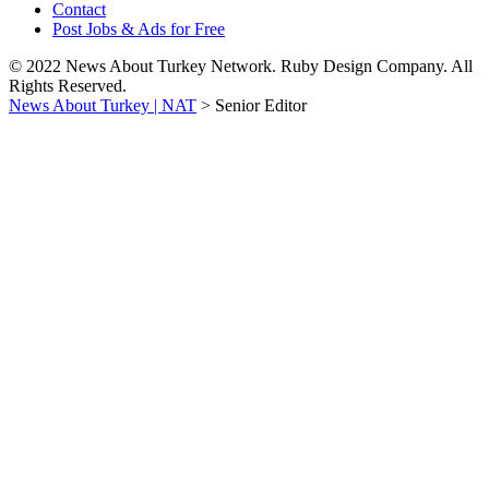
Contact
Post Jobs & Ads for Free
© 2022 News About Turkey Network. Ruby Design Company. All
Rights Reserved.
News About Turkey | NAT
>
Senior Editor