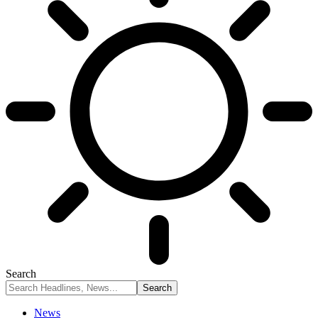
Search
News