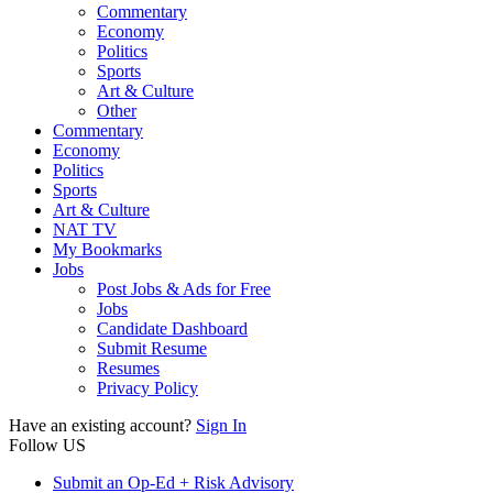
Commentary
Economy
Politics
Sports
Art & Culture
Other
Commentary
Economy
Politics
Sports
Art & Culture
NAT TV
My Bookmarks
Jobs
Post Jobs & Ads for Free
Jobs
Candidate Dashboard
Submit Resume
Resumes
Privacy Policy
Have an existing account?
Sign In
Follow US
Submit an Op-Ed + Risk Advisory