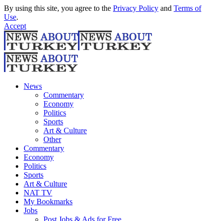
By using this site, you agree to the
Privacy Policy
and
Terms of
Use
.
Accept
News
Commentary
Economy
Politics
Sports
Art & Culture
Other
Commentary
Economy
Politics
Sports
Art & Culture
NAT TV
My Bookmarks
Jobs
Post Jobs & Ads for Free