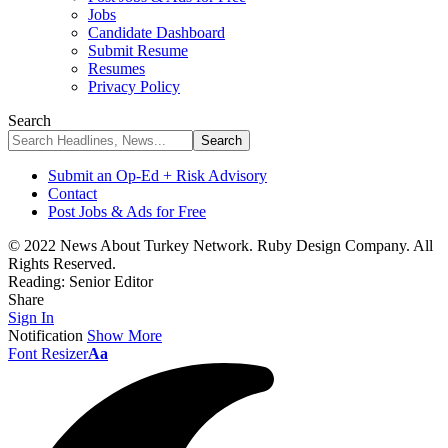
Jobs
Candidate Dashboard
Submit Resume
Resumes
Privacy Policy
Search
Submit an Op-Ed + Risk Advisory
Contact
Post Jobs & Ads for Free
© 2022 News About Turkey Network. Ruby Design Company. All
Rights Reserved.
Reading:
Senior Editor
Share
Sign In
Notification
Show More
Font Resizer
Aa