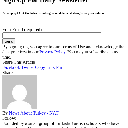
Be keep up! Get the latest breaking news delivered straight to your inbox.
Your Email (required)
By signing up, you agree to our Terms of Use and acknowledge the
data practices in our
Privacy Policy
. You may unsubscribe at any
time.
Share This Article
Facebook
Twitter
Copy Link
Print
Share
By
News About Turkey - NAT
Follow:
Founded by a small group of Turkish/Kurdish scholars who have