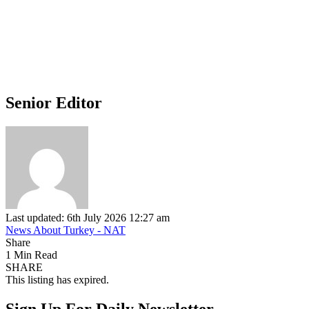
Senior Editor
Last updated: 6th July 2026 12:27 am
News About Turkey - NAT
Share
1 Min Read
SHARE
This listing has expired.
Sign Up For Daily Newsletter