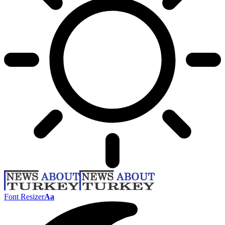
Font Resizer
Aa