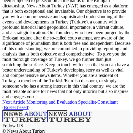
been subjected to persecution at the hands of the Erdogan
dictatorship, News About Turkey (NAT) has emerged as a platform
that is both exceptional and invaluable. Our objective is to provide
you with a comprehensive and sophisticated understanding of the
events and developments in Turkey (Türkiye), a country with
profound historical and geopolitical importance, a vibrant culture,
and a strategic location. Our founders, who have been purged by the
Erdogan regime after the so-called coup attempt, are aware of the
significance of journalism that is both free and independent. Because
of this understanding, we are committed to providing reporting and
analysis that is both objective and comprehensive. To give you the
most thorough coverage of Turkey, we go further than just
scratching the surface. Keep in touch with us so that you can have a
better understanding of Turkey's developing story as well as vital
and comprehensive news items. Whether you are a resident of
Turkey, a member of the Turkish/Kurdish diaspora, or simply
someone who has a strong interest in this vital country, we are the
most reliable source for news that not only informs but also inspires
and engages you.
Next Article
Monitoring and Evaluation Specialist-Consultant
(Roster based)
Follow US
© News About Turkey