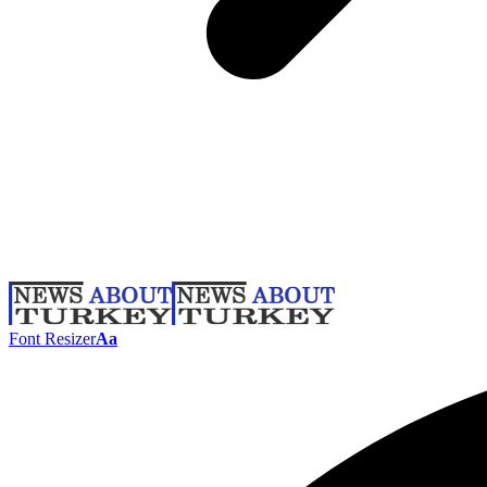
Font Resizer
Aa