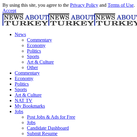
By using this site, you agree to the
Privacy Policy
and
Terms of Use
.
Accept
News
Commentary
Economy
Politics
Sports
Art & Culture
Other
Commentary
Economy
Politics
Sports
Art & Culture
NAT TV
My Bookmarks
Jobs
Post Jobs & Ads for Free
Jobs
Candidate Dashboard
Submit Resume