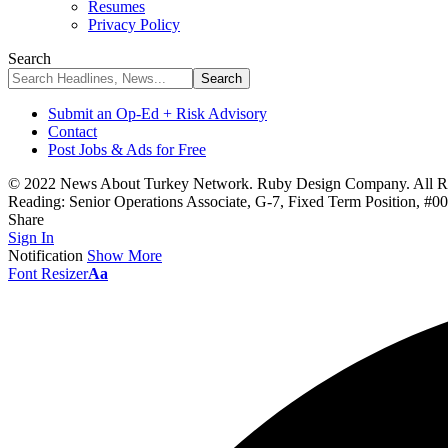
Resumes
Privacy Policy
Search
Submit an Op-Ed + Risk Advisory
Contact
Post Jobs & Ads for Free
© 2022 News About Turkey Network. Ruby Design Company. All Ri
Reading:
Senior Operations Associate, G-7, Fixed Term Position, #
Share
Sign In
Notification
Show More
Font Resizer
Aa