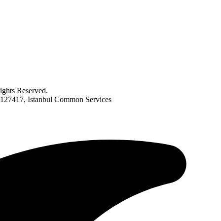
ghts Reserved.
00127417, Istanbul Common Services