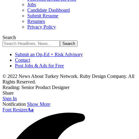
Jobs
Candidate Dashboard
Submit Resume
Resumes
Privacy Policy
Search
Submit an Op-Ed + Risk Advisory
Contact
Post Jobs & Ads for Free
© 2022 News About Turkey Network. Ruby Design Company. All
Rights Reserved.
Reading:
Senior Product Designer
Share
Sign In
Notification
Show More
Font Resizer
Aa