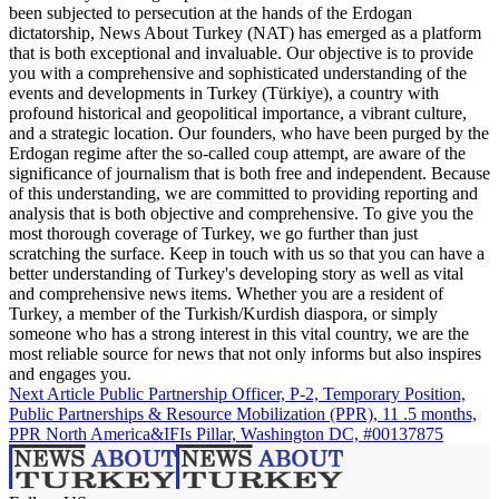
been subjected to persecution at the hands of the Erdogan
dictatorship, News About Turkey (NAT) has emerged as a platform
that is both exceptional and invaluable. Our objective is to provide
you with a comprehensive and sophisticated understanding of the
events and developments in Turkey (Türkiye), a country with
profound historical and geopolitical importance, a vibrant culture,
and a strategic location. Our founders, who have been purged by the
Erdogan regime after the so-called coup attempt, are aware of the
significance of journalism that is both free and independent. Because
of this understanding, we are committed to providing reporting and
analysis that is both objective and comprehensive. To give you the
most thorough coverage of Turkey, we go further than just
scratching the surface. Keep in touch with us so that you can have a
better understanding of Turkey's developing story as well as vital
and comprehensive news items. Whether you are a resident of
Turkey, a member of the Turkish/Kurdish diaspora, or simply
someone who has a strong interest in this vital country, we are the
most reliable source for news that not only informs but also inspires
and engages you.
Next Article
Public Partnership Officer, P-2, Temporary Position,
Public Partnerships & Resource Mobilization (PPR), 11 .5 months,
PPR North America&IFIs Pillar, Washington DC, #00137875