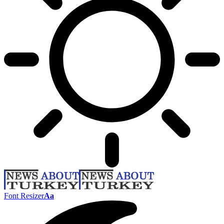
Font Resizer
Aa