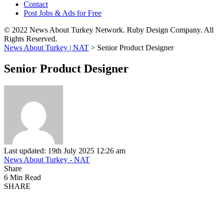
Contact
Post Jobs & Ads for Free
© 2022 News About Turkey Network. Ruby Design Company. All
Rights Reserved.
News About Turkey | NAT
>
Senior Product Designer
Senior Product Designer
Last updated: 19th July 2025 12:26 am
News About Turkey - NAT
Share
6 Min Read
SHARE