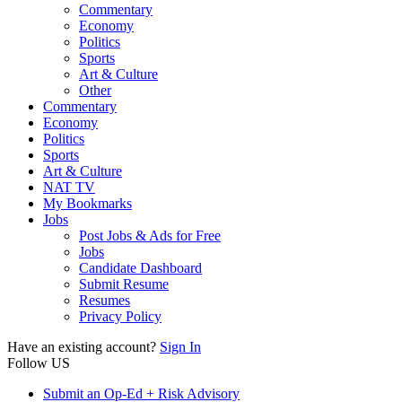
Commentary
Economy
Politics
Sports
Art & Culture
Other
Commentary
Economy
Politics
Sports
Art & Culture
NAT TV
My Bookmarks
Jobs
Post Jobs & Ads for Free
Jobs
Candidate Dashboard
Submit Resume
Resumes
Privacy Policy
Have an existing account?
Sign In
Follow US
Submit an Op-Ed + Risk Advisory