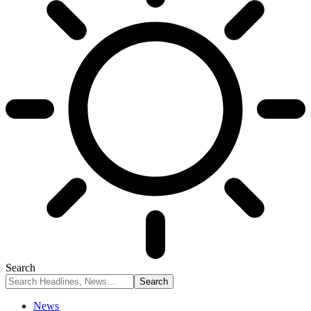
Search
News