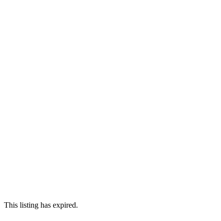
This listing has expired.