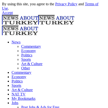
By using this site, you agree to the
Privacy Policy
and
Terms of
Use
.
Accept
News
Commentary
Economy
Politics
Sports
Art & Culture
Other
Commentary
Economy
Politics
Sports
Art & Culture
NAT TV
My Bookmarks
Jobs
Post Jobs & Ads for Free