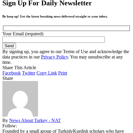
Sign Up For Daily Newsletter
Be keep up! Get the latest breaking news delivered straight to your inbox.
Your Email (required)
By signing up, you agree to our Terms of Use and acknowledge the
data practices in our
Privacy Policy
. You may unsubscribe at any
time.
Share This Article
Facebook
Twitter
Copy Link
Print
Share
By
News About Turkey - NAT
Follow:
Founded by a small group of Turkish/Kurdish scholars who have