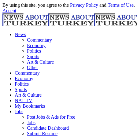
By using this site, you agree to the
Privacy Policy
and
Terms of Use
.
Accept
News
Commentary
Economy
Politics
Sports
Art & Culture
Other
Commentary
Economy
Politics
Sports
Art & Culture
NAT TV
My Bookmarks
Jobs
Post Jobs & Ads for Free
Jobs
Candidate Dashboard
Submit Resume