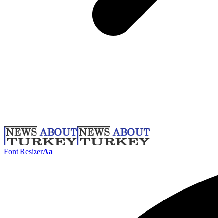
Font Resizer
Aa