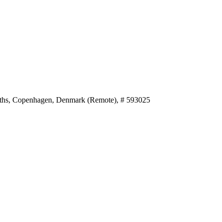
nths, Copenhagen, Denmark (Remote), # 593025