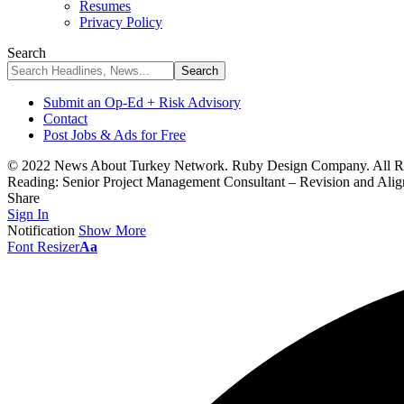
Resumes
Privacy Policy
Search
Submit an Op-Ed + Risk Advisory
Contact
Post Jobs & Ads for Free
© 2022 News About Turkey Network. Ruby Design Company. All Ri
Reading:
Senior Project Management Consultant – Revision and Al
Share
Sign In
Notification
Show More
Font Resizer
Aa