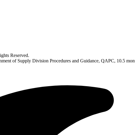
ghts Reserved.
ignment of Supply Division Procedures and Guidance, QAPC, 10.5 mo