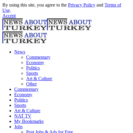
By using this site, you agree to the
Privacy Policy
and
Terms of
Use
.
Accept
News
Commentary
Economy
Politics
Sports
Art & Culture
Other
Commentary
Economy
Politics
Sports
Art & Culture
NAT TV
My Bookmarks
Jobs
Post Jobs & Ads for Free