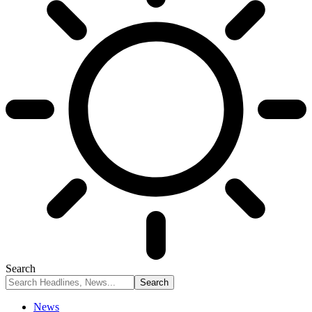
Search
News