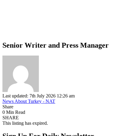
Senior Writer and Press Manager
Last updated: 7th July 2026 12:26 am
News About Turkey - NAT
Share
0 Min Read
SHARE
This listing has expired.
Sign Up For Daily Newsletter