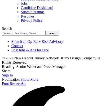
Jobs
Candidate Dashboard
Submit Resume
Resumes
Privacy Policy
Search
Submit an Op-Ed + Risk Advisory
Contact
Post Jobs & Ads for Free
© 2022 News About Turkey Network. Ruby Design Company. All
Rights Reserved.
Reading:
Senior Writer and Press Manager
Share
Sign In
Notification
Show More
Font Resizer
Aa