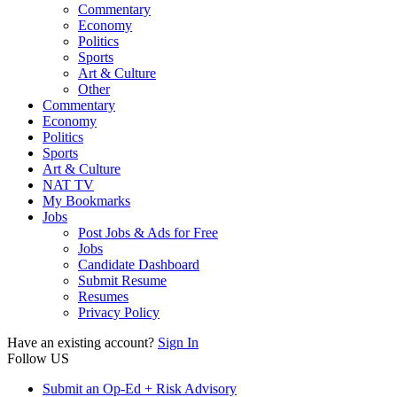
Commentary
Economy
Politics
Sports
Art & Culture
Other
Commentary
Economy
Politics
Sports
Art & Culture
NAT TV
My Bookmarks
Jobs
Post Jobs & Ads for Free
Jobs
Candidate Dashboard
Submit Resume
Resumes
Privacy Policy
Have an existing account?
Sign In
Follow US
Submit an Op-Ed + Risk Advisory