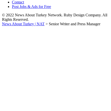
Contact
Post Jobs & Ads for Free
© 2022 News About Turkey Network. Ruby Design Company. All
Rights Reserved.
News About Turkey | NAT
>
Senior Writer and Press Manager