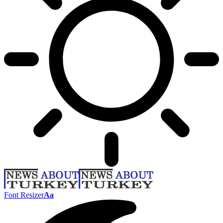
Font Resizer
Aa