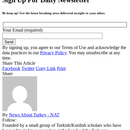
Be keep up! Get the latest breaking news delivered straight to your inbox.
Your Email (required)
By signing up, you agree to our Terms of Use and acknowledge the
data practices in our
Privacy Policy
. You may unsubscribe at any
time.
Share This Article
Facebook
Twitter
Copy Link
Print
Share
By
News About Turkey - NAT
Follow:
Founded by a small group of Turkish/Kurdish scholars who have