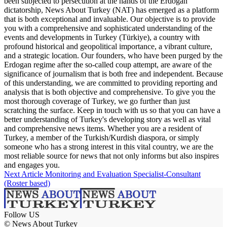
been subjected to persecution at the hands of the Erdogan
dictatorship, News About Turkey (NAT) has emerged as a platform
that is both exceptional and invaluable. Our objective is to provide
you with a comprehensive and sophisticated understanding of the
events and developments in Turkey (Türkiye), a country with
profound historical and geopolitical importance, a vibrant culture,
and a strategic location. Our founders, who have been purged by the
Erdogan regime after the so-called coup attempt, are aware of the
significance of journalism that is both free and independent. Because
of this understanding, we are committed to providing reporting and
analysis that is both objective and comprehensive. To give you the
most thorough coverage of Turkey, we go further than just
scratching the surface. Keep in touch with us so that you can have a
better understanding of Turkey's developing story as well as vital
and comprehensive news items. Whether you are a resident of
Turkey, a member of the Turkish/Kurdish diaspora, or simply
someone who has a strong interest in this vital country, we are the
most reliable source for news that not only informs but also inspires
and engages you.
Next Article
Monitoring and Evaluation Specialist-Consultant
(Roster based)
Follow US
© News About Turkey