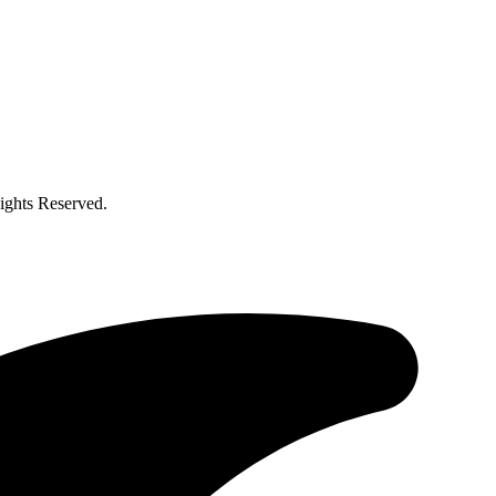
ghts Reserved.