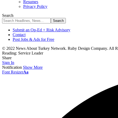
Resumes
Privacy Policy
Search
Submit an Op-Ed + Risk Advisory
Contact
Post Jobs & Ads for Free
© 2022 News About Turkey Network. Ruby Design Company. All Ri
Reading:
Service Leader
Share
Sign In
Notification
Show More
Font Resizer
Aa