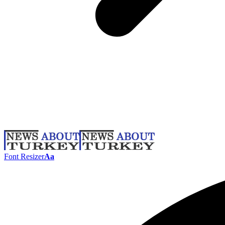
Font Resizer
Aa