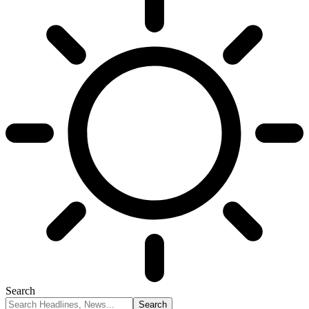
Search