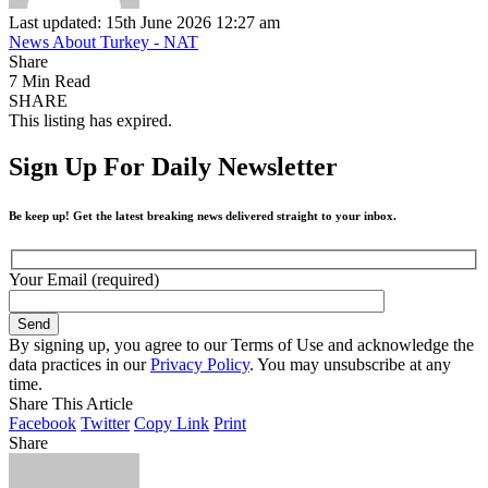
Last updated: 15th June 2026 12:27 am
News About Turkey - NAT
Share
7 Min Read
SHARE
This listing has expired.
Sign Up For Daily Newsletter
Be keep up! Get the latest breaking news delivered straight to your inbox.
Your Email (required)
By signing up, you agree to our Terms of Use and acknowledge the
data practices in our
Privacy Policy
. You may unsubscribe at any
time.
Share This Article
Facebook
Twitter
Copy Link
Print
Share