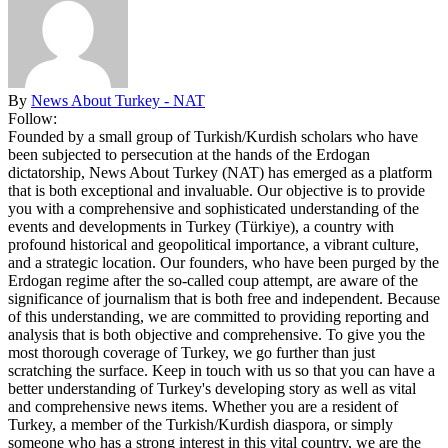
By
News About Turkey - NAT
Follow:
Founded by a small group of Turkish/Kurdish scholars who have
been subjected to persecution at the hands of the Erdogan
dictatorship, News About Turkey (NAT) has emerged as a platform
that is both exceptional and invaluable. Our objective is to provide
you with a comprehensive and sophisticated understanding of the
events and developments in Turkey (Türkiye), a country with
profound historical and geopolitical importance, a vibrant culture,
and a strategic location. Our founders, who have been purged by the
Erdogan regime after the so-called coup attempt, are aware of the
significance of journalism that is both free and independent. Because
of this understanding, we are committed to providing reporting and
analysis that is both objective and comprehensive. To give you the
most thorough coverage of Turkey, we go further than just
scratching the surface. Keep in touch with us so that you can have a
better understanding of Turkey's developing story as well as vital
and comprehensive news items. Whether you are a resident of
Turkey, a member of the Turkish/Kurdish diaspora, or simply
someone who has a strong interest in this vital country, we are the