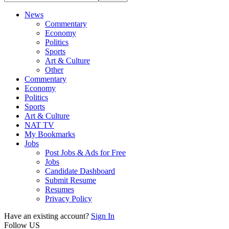
News
Commentary
Economy
Politics
Sports
Art & Culture
Other
Commentary
Economy
Politics
Sports
Art & Culture
NAT TV
My Bookmarks
Jobs
Post Jobs & Ads for Free
Jobs
Candidate Dashboard
Submit Resume
Resumes
Privacy Policy
Have an existing account?
Sign In
Follow US