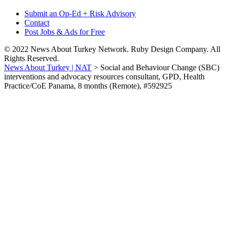
Submit an Op-Ed + Risk Advisory
Contact
Post Jobs & Ads for Free
© 2022 News About Turkey Network. Ruby Design Company. All
Rights Reserved.
News About Turkey | NAT
>
Social and Behaviour Change (SBC)
interventions and advocacy resources consultant, GPD, Health
Practice/CoE Panama, 8 months (Remote), #592925