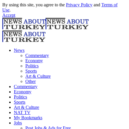
By using this site, you agree to the
Privacy Policy
and
Terms of
Use
.
Accept
News
Commentary
Economy
Politics
Sports
Art & Culture
Other
Commentary
Economy
Politics
Sports
Art & Culture
NAT TV
My Bookmarks
Jobs
Post Jobs & Ads for Free