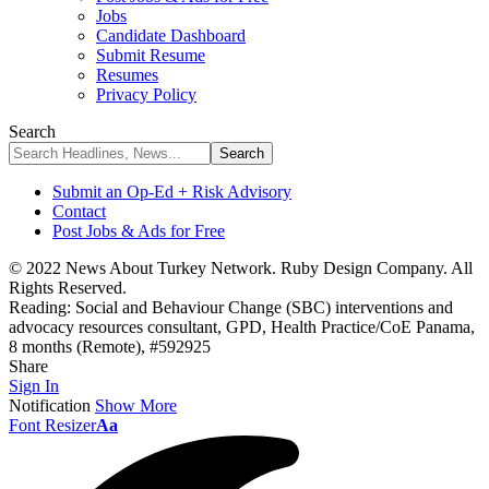
Jobs
Candidate Dashboard
Submit Resume
Resumes
Privacy Policy
Search
Submit an Op-Ed + Risk Advisory
Contact
Post Jobs & Ads for Free
© 2022 News About Turkey Network. Ruby Design Company. All
Rights Reserved.
Reading:
Social and Behaviour Change (SBC) interventions and
advocacy resources consultant, GPD, Health Practice/CoE Panama,
8 months (Remote), #592925
Share
Sign In
Notification
Show More
Font Resizer
Aa