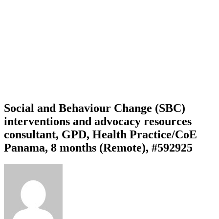
Social and Behaviour Change (SBC)
interventions and advocacy resources
consultant, GPD, Health Practice/CoE
Panama, 8 months (Remote), #592925