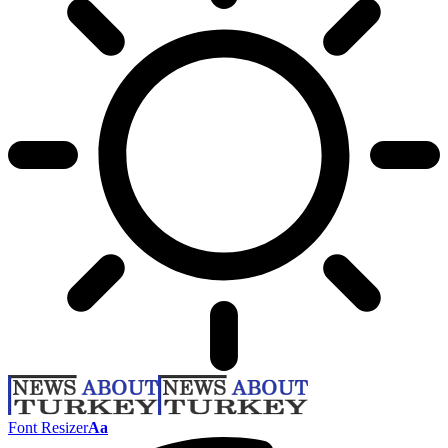
Font Resizer
Aa