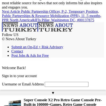
most reliable source for news that not only informs but also inspires
and engages you.
Next Article
Public Partnership Officer, P-2, Temporary Position,
Public Partnerships & Resource Mobilization (PPR), 11 .5 months,
PPR North America&IFIs Pillar, Washington DC, #00137875
Follow US
© News About Turkey
Submit an Op-Ed + Risk Advisory
Contact
Post Jobs & Ads for Free
Welcome Back!
Sign in to your account
Username or Email Address
Password
▲
Super Console X2 Pro Retro Game Console Pre-
Remember Me
Built-in 100000+Games, Retro Game Console