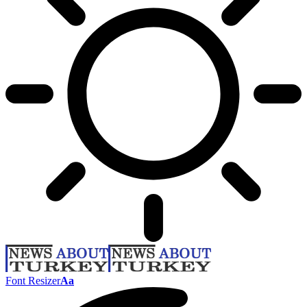
Font Resizer
Aa