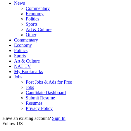
News
Commentary
Economy
Politics
Sports
Art & Culture
Other
Commentary
Economy
Politics
Sports
Art & Culture
NAT TV
My Bookmarks
Jobs
Post Jobs & Ads for Free
Jobs
Candidate Dashboard
Submit Resume
Resumes
Privacy Policy
Have an existing account?
Sign In
Follow US