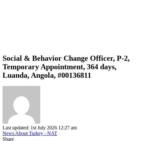
Social & Behavior Change Officer, P-2,
Temporary Appointment, 364 days,
Luanda, Angola, #00136811
Last updated: 1st July 2026 12:27 am
News About Turkey - NAT
Share