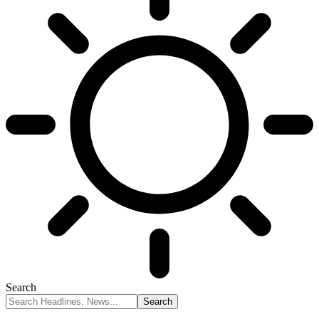
Search