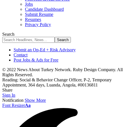
Jobs
Candidate Dashboard
Submit Resume
Resumes
Privacy Policy
Search
Submit an Op-Ed + Risk Advisory
Contact
Post Jobs & Ads for Free
© 2022 News About Turkey Network. Ruby Design Company. All
Rights Reserved.
Reading:
Social & Behavior Change Officer, P-2, Temporary
Appointment, 364 days, Luanda, Angola, #00136811
Share
Sign In
Notification
Show More
Font Resizer
Aa