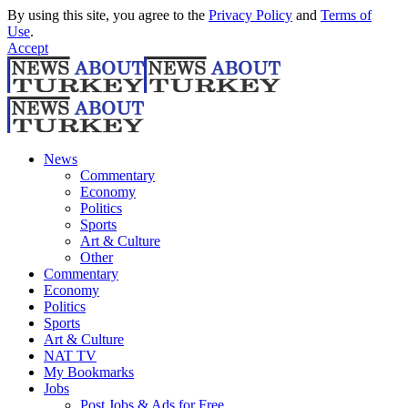
By using this site, you agree to the
Privacy Policy
and
Terms of
Use
.
Accept
News
Commentary
Economy
Politics
Sports
Art & Culture
Other
Commentary
Economy
Politics
Sports
Art & Culture
NAT TV
My Bookmarks
Jobs
Post Jobs & Ads for Free