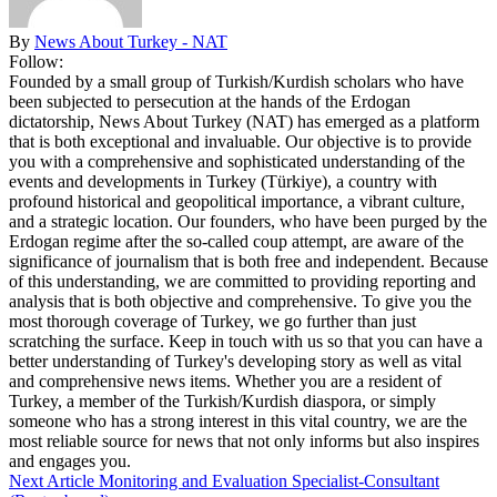
By
News About Turkey - NAT
Follow:
Founded by a small group of Turkish/Kurdish scholars who have
been subjected to persecution at the hands of the Erdogan
dictatorship, News About Turkey (NAT) has emerged as a platform
that is both exceptional and invaluable. Our objective is to provide
you with a comprehensive and sophisticated understanding of the
events and developments in Turkey (Türkiye), a country with
profound historical and geopolitical importance, a vibrant culture,
and a strategic location. Our founders, who have been purged by the
Erdogan regime after the so-called coup attempt, are aware of the
significance of journalism that is both free and independent. Because
of this understanding, we are committed to providing reporting and
analysis that is both objective and comprehensive. To give you the
most thorough coverage of Turkey, we go further than just
scratching the surface. Keep in touch with us so that you can have a
better understanding of Turkey's developing story as well as vital
and comprehensive news items. Whether you are a resident of
Turkey, a member of the Turkish/Kurdish diaspora, or simply
someone who has a strong interest in this vital country, we are the
most reliable source for news that not only informs but also inspires
and engages you.
Next Article
Monitoring and Evaluation Specialist-Consultant