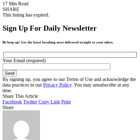
17 Min Read
SHARE
This listing has expired.
Sign Up For Daily Newsletter
Be keep up! Get the latest breaking news delivered straight to your inbox.
Your Email (required)
By signing up, you agree to our Terms of Use and acknowledge the
data practices in our
Privacy Policy
. You may unsubscribe at any
time.
Share This Article
Facebook
Twitter
Copy Link
Print
Share