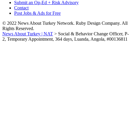
Submit an Op-Ed + Risk Advisory
Contact
Post Jobs & Ads for Free
© 2022 News About Turkey Network. Ruby Design Company. All
Rights Reserved.
News About Turkey | NAT
>
Social & Behavior Change Officer, P-
2, Temporary Appointment, 364 days, Luanda, Angola, #00136811