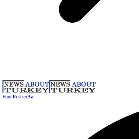
Font Resizer
Aa