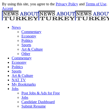
By using this site, you agree to the
Privacy Policy
and
Terms of Use
.
Accept
News
Commentary
Economy
Politics
Sports
Art & Culture
Other
Commentary
Economy
Politics
Sports
Art & Culture
NAT TV
My Bookmarks
Jobs
Post Jobs & Ads for Free
Jobs
Candidate Dashboard
Submit Resume