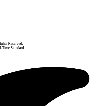
ghts Reserved.
ll-Time Standard