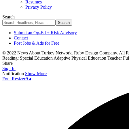
Resumes
Privacy Policy
Search
Submit an Op-Ed + Risk Advisory
Contact
Post Jobs & Ads for Free
© 2022 News About Turkey Network. Ruby Design Company. All Ri
Reading:
Special Education Adaptive Physical Education Teacher Fu
Share
Sign In
Notification
Show More
Font Resizer
Aa