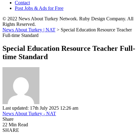
Contact
Post Jobs & Ads for Free
© 2022 News About Turkey Network. Ruby Design Company. All
Rights Reserved.
News About Turkey | NAT
>
Special Education Resource Teacher
Full-time Standard
Special Education Resource Teacher Full-
time Standard
Last updated: 17th July 2025 12:26 am
News About Turkey - NAT
Share
22 Min Read
SHARE