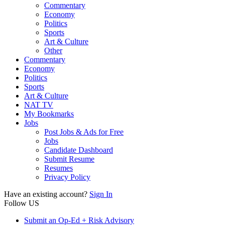
Commentary
Economy
Politics
Sports
Art & Culture
Other
Commentary
Economy
Politics
Sports
Art & Culture
NAT TV
My Bookmarks
Jobs
Post Jobs & Ads for Free
Jobs
Candidate Dashboard
Submit Resume
Resumes
Privacy Policy
Have an existing account?
Sign In
Follow US
Submit an Op-Ed + Risk Advisory