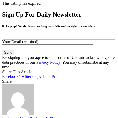
This listing has expired.
Sign Up For Daily Newsletter
Be keep up! Get the latest breaking news delivered straight to your inbox.
Your Email (required)
By signing up, you agree to our Terms of Use and acknowledge the
data practices in our
Privacy Policy
. You may unsubscribe at any
time.
Share This Article
Facebook
Twitter
Copy Link
Print
Share