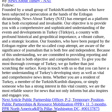
By
News About Turkey - NAT
Follow:
Founded by a small group of Turkish/Kurdish scholars who have
been subjected to persecution at the hands of the Erdogan
dictatorship, News About Turkey (NAT) has emerged as a platform
that is both exceptional and invaluable. Our objective is to provide
you with a comprehensive and sophisticated understanding of the
events and developments in Turkey (Türkiye), a country with
profound historical and geopolitical importance, a vibrant culture,
and a strategic location. Our founders, who have been purged by the
Erdogan regime after the so-called coup attempt, are aware of the
significance of journalism that is both free and independent. Because
of this understanding, we are committed to providing reporting and
analysis that is both objective and comprehensive. To give you the
most thorough coverage of Turkey, we go further than just
scratching the surface. Keep in touch with us so that you can have a
better understanding of Turkey's developing story as well as vital
and comprehensive news items. Whether you are a resident of
Turkey, a member of the Turkish/Kurdish diaspora, or simply
someone who has a strong interest in this vital country, we are the
most reliable source for news that not only informs but also inspires
and engages you.
Next Article
Public Partnership Officer, P-2, Temporary Position,
Public Partnerships & Resource Mobilization (PPR), 11 .5 months,
PPR North America&IFIs Pillar, Washington DC, #00137875