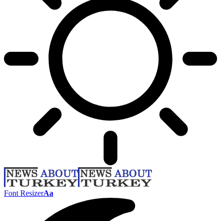
Font Resizer
Aa