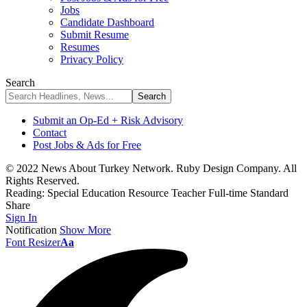
Jobs
Candidate Dashboard
Submit Resume
Resumes
Privacy Policy
Search
Submit an Op-Ed + Risk Advisory
Contact
Post Jobs & Ads for Free
© 2022 News About Turkey Network. Ruby Design Company. All
Rights Reserved.
Reading:
Special Education Resource Teacher Full-time Standard
Share
Sign In
Notification
Show More
Font Resizer
Aa