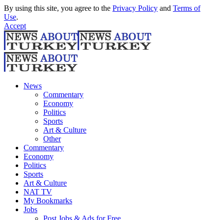
By using this site, you agree to the
Privacy Policy
and
Terms of
Use
.
Accept
News
Commentary
Economy
Politics
Sports
Art & Culture
Other
Commentary
Economy
Politics
Sports
Art & Culture
NAT TV
My Bookmarks
Jobs
Post Jobs & Ads for Free