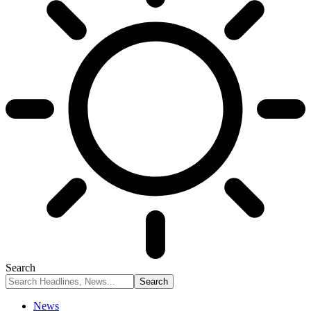
Search
News