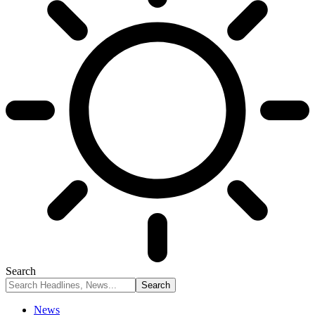
Search
News