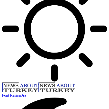
Font Resizer
Aa