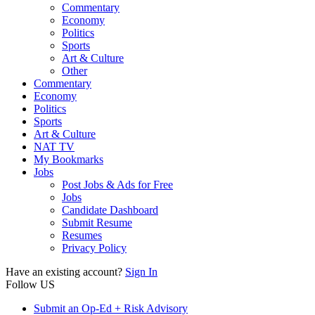
Commentary
Economy
Politics
Sports
Art & Culture
Other
Commentary
Economy
Politics
Sports
Art & Culture
NAT TV
My Bookmarks
Jobs
Post Jobs & Ads for Free
Jobs
Candidate Dashboard
Submit Resume
Resumes
Privacy Policy
Have an existing account?
Sign In
Follow US
Submit an Op-Ed + Risk Advisory