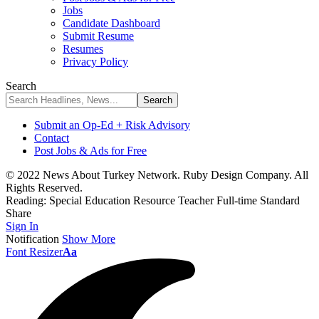
Jobs
Candidate Dashboard
Submit Resume
Resumes
Privacy Policy
Search
Submit an Op-Ed + Risk Advisory
Contact
Post Jobs & Ads for Free
© 2022 News About Turkey Network. Ruby Design Company. All
Rights Reserved.
Reading:
Special Education Resource Teacher Full-time Standard
Share
Sign In
Notification
Show More
Font Resizer
Aa