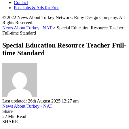
Contact
Post Jobs & Ads for Free
© 2022 News About Turkey Network. Ruby Design Company. All
Rights Reserved.
News About Turkey | NAT
>
Special Education Resource Teacher
Full-time Standard
Special Education Resource Teacher Full-
time Standard
Last updated: 26th August 2025 12:27 am
News About Turkey - NAT
Share
22 Min Read
SHARE