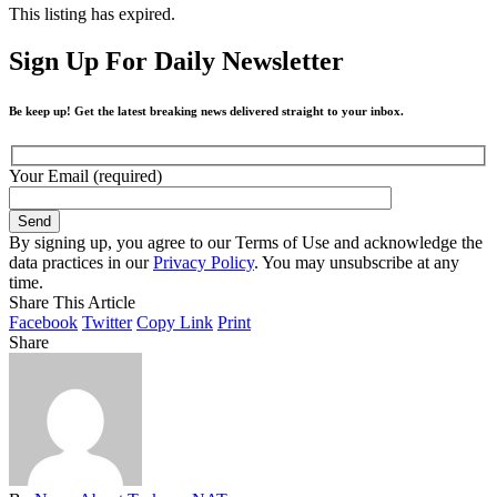
This listing has expired.
Sign Up For Daily Newsletter
Be keep up! Get the latest breaking news delivered straight to your inbox.
Your Email (required)
By signing up, you agree to our Terms of Use and acknowledge the
data practices in our
Privacy Policy
. You may unsubscribe at any
time.
Share This Article
Facebook
Twitter
Copy Link
Print
Share