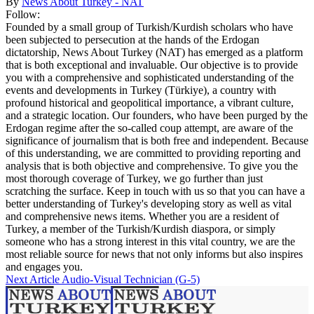
By
News About Turkey - NAT
Follow:
Founded by a small group of Turkish/Kurdish scholars who have
been subjected to persecution at the hands of the Erdogan
dictatorship, News About Turkey (NAT) has emerged as a platform
that is both exceptional and invaluable. Our objective is to provide
you with a comprehensive and sophisticated understanding of the
events and developments in Turkey (Türkiye), a country with
profound historical and geopolitical importance, a vibrant culture,
and a strategic location. Our founders, who have been purged by the
Erdogan regime after the so-called coup attempt, are aware of the
significance of journalism that is both free and independent. Because
of this understanding, we are committed to providing reporting and
analysis that is both objective and comprehensive. To give you the
most thorough coverage of Turkey, we go further than just
scratching the surface. Keep in touch with us so that you can have a
better understanding of Turkey's developing story as well as vital
and comprehensive news items. Whether you are a resident of
Turkey, a member of the Turkish/Kurdish diaspora, or simply
someone who has a strong interest in this vital country, we are the
most reliable source for news that not only informs but also inspires
and engages you.
Next Article
Audio-Visual Technician (G-5)