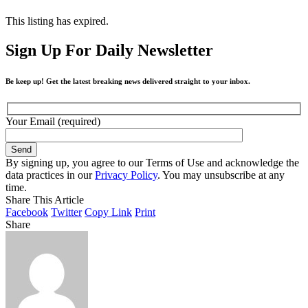
This listing has expired.
Sign Up For Daily Newsletter
Be keep up! Get the latest breaking news delivered straight to your inbox.
Your Email (required)
By signing up, you agree to our Terms of Use and acknowledge the
data practices in our
Privacy Policy
. You may unsubscribe at any
time.
Share This Article
Facebook
Twitter
Copy Link
Print
Share