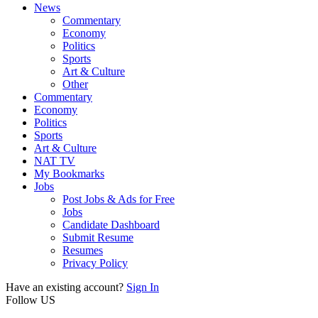
News
Commentary
Economy
Politics
Sports
Art & Culture
Other
Commentary
Economy
Politics
Sports
Art & Culture
NAT TV
My Bookmarks
Jobs
Post Jobs & Ads for Free
Jobs
Candidate Dashboard
Submit Resume
Resumes
Privacy Policy
Have an existing account?
Sign In
Follow US