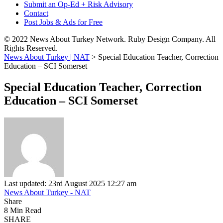
Submit an Op-Ed + Risk Advisory
Contact
Post Jobs & Ads for Free
© 2022 News About Turkey Network. Ruby Design Company. All
Rights Reserved.
News About Turkey | NAT
>
Special Education Teacher, Correction
Education – SCI Somerset
Special Education Teacher, Correction
Education – SCI Somerset
Last updated: 23rd August 2025 12:27 am
News About Turkey - NAT
Share
8 Min Read
SHARE