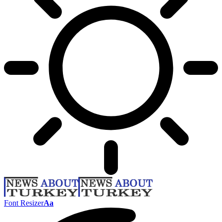
Font Resizer
Aa