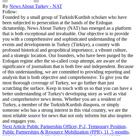
By
News About Turkey - NAT
Follow:
Founded by a small group of Turkish/Kurdish scholars who have
been subjected to persecution at the hands of the Erdogan
dictatorship, News About Turkey (NAT) has emerged as a platform
that is both exceptional and invaluable. Our objective is to provide
you with a comprehensive and sophisticated understanding of the
events and developments in Turkey (Türkiye), a country with
profound historical and geopolitical importance, a vibrant culture,
and a strategic location. Our founders, who have been purged by the
Erdogan regime after the so-called coup attempt, are aware of the
significance of journalism that is both free and independent. Because
of this understanding, we are committed to providing reporting and
analysis that is both objective and comprehensive. To give you the
most thorough coverage of Turkey, we go further than just
scratching the surface. Keep in touch with us so that you can have a
better understanding of Turkey's developing story as well as vital
and comprehensive news items. Whether you are a resident of
Turkey, a member of the Turkish/Kurdish diaspora, or simply
someone who has a strong interest in this vital country, we are the
most reliable source for news that not only informs but also inspires
and engages you.
Next Article
Public Partnership Officer, P-2, Temporary Position,
Public Partnerships & Resource Mobilization (PPR), 11 .5 months,