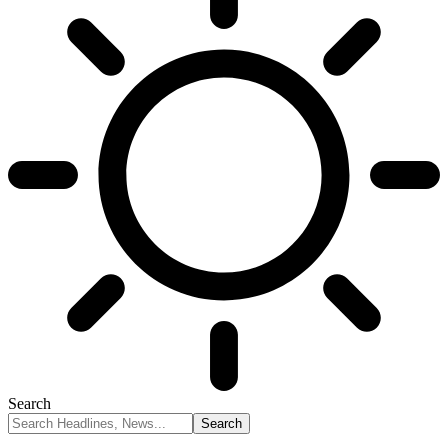
Search