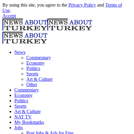
By using this site, you agree to the
Privacy Policy
and
Terms of
Use
.
Accept
News
Commentary
Economy
Politics
Sports
Art & Culture
Other
Commentary
Economy
Politics
Sports
Art & Culture
NAT TV
My Bookmarks
Jobs
Post Jobs & Ads for Free