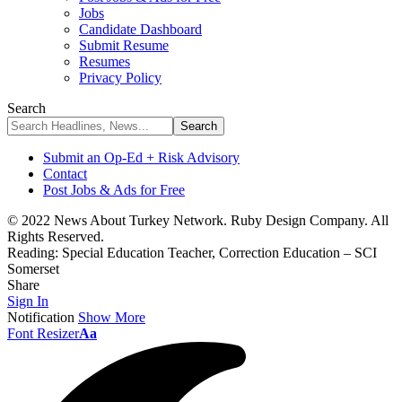
Jobs
Candidate Dashboard
Submit Resume
Resumes
Privacy Policy
Search
Submit an Op-Ed + Risk Advisory
Contact
Post Jobs & Ads for Free
© 2022 News About Turkey Network. Ruby Design Company. All
Rights Reserved.
Reading:
Special Education Teacher, Correction Education – SCI
Somerset
Share
Sign In
Notification
Show More
Font Resizer
Aa