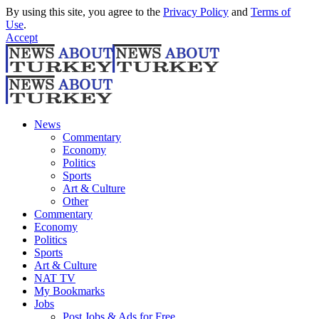
By using this site, you agree to the
Privacy Policy
and
Terms of
Use
.
Accept
News
Commentary
Economy
Politics
Sports
Art & Culture
Other
Commentary
Economy
Politics
Sports
Art & Culture
NAT TV
My Bookmarks
Jobs
Post Jobs & Ads for Free