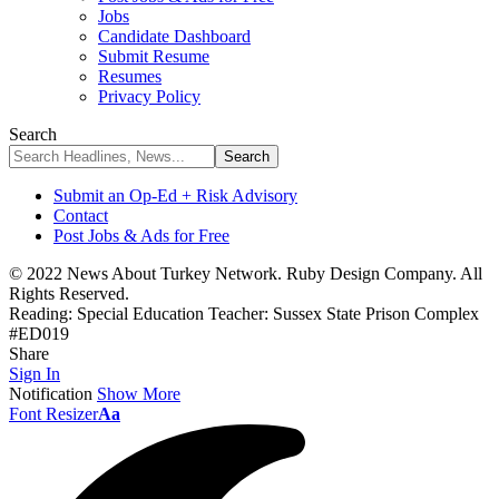
Jobs
Candidate Dashboard
Submit Resume
Resumes
Privacy Policy
Search
Submit an Op-Ed + Risk Advisory
Contact
Post Jobs & Ads for Free
© 2022 News About Turkey Network. Ruby Design Company. All
Rights Reserved.
Reading:
Special Education Teacher: Sussex State Prison Complex
#ED019
Share
Sign In
Notification
Show More
Font Resizer
Aa