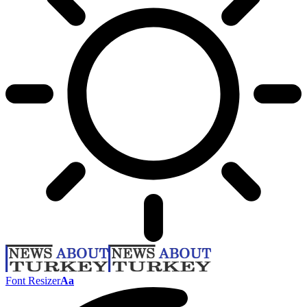
Font Resizer
Aa