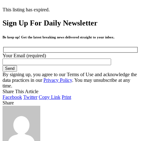
This listing has expired.
Sign Up For Daily Newsletter
Be keep up! Get the latest breaking news delivered straight to your inbox.
Your Email (required)
By signing up, you agree to our Terms of Use and acknowledge the
data practices in our
Privacy Policy
. You may unsubscribe at any
time.
Share This Article
Facebook
Twitter
Copy Link
Print
Share