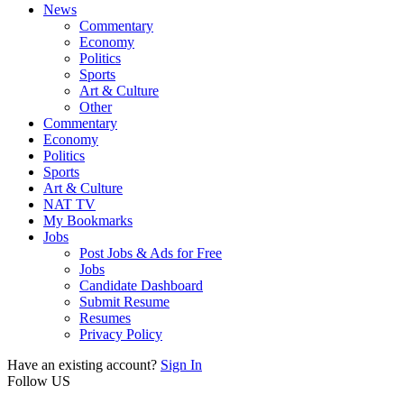
News
Commentary
Economy
Politics
Sports
Art & Culture
Other
Commentary
Economy
Politics
Sports
Art & Culture
NAT TV
My Bookmarks
Jobs
Post Jobs & Ads for Free
Jobs
Candidate Dashboard
Submit Resume
Resumes
Privacy Policy
Have an existing account?
Sign In
Follow US