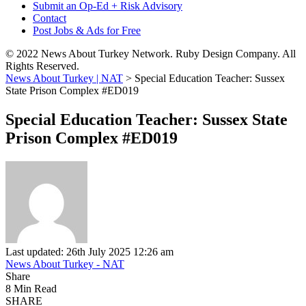
Submit an Op-Ed + Risk Advisory
Contact
Post Jobs & Ads for Free
© 2022 News About Turkey Network. Ruby Design Company. All
Rights Reserved.
News About Turkey | NAT
>
Special Education Teacher: Sussex
State Prison Complex #ED019
Special Education Teacher: Sussex State
Prison Complex #ED019
Last updated: 26th July 2025 12:26 am
News About Turkey - NAT
Share
8 Min Read
SHARE