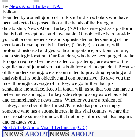
By
News About Turkey - NAT
Follow:
Founded by a small group of Turkish/Kurdish scholars who have
been subjected to persecution at the hands of the Erdogan
dictatorship, News About Turkey (NAT) has emerged as a platform
that is both exceptional and invaluable. Our objective is to provide
you with a comprehensive and sophisticated understanding of the
events and developments in Turkey (Türkiye), a country with
profound historical and geopolitical importance, a vibrant culture,
and a strategic location. Our founders, who have been purged by the
Erdogan regime after the so-called coup attempt, are aware of the
significance of journalism that is both free and independent. Because
of this understanding, we are committed to providing reporting and
analysis that is both objective and comprehensive. To give you the
most thorough coverage of Turkey, we go further than just
scratching the surface. Keep in touch with us so that you can have a
better understanding of Turkey's developing story as well as vital
and comprehensive news items. Whether you are a resident of
Turkey, a member of the Turkish/Kurdish diaspora, or simply
someone who has a strong interest in this vital country, we are the
most reliable source for news that not only informs but also inspires
and engages you.
Next Article
Audio-Visual Technician (G-5)