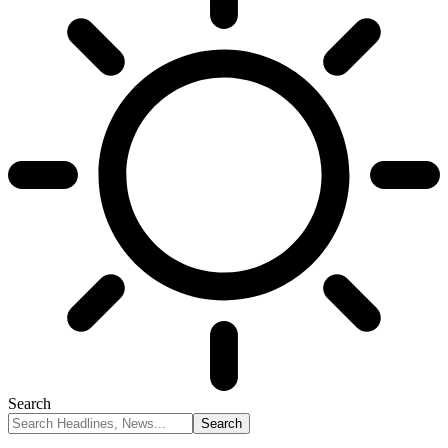
Search