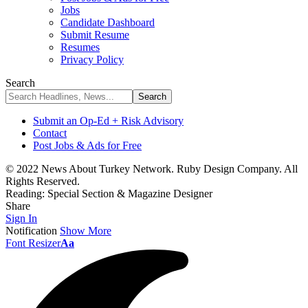
Jobs
Candidate Dashboard
Submit Resume
Resumes
Privacy Policy
Search
Submit an Op-Ed + Risk Advisory
Contact
Post Jobs & Ads for Free
© 2022 News About Turkey Network. Ruby Design Company. All
Rights Reserved.
Reading:
Special Section & Magazine Designer
Share
Sign In
Notification
Show More
Font Resizer
Aa