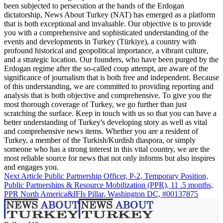
been subjected to persecution at the hands of the Erdogan
dictatorship, News About Turkey (NAT) has emerged as a platform
that is both exceptional and invaluable. Our objective is to provide
you with a comprehensive and sophisticated understanding of the
events and developments in Turkey (Türkiye), a country with
profound historical and geopolitical importance, a vibrant culture,
and a strategic location. Our founders, who have been purged by the
Erdogan regime after the so-called coup attempt, are aware of the
significance of journalism that is both free and independent. Because
of this understanding, we are committed to providing reporting and
analysis that is both objective and comprehensive. To give you the
most thorough coverage of Turkey, we go further than just
scratching the surface. Keep in touch with us so that you can have a
better understanding of Turkey's developing story as well as vital
and comprehensive news items. Whether you are a resident of
Turkey, a member of the Turkish/Kurdish diaspora, or simply
someone who has a strong interest in this vital country, we are the
most reliable source for news that not only informs but also inspires
and engages you.
Next Article
Public Partnership Officer, P-2, Temporary Position,
Public Partnerships & Resource Mobilization (PPR), 11 .5 months,
PPR North America&IFIs Pillar, Washington DC, #00137875