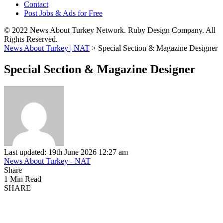
Contact
Post Jobs & Ads for Free
© 2022 News About Turkey Network. Ruby Design Company. All
Rights Reserved.
News About Turkey | NAT
>
Special Section & Magazine Designer
Special Section & Magazine Designer
Last updated: 19th June 2026 12:27 am
News About Turkey - NAT
Share
1 Min Read
SHARE