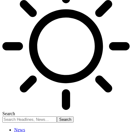
Search
News