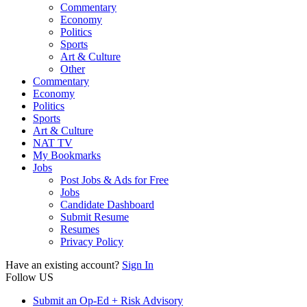
Commentary
Economy
Politics
Sports
Art & Culture
Other
Commentary
Economy
Politics
Sports
Art & Culture
NAT TV
My Bookmarks
Jobs
Post Jobs & Ads for Free
Jobs
Candidate Dashboard
Submit Resume
Resumes
Privacy Policy
Have an existing account?
Sign In
Follow US
Submit an Op-Ed + Risk Advisory