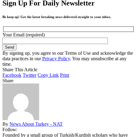
Sign Up For Daily Newsletter
Be keep up! Get the latest breaking news delivered straight to your inbox.
Your Email (required)
By signing up, you agree to our Terms of Use and acknowledge the
data practices in our
Privacy Policy
. You may unsubscribe at any
time.
Share This Article
Facebook
Twitter
Copy Link
Print
Share
By
News About Turkey - NAT
Follow:
Founded by a small group of Turkish/Kurdish scholars who have