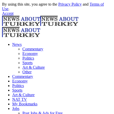
By using this site, you agree to the
Privacy Policy
and
Terms of
Use
.
Accept
News
Commentary
Economy
Politics
Sports
Art & Culture
Other
Commentary
Economy
Politics
Sports
Art & Culture
NAT TV
My Bookmarks
Jobs
Post Jobs & Ads for Free