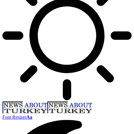
Font Resizer
Aa