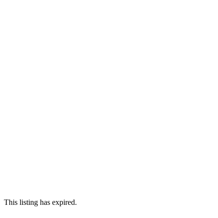
This listing has expired.