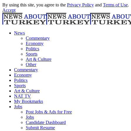
By using this site, you agree to the
Privacy Policy
and
Terms of Use
.
Accept
News
Commentary
Economy
Politics
Sports
Art & Culture
Other
Commentary
Economy
Politics
Sports
Art & Culture
NAT TV
My Bookmarks
Jobs
Post Jobs & Ads for Free
Jobs
Candidate Dashboard
Submit Resume