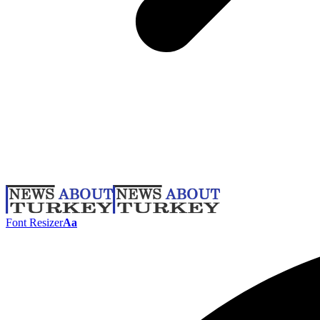
Font Resizer
Aa