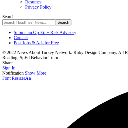
Resumes
Privacy Policy
Search
Submit an Op-Ed + Risk Advisory
Contact
Post Jobs & Ads for Free
© 2022 News About Turkey Network. Ruby Design Company. All Ri
Reading:
SpEd Behavior Tutor
Share
Sign In
Notification
Show More
Font Resizer
Aa