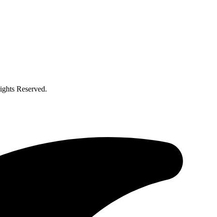
ghts Reserved.