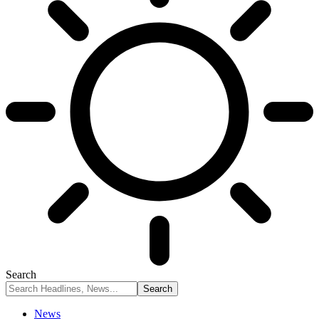
Search
News