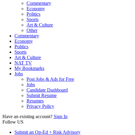
Commentary
Economy
Politics
Sports
Art & Culture
Other
Commentary
Economy
Politics
Sports
Art & Culture
NAT TV
My Bookmarks
Jobs
Post Jobs & Ads for Free
Jobs
Candidate Dashboard
Submit Resume
Resumes
Privacy Policy
Have an existing account?
Sign In
Follow US
Submit an Op-Ed + Risk Advisory