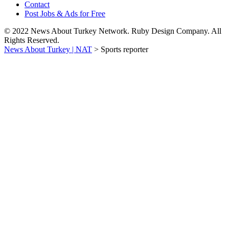
Contact
Post Jobs & Ads for Free
© 2022 News About Turkey Network. Ruby Design Company. All
Rights Reserved.
News About Turkey | NAT
>
Sports reporter