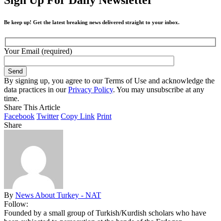
Be keep up! Get the latest breaking news delivered straight to your inbox.
Your Email (required)
By signing up, you agree to our Terms of Use and acknowledge the
data practices in our
Privacy Policy
. You may unsubscribe at any
time.
Share This Article
Facebook
Twitter
Copy Link
Print
Share
By
News About Turkey - NAT
Follow:
Founded by a small group of Turkish/Kurdish scholars who have