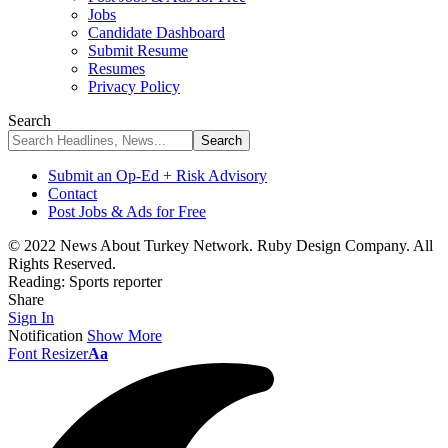
Jobs
Candidate Dashboard
Submit Resume
Resumes
Privacy Policy
Search
Submit an Op-Ed + Risk Advisory
Contact
Post Jobs & Ads for Free
© 2022 News About Turkey Network. Ruby Design Company. All
Rights Reserved.
Reading:
Sports reporter
Share
Sign In
Notification
Show More
Font Resizer
Aa