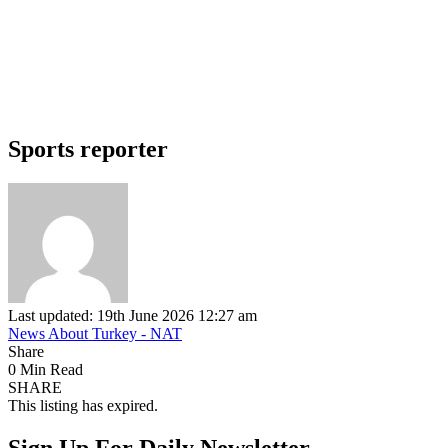
Sports reporter
Last updated: 19th June 2026 12:27 am
News About Turkey - NAT
Share
0 Min Read
SHARE
This listing has expired.
Sign Up For Daily Newsletter