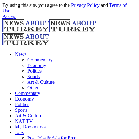
By using this site, you agree to the
Privacy Policy
and
Terms of
Use
.
Accept
News
Commentary
Economy
Politics
Sports
Art & Culture
Other
Commentary
Economy
Politics
Sports
Art & Culture
NAT TV
My Bookmarks
Jobs
Post Jobs & Ads for Free