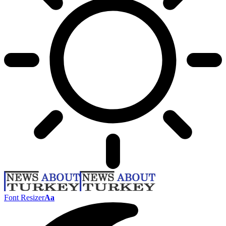
Font Resizer
Aa