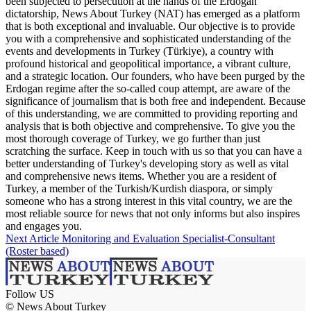
been subjected to persecution at the hands of the Erdogan
dictatorship, News About Turkey (NAT) has emerged as a platform
that is both exceptional and invaluable. Our objective is to provide
you with a comprehensive and sophisticated understanding of the
events and developments in Turkey (Türkiye), a country with
profound historical and geopolitical importance, a vibrant culture,
and a strategic location. Our founders, who have been purged by the
Erdogan regime after the so-called coup attempt, are aware of the
significance of journalism that is both free and independent. Because
of this understanding, we are committed to providing reporting and
analysis that is both objective and comprehensive. To give you the
most thorough coverage of Turkey, we go further than just
scratching the surface. Keep in touch with us so that you can have a
better understanding of Turkey's developing story as well as vital
and comprehensive news items. Whether you are a resident of
Turkey, a member of the Turkish/Kurdish diaspora, or simply
someone who has a strong interest in this vital country, we are the
most reliable source for news that not only informs but also inspires
and engages you.
Next Article
Monitoring and Evaluation Specialist-Consultant
(Roster based)
Follow US
© News About Turkey