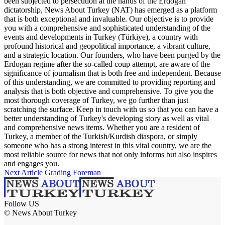
been subjected to persecution at the hands of the Erdogan
dictatorship, News About Turkey (NAT) has emerged as a platform
that is both exceptional and invaluable. Our objective is to provide
you with a comprehensive and sophisticated understanding of the
events and developments in Turkey (Türkiye), a country with
profound historical and geopolitical importance, a vibrant culture,
and a strategic location. Our founders, who have been purged by the
Erdogan regime after the so-called coup attempt, are aware of the
significance of journalism that is both free and independent. Because
of this understanding, we are committed to providing reporting and
analysis that is both objective and comprehensive. To give you the
most thorough coverage of Turkey, we go further than just
scratching the surface. Keep in touch with us so that you can have a
better understanding of Turkey's developing story as well as vital
and comprehensive news items. Whether you are a resident of
Turkey, a member of the Turkish/Kurdish diaspora, or simply
someone who has a strong interest in this vital country, we are the
most reliable source for news that not only informs but also inspires
and engages you.
Next Article
Grading Foreman
Follow US
© News About Turkey