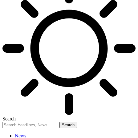
Search
News