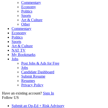
Commentary
Economy
Politics
Sports
Art & Culture
Other
Commentary
Economy
Politics
Sports
Art & Culture
NAT TV
My Bookmarks
Jobs
Post Jobs & Ads for Free
Jobs
Candidate Dashboard
Submit Resume
Resumes
Privacy Policy
Have an existing account?
Sign In
Follow US
Submit an Op-Ed + Risk Advisory