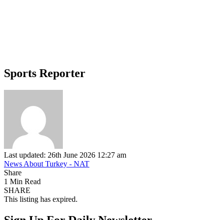
Sports Reporter
Last updated: 26th June 2026 12:27 am
News About Turkey - NAT
Share
1 Min Read
SHARE
This listing has expired.
Sign Up For Daily Newsletter