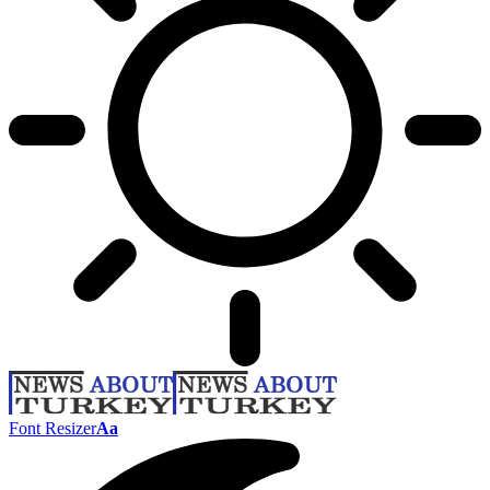
Font Resizer
Aa