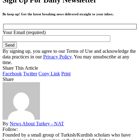
Be keep up! Get the latest breaking news delivered straight to your inbox.
Your Email (required)
By signing up, you agree to our Terms of Use and acknowledge the
data practices in our
Privacy Policy
. You may unsubscribe at any
time.
Share This Article
Facebook
Twitter
Copy Link
Print
Share
By
News About Turkey - NAT
Follow:
Founded by a small group of Turkish/Kurdish scholars who have