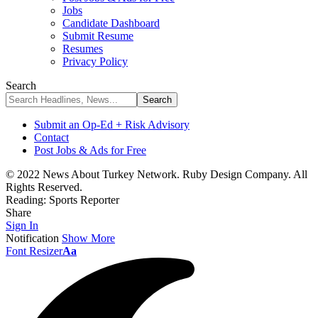
Jobs
Candidate Dashboard
Submit Resume
Resumes
Privacy Policy
Search
Submit an Op-Ed + Risk Advisory
Contact
Post Jobs & Ads for Free
© 2022 News About Turkey Network. Ruby Design Company. All
Rights Reserved.
Reading:
Sports Reporter
Share
Sign In
Notification
Show More
Font Resizer
Aa