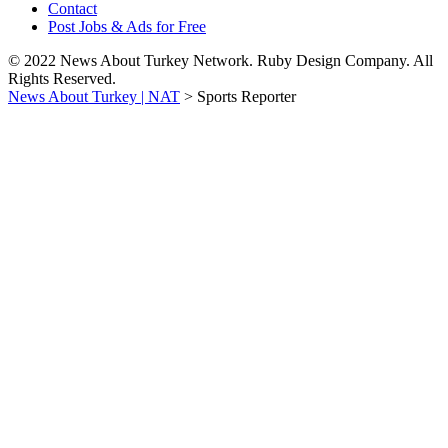
Contact
Post Jobs & Ads for Free
© 2022 News About Turkey Network. Ruby Design Company. All
Rights Reserved.
News About Turkey | NAT
>
Sports Reporter