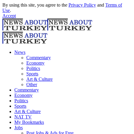
By using this site, you agree to the
Privacy Policy
and
Terms of
Use
.
Accept
News
Commentary
Economy
Politics
Sports
Art & Culture
Other
Commentary
Economy
Politics
Sports
Art & Culture
NAT TV
My Bookmarks
Jobs
Post Jobs & Ads for Free