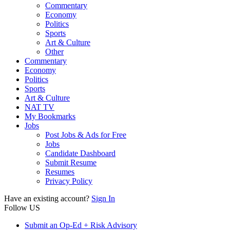
Commentary
Economy
Politics
Sports
Art & Culture
Other
Commentary
Economy
Politics
Sports
Art & Culture
NAT TV
My Bookmarks
Jobs
Post Jobs & Ads for Free
Jobs
Candidate Dashboard
Submit Resume
Resumes
Privacy Policy
Have an existing account?
Sign In
Follow US
Submit an Op-Ed + Risk Advisory