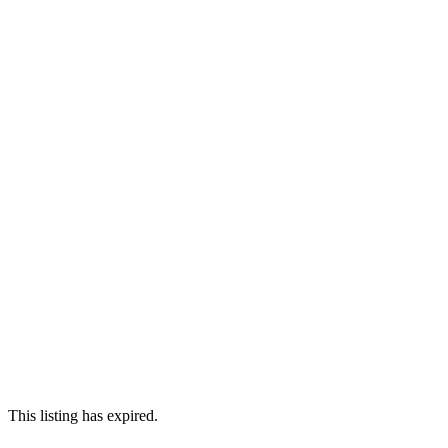
This listing has expired.