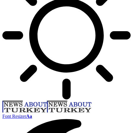
Font Resizer
Aa