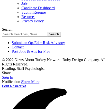
Jobs
Candidate Dashboard
Submit Resume
Resumes
Privacy Policy
Search
Submit an Op-Ed + Risk Advisory
Contact
Post Jobs & Ads for Free
© 2022 News About Turkey Network. Ruby Design Company. All
Rights Reserved.
Reading:
Staff Psychologist
Share
Sign In
Notification
Show More
Font Resizer
Aa