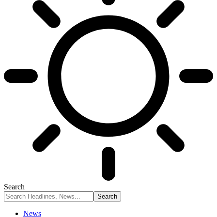
Search
News