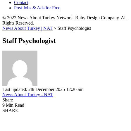
Contact
Post Jobs & Ads for Free
© 2022 News About Turkey Network. Ruby Design Company. All
Rights Reserved.
News About Turkey | NAT
>
Staff Psychologist
Staff Psychologist
Last updated: 7th December 2025 12:26 am
News About Turkey - NAT
Share
9 Min Read
SHARE