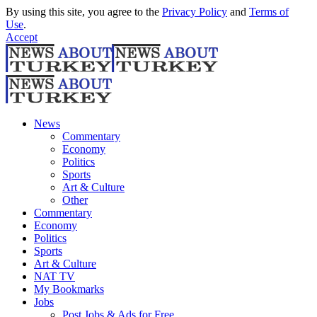
By using this site, you agree to the
Privacy Policy
and
Terms of
Use
.
Accept
News
Commentary
Economy
Politics
Sports
Art & Culture
Other
Commentary
Economy
Politics
Sports
Art & Culture
NAT TV
My Bookmarks
Jobs
Post Jobs & Ads for Free