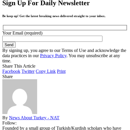
Sign Up For Daily Newsletter
Be keep up! Get the latest breaking news delivered straight to your inbox.
Your Email (required)
By signing up, you agree to our Terms of Use and acknowledge the
data practices in our
Privacy Policy
. You may unsubscribe at any
time.
Share This Article
Facebook
Twitter
Copy Link
Print
Share
By
News About Turkey - NAT
Follow:
Founded by a small group of Turkish/Kurdish scholars who have