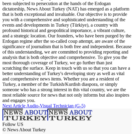
been subjected to persecution at the hands of the Erdogan
dictatorship, News About Turkey (NAT) has emerged as a platform
that is both exceptional and invaluable. Our objective is to provide
you with a comprehensive and sophisticated understanding of the
events and developments in Turkey (Türkiye), a country with
profound historical and geopolitical importance, a vibrant culture,
and a strategic location. Our founders, who have been purged by the
Erdogan regime after the so-called coup attempt, are aware of the
significance of journalism that is both free and independent. Because
of this understanding, we are committed to providing reporting and
analysis that is both objective and comprehensive. To give you the
most thorough coverage of Turkey, we go further than just
scratching the surface. Keep in touch with us so that you can have a
better understanding of Turkey's developing story as well as vital
and comprehensive news items. Whether you are a resident of
Turkey, a member of the Turkish/Kurdish diaspora, or simply
someone who has a strong interest in this vital country, we are the
most reliable source for news that not only informs but also inspires
and engages you.
Next Article
Audio-Visual Technician (G-5)
Follow US
© News About Turkey