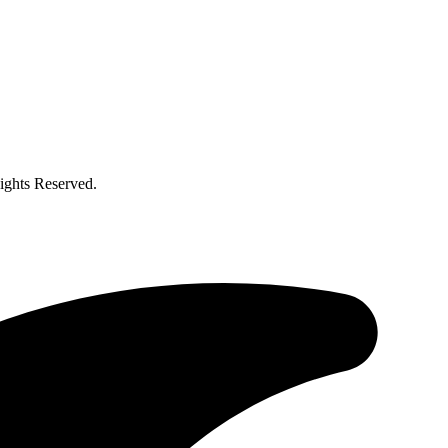
ghts Reserved.