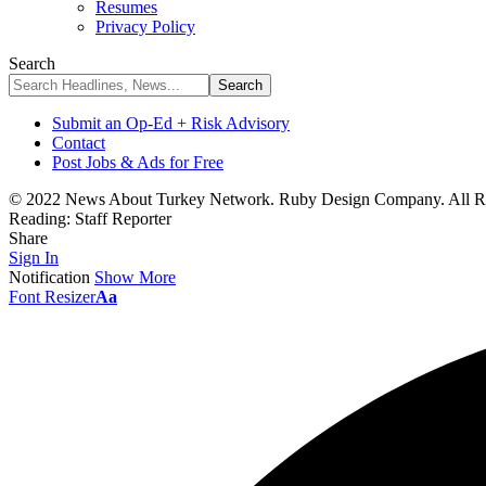
Resumes
Privacy Policy
Search
Submit an Op-Ed + Risk Advisory
Contact
Post Jobs & Ads for Free
© 2022 News About Turkey Network. Ruby Design Company. All Ri
Reading:
Staff Reporter
Share
Sign In
Notification
Show More
Font Resizer
Aa