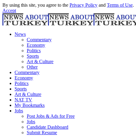
By using this site, you agree to the
Privacy Policy
and
Terms of Use
.
Accept
News
Commentary
Economy
Politics
Sports
Art & Culture
Other
Commentary
Economy
Politics
Sports
Art & Culture
NAT TV
My Bookmarks
Jobs
Post Jobs & Ads for Free
Jobs
Candidate Dashboard
Submit Resume