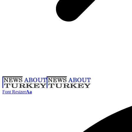
Font Resizer
Aa