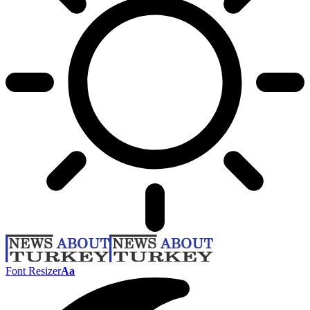
Font Resizer
Aa