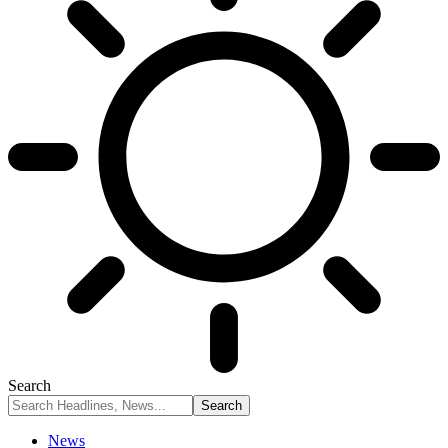
Search
News