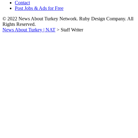
Contact
Post Jobs & Ads for Free
© 2022 News About Turkey Network. Ruby Design Company. All
Rights Reserved.
News About Turkey | NAT
>
Staff Writer