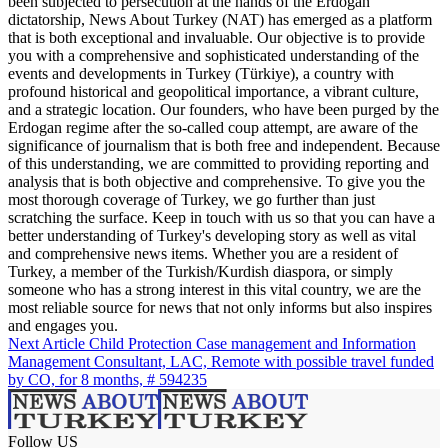
been subjected to persecution at the hands of the Erdogan
dictatorship, News About Turkey (NAT) has emerged as a platform
that is both exceptional and invaluable. Our objective is to provide
you with a comprehensive and sophisticated understanding of the
events and developments in Turkey (Türkiye), a country with
profound historical and geopolitical importance, a vibrant culture,
and a strategic location. Our founders, who have been purged by the
Erdogan regime after the so-called coup attempt, are aware of the
significance of journalism that is both free and independent. Because
of this understanding, we are committed to providing reporting and
analysis that is both objective and comprehensive. To give you the
most thorough coverage of Turkey, we go further than just
scratching the surface. Keep in touch with us so that you can have a
better understanding of Turkey's developing story as well as vital
and comprehensive news items. Whether you are a resident of
Turkey, a member of the Turkish/Kurdish diaspora, or simply
someone who has a strong interest in this vital country, we are the
most reliable source for news that not only informs but also inspires
and engages you.
Next Article
Child Protection Case management and Information
Management Consultant, LAC, Remote with possible travel funded
by CO, for 8 months, # 594235
Follow US