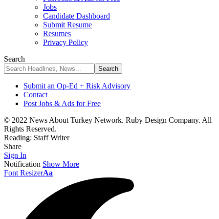
Jobs
Candidate Dashboard
Submit Resume
Resumes
Privacy Policy
Search
Submit an Op-Ed + Risk Advisory
Contact
Post Jobs & Ads for Free
© 2022 News About Turkey Network. Ruby Design Company. All
Rights Reserved.
Reading:
Staff Writer
Share
Sign In
Notification
Show More
Font Resizer
Aa