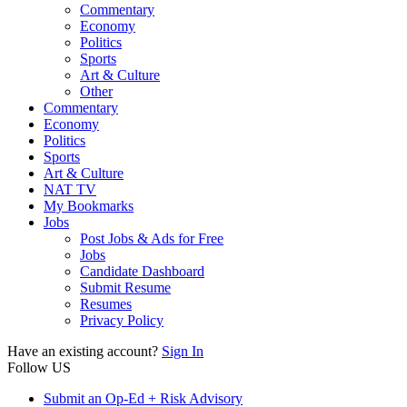
Commentary
Economy
Politics
Sports
Art & Culture
Other
Commentary
Economy
Politics
Sports
Art & Culture
NAT TV
My Bookmarks
Jobs
Post Jobs & Ads for Free
Jobs
Candidate Dashboard
Submit Resume
Resumes
Privacy Policy
Have an existing account?
Sign In
Follow US
Submit an Op-Ed + Risk Advisory