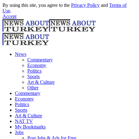
By using this site, you agree to the
Privacy Policy
and
Terms of
Use
.
Accept
News
Commentary
Economy
Politics
Sports
Art & Culture
Other
Commentary
Economy
Politics
Sports
Art & Culture
NAT TV
My Bookmarks
Jobs
Post Jobs & Ads for Free