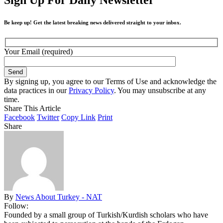
Be keep up! Get the latest breaking news delivered straight to your inbox.
Your Email (required)
By signing up, you agree to our Terms of Use and acknowledge the
data practices in our
Privacy Policy
. You may unsubscribe at any
time.
Share This Article
Facebook
Twitter
Copy Link
Print
Share
By
News About Turkey - NAT
Follow:
Founded by a small group of Turkish/Kurdish scholars who have