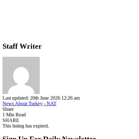
Staff Writer
Last updated: 20th June 2026 12:26 am
News About Turkey - NAT
Share
1 Min Read
SHARE
This listing has expired.
Sign Up For Daily Newsletter