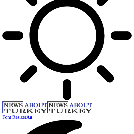
Font Resizer
Aa