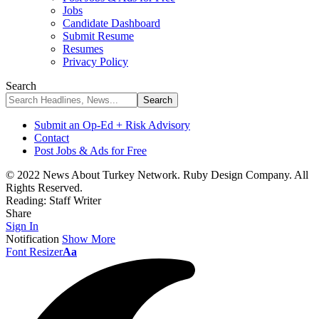
Jobs
Candidate Dashboard
Submit Resume
Resumes
Privacy Policy
Search
Submit an Op-Ed + Risk Advisory
Contact
Post Jobs & Ads for Free
© 2022 News About Turkey Network. Ruby Design Company. All
Rights Reserved.
Reading:
Staff Writer
Share
Sign In
Notification
Show More
Font Resizer
Aa