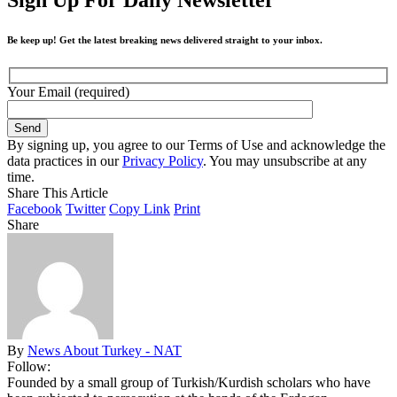
Be keep up! Get the latest breaking news delivered straight to your inbox.
Your Email (required)
By signing up, you agree to our Terms of Use and acknowledge the
data practices in our
Privacy Policy
. You may unsubscribe at any
time.
Share This Article
Facebook
Twitter
Copy Link
Print
Share
By
News About Turkey - NAT
Follow:
Founded by a small group of Turkish/Kurdish scholars who have