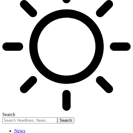
Search
News