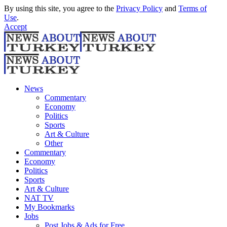
By using this site, you agree to the
Privacy Policy
and
Terms of
Use
.
Accept
News
Commentary
Economy
Politics
Sports
Art & Culture
Other
Commentary
Economy
Politics
Sports
Art & Culture
NAT TV
My Bookmarks
Jobs
Post Jobs & Ads for Free