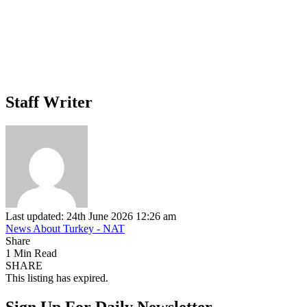
Staff Writer
Last updated: 24th June 2026 12:26 am
News About Turkey - NAT
Share
1 Min Read
SHARE
This listing has expired.
Sign Up For Daily Newsletter