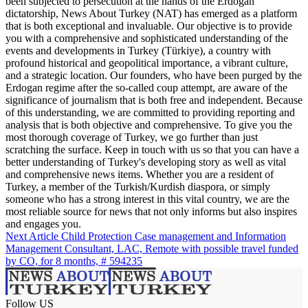
been subjected to persecution at the hands of the Erdogan
dictatorship, News About Turkey (NAT) has emerged as a platform
that is both exceptional and invaluable. Our objective is to provide
you with a comprehensive and sophisticated understanding of the
events and developments in Turkey (Türkiye), a country with
profound historical and geopolitical importance, a vibrant culture,
and a strategic location. Our founders, who have been purged by the
Erdogan regime after the so-called coup attempt, are aware of the
significance of journalism that is both free and independent. Because
of this understanding, we are committed to providing reporting and
analysis that is both objective and comprehensive. To give you the
most thorough coverage of Turkey, we go further than just
scratching the surface. Keep in touch with us so that you can have a
better understanding of Turkey's developing story as well as vital
and comprehensive news items. Whether you are a resident of
Turkey, a member of the Turkish/Kurdish diaspora, or simply
someone who has a strong interest in this vital country, we are the
most reliable source for news that not only informs but also inspires
and engages you.
Next Article
Child Protection Case management and Information
Management Consultant, LAC, Remote with possible travel funded
by CO, for 8 months, # 594235
Follow US