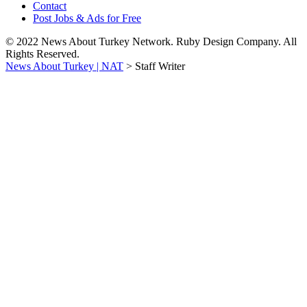
Contact
Post Jobs & Ads for Free
© 2022 News About Turkey Network. Ruby Design Company. All
Rights Reserved.
News About Turkey | NAT
>
Staff Writer