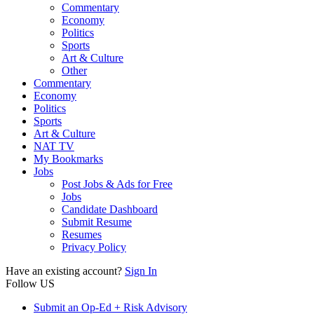
Commentary
Economy
Politics
Sports
Art & Culture
Other
Commentary
Economy
Politics
Sports
Art & Culture
NAT TV
My Bookmarks
Jobs
Post Jobs & Ads for Free
Jobs
Candidate Dashboard
Submit Resume
Resumes
Privacy Policy
Have an existing account?
Sign In
Follow US
Submit an Op-Ed + Risk Advisory