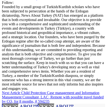
Follow:
Founded by a small group of Turkish/Kurdish scholars who have
been subjected to persecution at the hands of the Erdogan
dictatorship, News About Turkey (NAT) has emerged as a platform
that is both exceptional and invaluable. Our objective is to provide
you with a comprehensive and sophisticated understanding of the
events and developments in Turkey (Türkiye), a country with
profound historical and geopolitical importance, a vibrant culture,
and a strategic location. Our founders, who have been purged by the
Erdogan regime after the so-called coup attempt, are aware of the
significance of journalism that is both free and independent. Because
of this understanding, we are committed to providing reporting and
analysis that is both objective and comprehensive. To give you the
most thorough coverage of Turkey, we go further than just
scratching the surface. Keep in touch with us so that you can have a
better understanding of Turkey's developing story as well as vital
and comprehensive news items. Whether you are a resident of
Turkey, a member of the Turkish/Kurdish diaspora, or simply
someone who has a strong interest in this vital country, we are the
most reliable source for news that not only informs but also inspires
and engages you.
Next Article
Child Protection Case management and Information
Management Consultant, LAC, Remote with possible travel funded
by CO, for 8 months, # 594235