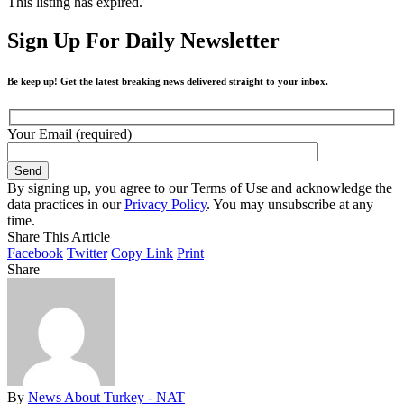
This listing has expired.
Sign Up For Daily Newsletter
Be keep up! Get the latest breaking news delivered straight to your inbox.
Your Email (required)
By signing up, you agree to our Terms of Use and acknowledge the
data practices in our
Privacy Policy
. You may unsubscribe at any
time.
Share This Article
Facebook
Twitter
Copy Link
Print
Share
By
News About Turkey - NAT