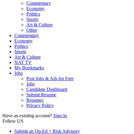
Commentary
Economy
Politics
Sports
Art & Culture
Other
Commentary
Economy
Politics
Sports
Art & Culture
NAT TV
My Bookmarks
Jobs
Post Jobs & Ads for Free
Jobs
Candidate Dashboard
Submit Resume
Resumes
Privacy Policy
Have an existing account?
Sign In
Follow US
Submit an Op-Ed + Risk Advisory