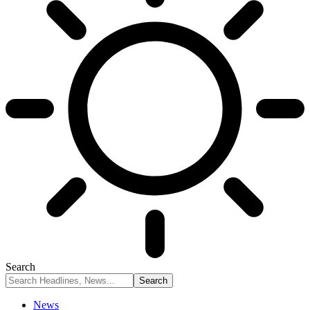
Search
News