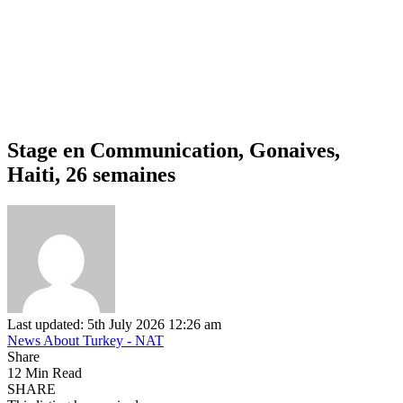
Stage en Communication, Gonaives,
Haiti, 26 semaines
Last updated: 5th July 2026 12:26 am
News About Turkey - NAT
Share
12 Min Read
SHARE