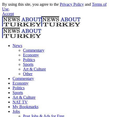
By using this site, you agree to the
Privacy Policy
and
Terms of
Use
.
Accept
News
Commentary
Economy
Politics
Sports
Art & Culture
Other
Commentary
Economy
Politics
Sports
Art & Culture
NAT TV
My Bookmarks
Jobs
Post Jobs & Ads for Free