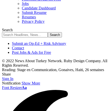
Jobs
Candidate Dashboard
Submit Resume
Resumes
Privacy Policy
Search
Submit an Op-Ed + Risk Advisory
Contact
Post Jobs & Ads for Free
© 2022 News About Turkey Network. Ruby Design Company. All
Rights Reserved.
Reading:
Stage en Communication, Gonaives, Haiti, 26 semaines
Share
Sign In
Notification
Show More
Font Resizer
Aa