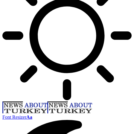
Font Resizer
Aa