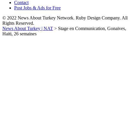
Contact
Post Jobs & Ads for Free
© 2022 News About Turkey Network. Ruby Design Company. All
Rights Reserved.
News About Turkey | NAT
>
Stage en Communication, Gonaives,
Haiti, 26 semaines