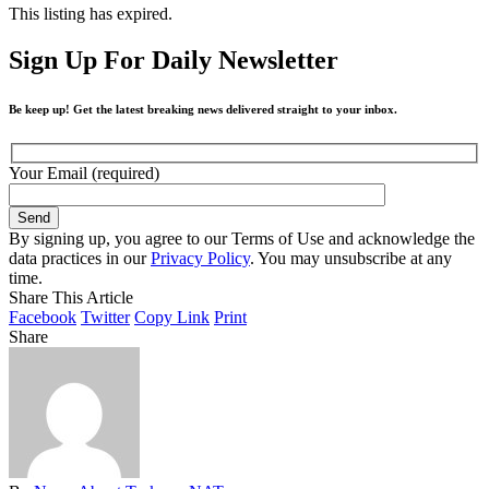
This listing has expired.
Sign Up For Daily Newsletter
Be keep up! Get the latest breaking news delivered straight to your inbox.
Your Email (required)
By signing up, you agree to our Terms of Use and acknowledge the
data practices in our
Privacy Policy
. You may unsubscribe at any
time.
Share This Article
Facebook
Twitter
Copy Link
Print
Share