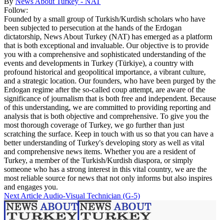
By
News About Turkey - NAT
Follow:
Founded by a small group of Turkish/Kurdish scholars who have
been subjected to persecution at the hands of the Erdogan
dictatorship, News About Turkey (NAT) has emerged as a platform
that is both exceptional and invaluable. Our objective is to provide
you with a comprehensive and sophisticated understanding of the
events and developments in Turkey (Türkiye), a country with
profound historical and geopolitical importance, a vibrant culture,
and a strategic location. Our founders, who have been purged by the
Erdogan regime after the so-called coup attempt, are aware of the
significance of journalism that is both free and independent. Because
of this understanding, we are committed to providing reporting and
analysis that is both objective and comprehensive. To give you the
most thorough coverage of Turkey, we go further than just
scratching the surface. Keep in touch with us so that you can have a
better understanding of Turkey's developing story as well as vital
and comprehensive news items. Whether you are a resident of
Turkey, a member of the Turkish/Kurdish diaspora, or simply
someone who has a strong interest in this vital country, we are the
most reliable source for news that not only informs but also inspires
and engages you.
Next Article
Audio-Visual Technician (G-5)