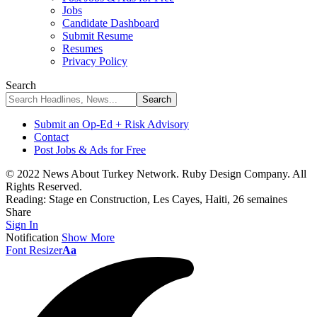
Jobs
Candidate Dashboard
Submit Resume
Resumes
Privacy Policy
Search
Submit an Op-Ed + Risk Advisory
Contact
Post Jobs & Ads for Free
© 2022 News About Turkey Network. Ruby Design Company. All
Rights Reserved.
Reading:
Stage en Construction, Les Cayes, Haiti, 26 semaines
Share
Sign In
Notification
Show More
Font Resizer
Aa