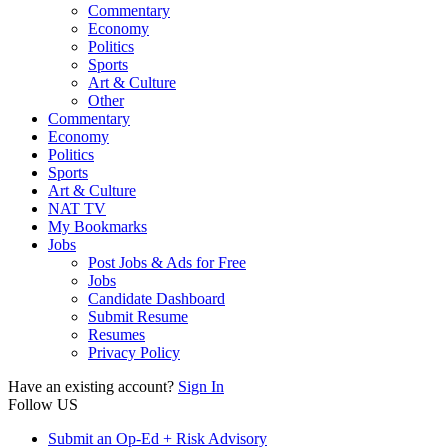
Commentary
Economy
Politics
Sports
Art & Culture
Other
Commentary
Economy
Politics
Sports
Art & Culture
NAT TV
My Bookmarks
Jobs
Post Jobs & Ads for Free
Jobs
Candidate Dashboard
Submit Resume
Resumes
Privacy Policy
Have an existing account?
Sign In
Follow US
Submit an Op-Ed + Risk Advisory