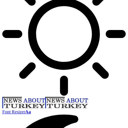
Font Resizer
Aa