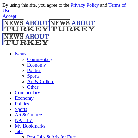
By using this site, you agree to the
Privacy Policy
and
Terms of
Use
.
Accept
News
Commentary
Economy
Politics
Sports
Art & Culture
Other
Commentary
Economy
Politics
Sports
Art & Culture
NAT TV
My Bookmarks
Jobs
Post Jobs & Ads for Free