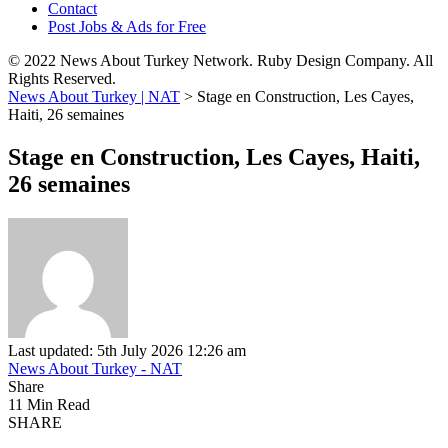
Contact
Post Jobs & Ads for Free
© 2022 News About Turkey Network. Ruby Design Company. All
Rights Reserved.
News About Turkey | NAT
>
Stage en Construction, Les Cayes,
Haiti, 26 semaines
Stage en Construction, Les Cayes, Haiti,
26 semaines
Last updated: 5th July 2026 12:26 am
News About Turkey - NAT
Share
11 Min Read
SHARE