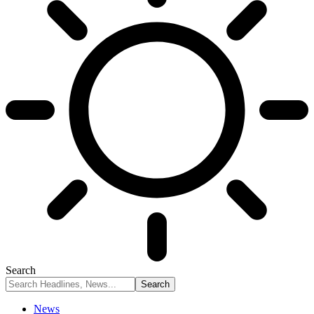
Search
News