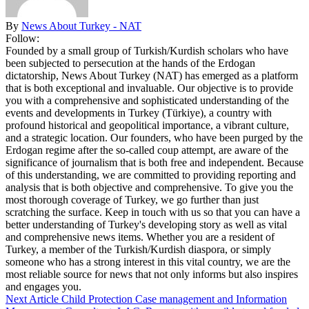
By
News About Turkey - NAT
Follow:
Founded by a small group of Turkish/Kurdish scholars who have
been subjected to persecution at the hands of the Erdogan
dictatorship, News About Turkey (NAT) has emerged as a platform
that is both exceptional and invaluable. Our objective is to provide
you with a comprehensive and sophisticated understanding of the
events and developments in Turkey (Türkiye), a country with
profound historical and geopolitical importance, a vibrant culture,
and a strategic location. Our founders, who have been purged by the
Erdogan regime after the so-called coup attempt, are aware of the
significance of journalism that is both free and independent. Because
of this understanding, we are committed to providing reporting and
analysis that is both objective and comprehensive. To give you the
most thorough coverage of Turkey, we go further than just
scratching the surface. Keep in touch with us so that you can have a
better understanding of Turkey's developing story as well as vital
and comprehensive news items. Whether you are a resident of
Turkey, a member of the Turkish/Kurdish diaspora, or simply
someone who has a strong interest in this vital country, we are the
most reliable source for news that not only informs but also inspires
and engages you.
Next Article
Child Protection Case management and Information