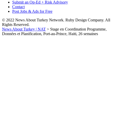
Submit an Op-Ed + Risk Advisory
Contact
Post Jobs & Ads for Free
© 2022 News About Turkey Network. Ruby Design Company. All
Rights Reserved.
News About Turkey | NAT
>
Stage en Coordination Programme,
Données et Planification, Port-au-Prince, Haiti, 26 semaines