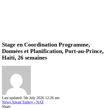
Stage en Coordination Programme,
Données et Planification, Port-au-Prince,
Haiti, 26 semaines
Last updated: 5th July 2026 12:26 am
News About Turkey - NAT
Share