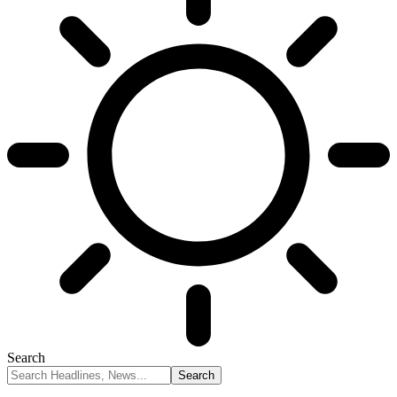
Search