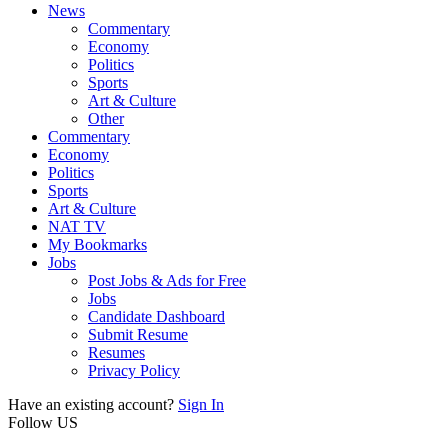
News
Commentary
Economy
Politics
Sports
Art & Culture
Other
Commentary
Economy
Politics
Sports
Art & Culture
NAT TV
My Bookmarks
Jobs
Post Jobs & Ads for Free
Jobs
Candidate Dashboard
Submit Resume
Resumes
Privacy Policy
Have an existing account?
Sign In
Follow US