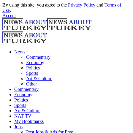
By using this site, you agree to the
Privacy Policy
and
Terms of
Use
.
Accept
News
Commentary
Economy
Politics
Sports
Art & Culture
Other
Commentary
Economy
Politics
Sports
Art & Culture
NAT TV
My Bookmarks
Jobs
Post Jobs & Ads for Free