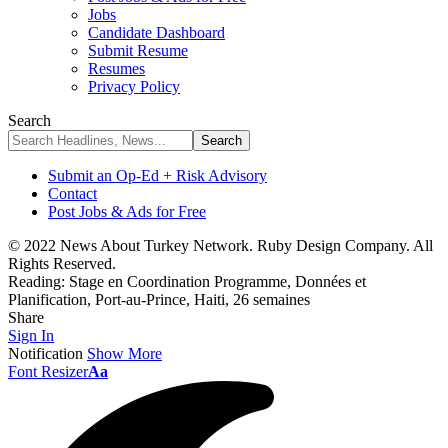
Jobs
Candidate Dashboard
Submit Resume
Resumes
Privacy Policy
Search
Submit an Op-Ed + Risk Advisory
Contact
Post Jobs & Ads for Free
© 2022 News About Turkey Network. Ruby Design Company. All
Rights Reserved.
Reading:
Stage en Coordination Programme, Données et
Planification, Port-au-Prince, Haiti, 26 semaines
Share
Sign In
Notification
Show More
Font Resizer
Aa