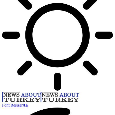
Font Resizer
Aa