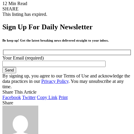
12 Min Read
SHARE
This listing has expired.
Sign Up For Daily Newsletter
Be keep up! Get the latest breaking news delivered straight to your inbox.
Your Email (required)
By signing up, you agree to our Terms of Use and acknowledge the
data practices in our
Privacy Policy
. You may unsubscribe at any
time.
Share This Article
Facebook
Twitter
Copy Link
Print
Share