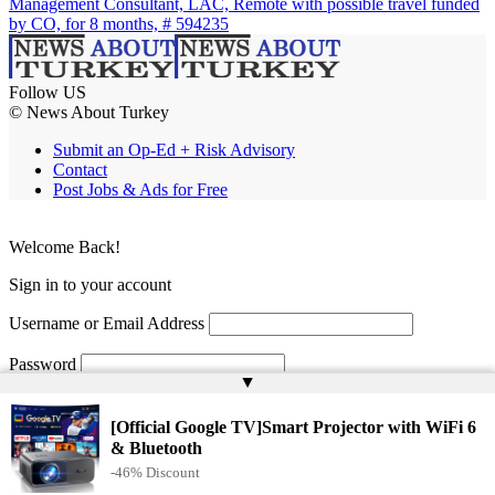
Management Consultant, LAC, Remote with possible travel funded
by CO, for 8 months, # 594235
Follow US
© News About Turkey
Submit an Op-Ed + Risk Advisory
Contact
Post Jobs & Ads for Free
Welcome Back!
Sign in to your account
Username or Email Address
Password
▲
Remember Me
[Official Google TV]Smart Projector with WiFi 6
& Bluetooth
-46% Discount
Lost your password?