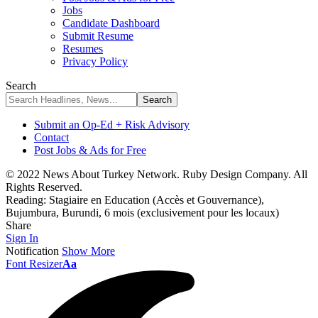
Jobs
Candidate Dashboard
Submit Resume
Resumes
Privacy Policy
Search
Submit an Op-Ed + Risk Advisory
Contact
Post Jobs & Ads for Free
© 2022 News About Turkey Network. Ruby Design Company. All
Rights Reserved.
Reading:
Stagiaire en Education (Accès et Gouvernance),
Bujumbura, Burundi, 6 mois (exclusivement pour les locaux)
Share
Sign In
Notification
Show More
Font Resizer
Aa