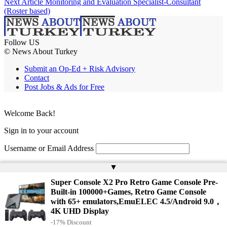
Next Article
Monitoring and Evaluation Specialist-Consultant
(Roster based)
Follow US
© News About Turkey
Submit an Op-Ed + Risk Advisory
Contact
Post Jobs & Ads for Free
Welcome Back!
Sign in to your account
Username or Email Address
Password
▲
Super Console X2 Pro Retro Game Console Pre-
Remember Me
Built-in 100000+Games, Retro Game Console
with 65+ emulators,EmuELEC 4.5/Android 9.0，
4K UHD Display
Lost your password?
-17% Discount