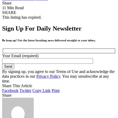
Share
11 Min Read
SHARE
This listing has expired.
Sign Up For Daily Newsletter
Be keep up! Get the latest breaking news delivered straight to your inbox.
Your Email (required)
By signing up, you agree to our Terms of Use and acknowledge the
data practices in our
Privacy Policy
. You may unsubscribe at any
time.
Share This Article
Facebook
Twitter
Copy Link
Print
Share