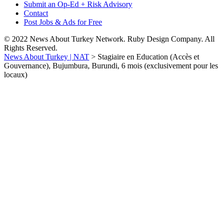
Submit an Op-Ed + Risk Advisory
Contact
Post Jobs & Ads for Free
© 2022 News About Turkey Network. Ruby Design Company. All
Rights Reserved.
News About Turkey | NAT
>
Stagiaire en Education (Accès et
Gouvernance), Bujumbura, Burundi, 6 mois (exclusivement pour les
locaux)