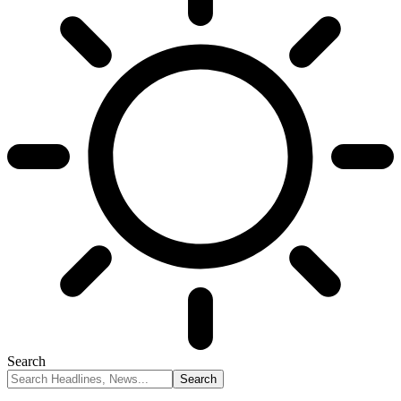
Search