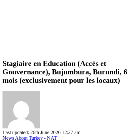
Stagiaire en Education (Accès et
Gouvernance), Bujumbura, Burundi, 6
mois (exclusivement pour les locaux)
Last updated: 26th June 2026 12:27 am
News About Turkey - NAT