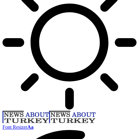
Font Resizer
Aa