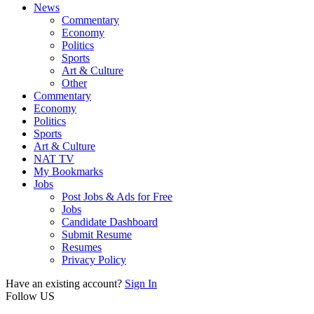
News
Commentary
Economy
Politics
Sports
Art & Culture
Other
Commentary
Economy
Politics
Sports
Art & Culture
NAT TV
My Bookmarks
Jobs
Post Jobs & Ads for Free
Jobs
Candidate Dashboard
Submit Resume
Resumes
Privacy Policy
Have an existing account?
Sign In
Follow US