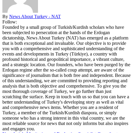
By
News About Turkey - NAT
Follow:
Founded by a small group of Turkish/Kurdish scholars who have
been subjected to persecution at the hands of the Erdogan
dictatorship, News About Turkey (NAT) has emerged as a platform
that is both exceptional and invaluable. Our objective is to provide
you with a comprehensive and sophisticated understanding of the
events and developments in Turkey (Türkiye), a country with
profound historical and geopolitical importance, a vibrant culture,
and a strategic location. Our founders, who have been purged by the
Erdogan regime after the so-called coup attempt, are aware of the
significance of journalism that is both free and independent. Because
of this understanding, we are committed to providing reporting and
analysis that is both objective and comprehensive. To give you the
most thorough coverage of Turkey, we go further than just
scratching the surface. Keep in touch with us so that you can have a
better understanding of Turkey's developing story as well as vital
and comprehensive news items. Whether you are a resident of
Turkey, a member of the Turkish/Kurdish diaspora, or simply
someone who has a strong interest in this vital country, we are the
most reliable source for news that not only informs but also inspires
and engages you.