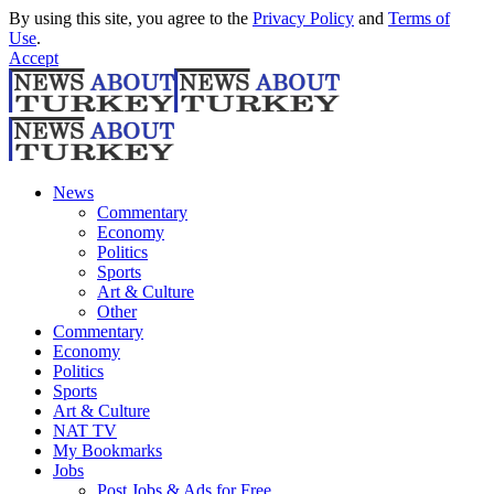
By using this site, you agree to the
Privacy Policy
and
Terms of
Use
.
Accept
News
Commentary
Economy
Politics
Sports
Art & Culture
Other
Commentary
Economy
Politics
Sports
Art & Culture
NAT TV
My Bookmarks
Jobs
Post Jobs & Ads for Free