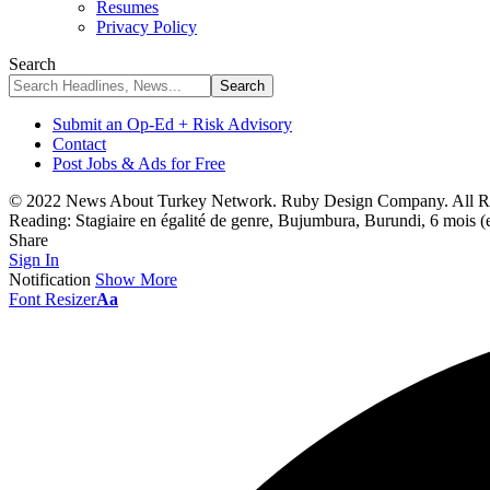
Resumes
Privacy Policy
Search
Submit an Op-Ed + Risk Advisory
Contact
Post Jobs & Ads for Free
© 2022 News About Turkey Network. Ruby Design Company. All Ri
Reading:
Stagiaire en égalité de genre, Bujumbura, Burundi, 6 mois (
Share
Sign In
Notification
Show More
Font Resizer
Aa