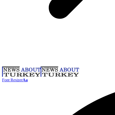
Font Resizer
Aa