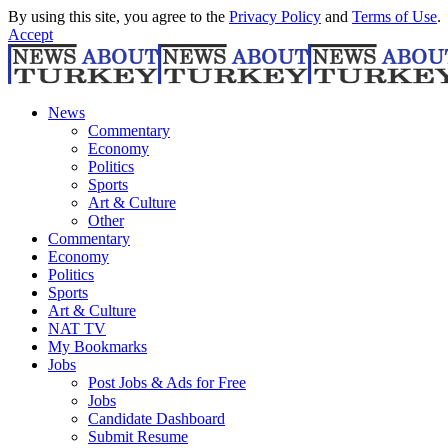
By using this site, you agree to the
Privacy Policy
and
Terms of Use
.
Accept
News
Commentary
Economy
Politics
Sports
Art & Culture
Other
Commentary
Economy
Politics
Sports
Art & Culture
NAT TV
My Bookmarks
Jobs
Post Jobs & Ads for Free
Jobs
Candidate Dashboard
Submit Resume