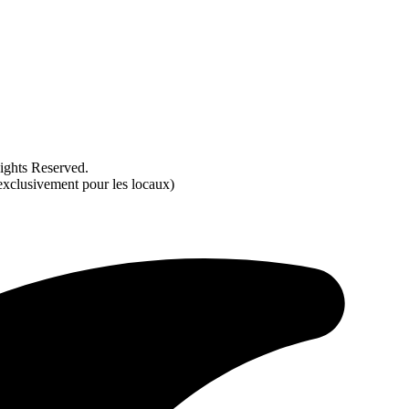
ghts Reserved.
exclusivement pour les locaux)