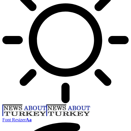
Font Resizer
Aa