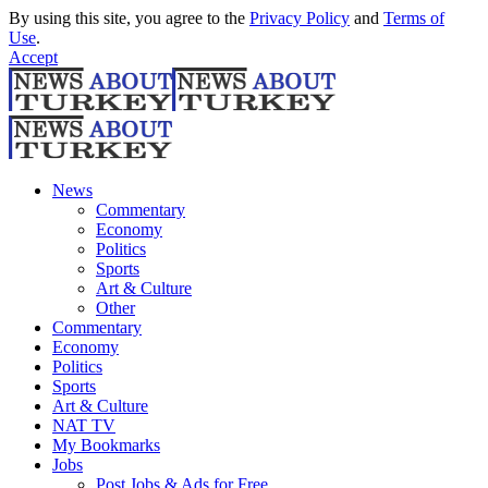
By using this site, you agree to the
Privacy Policy
and
Terms of
Use
.
Accept
News
Commentary
Economy
Politics
Sports
Art & Culture
Other
Commentary
Economy
Politics
Sports
Art & Culture
NAT TV
My Bookmarks
Jobs
Post Jobs & Ads for Free