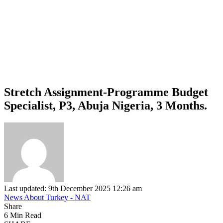
Stretch Assignment-Programme Budget
Specialist, P3, Abuja Nigeria, 3 Months.
Last updated: 9th December 2025 12:26 am
News About Turkey - NAT
Share
6 Min Read