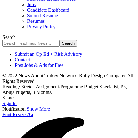
Jobs
Candidate Dashboard
Submit Resume
Resumes
Privacy Policy
Search
Submit an Op-Ed + Risk Advisory
Contact
Post Jobs & Ads for Free
© 2022 News About Turkey Network. Ruby Design Company. All
Rights Reserved.
Reading:
Stretch Assignment-Programme Budget Specialist, P3,
Abuja Nigeria, 3 Months.
Share
Sign In
Notification
Show More
Font Resizer
Aa