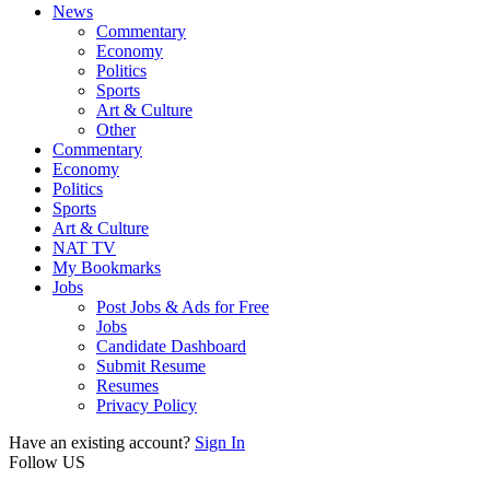
News
Commentary
Economy
Politics
Sports
Art & Culture
Other
Commentary
Economy
Politics
Sports
Art & Culture
NAT TV
My Bookmarks
Jobs
Post Jobs & Ads for Free
Jobs
Candidate Dashboard
Submit Resume
Resumes
Privacy Policy
Have an existing account?
Sign In
Follow US