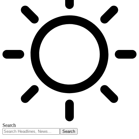
Search