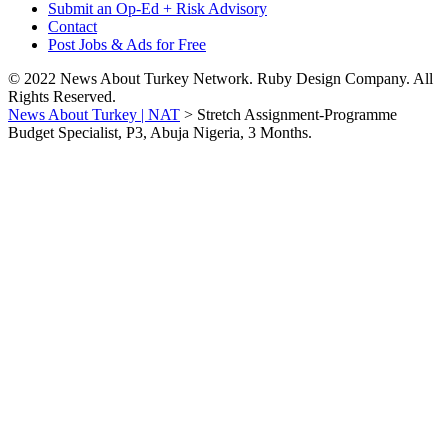
Submit an Op-Ed + Risk Advisory
Contact
Post Jobs & Ads for Free
© 2022 News About Turkey Network. Ruby Design Company. All
Rights Reserved.
News About Turkey | NAT
>
Stretch Assignment-Programme
Budget Specialist, P3, Abuja Nigeria, 3 Months.