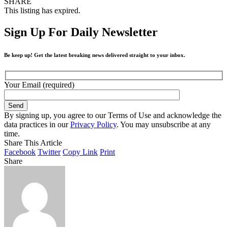
SHARE
This listing has expired.
Sign Up For Daily Newsletter
Be keep up! Get the latest breaking news delivered straight to your inbox.
Your Email (required)
By signing up, you agree to our Terms of Use and acknowledge the
data practices in our
Privacy Policy
. You may unsubscribe at any
time.
Share This Article
Facebook
Twitter
Copy Link
Print
Share