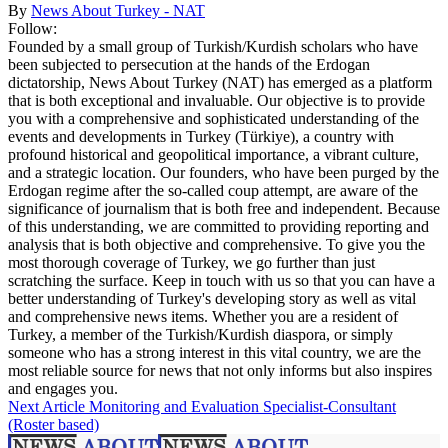
By
News About Turkey - NAT
Follow:
Founded by a small group of Turkish/Kurdish scholars who have
been subjected to persecution at the hands of the Erdogan
dictatorship, News About Turkey (NAT) has emerged as a platform
that is both exceptional and invaluable. Our objective is to provide
you with a comprehensive and sophisticated understanding of the
events and developments in Turkey (Türkiye), a country with
profound historical and geopolitical importance, a vibrant culture,
and a strategic location. Our founders, who have been purged by the
Erdogan regime after the so-called coup attempt, are aware of the
significance of journalism that is both free and independent. Because
of this understanding, we are committed to providing reporting and
analysis that is both objective and comprehensive. To give you the
most thorough coverage of Turkey, we go further than just
scratching the surface. Keep in touch with us so that you can have a
better understanding of Turkey's developing story as well as vital
and comprehensive news items. Whether you are a resident of
Turkey, a member of the Turkish/Kurdish diaspora, or simply
someone who has a strong interest in this vital country, we are the
most reliable source for news that not only informs but also inspires
and engages you.
Next Article
Monitoring and Evaluation Specialist-Consultant
(Roster based)