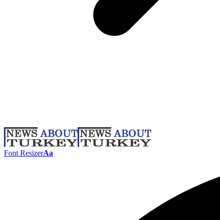
Font Resizer
Aa