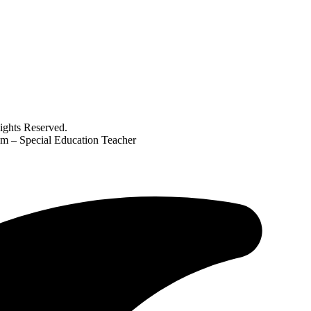
ghts Reserved.
m – Special Education Teacher