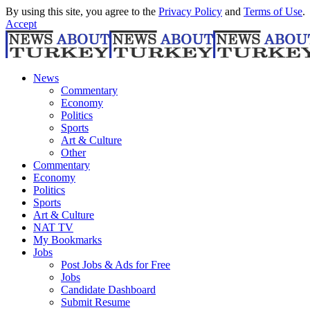
By using this site, you agree to the
Privacy Policy
and
Terms of Use
.
Accept
News
Commentary
Economy
Politics
Sports
Art & Culture
Other
Commentary
Economy
Politics
Sports
Art & Culture
NAT TV
My Bookmarks
Jobs
Post Jobs & Ads for Free
Jobs
Candidate Dashboard
Submit Resume