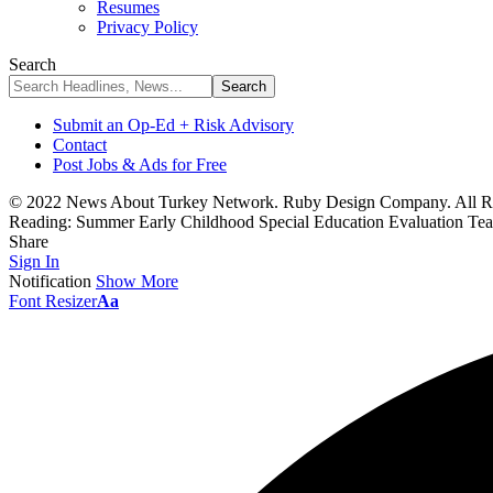
Resumes
Privacy Policy
Search
Submit an Op-Ed + Risk Advisory
Contact
Post Jobs & Ads for Free
© 2022 News About Turkey Network. Ruby Design Company. All Ri
Reading:
Summer Early Childhood Special Education Evaluation Tea
Share
Sign In
Notification
Show More
Font Resizer
Aa