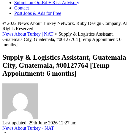
Submit an Op-Ed + Risk Advisory
Contact
Post Jobs & Ads for Free
© 2022 News About Turkey Network. Ruby Design Company. All
Rights Reserved.
News About Turkey | NAT
>
Supply & Logistics Assistant,
Guatemala City, Guatemala, #00127764 [Temp Appointment: 6
months]
Supply & Logistics Assistant, Guatemala
City, Guatemala, #00127764 [Temp
Appointment: 6 months]
Last updated: 29th June 2026 12:27 am
News About Turkey - NAT