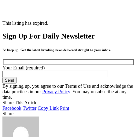
This listing has expired.
Sign Up For Daily Newsletter
Be keep up! Get the latest breaking news delivered straight to your inbox.
Your Email (required)
By signing up, you agree to our Terms of Use and acknowledge the
data practices in our
Privacy Policy
. You may unsubscribe at any
time.
Share This Article
Facebook
Twitter
Copy Link
Print
Share