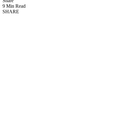
Share
9 Min Read
SHARE