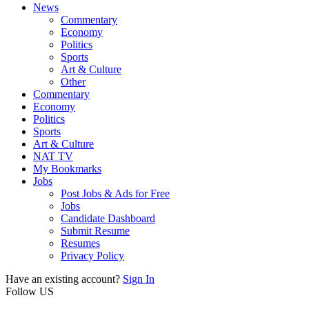
News
Commentary
Economy
Politics
Sports
Art & Culture
Other
Commentary
Economy
Politics
Sports
Art & Culture
NAT TV
My Bookmarks
Jobs
Post Jobs & Ads for Free
Jobs
Candidate Dashboard
Submit Resume
Resumes
Privacy Policy
Have an existing account?
Sign In
Follow US