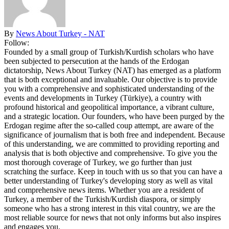
By
News About Turkey - NAT
Follow:
Founded by a small group of Turkish/Kurdish scholars who have
been subjected to persecution at the hands of the Erdogan
dictatorship, News About Turkey (NAT) has emerged as a platform
that is both exceptional and invaluable. Our objective is to provide
you with a comprehensive and sophisticated understanding of the
events and developments in Turkey (Türkiye), a country with
profound historical and geopolitical importance, a vibrant culture,
and a strategic location. Our founders, who have been purged by the
Erdogan regime after the so-called coup attempt, are aware of the
significance of journalism that is both free and independent. Because
of this understanding, we are committed to providing reporting and
analysis that is both objective and comprehensive. To give you the
most thorough coverage of Turkey, we go further than just
scratching the surface. Keep in touch with us so that you can have a
better understanding of Turkey's developing story as well as vital
and comprehensive news items. Whether you are a resident of
Turkey, a member of the Turkish/Kurdish diaspora, or simply
someone who has a strong interest in this vital country, we are the
most reliable source for news that not only informs but also inspires
and engages you.