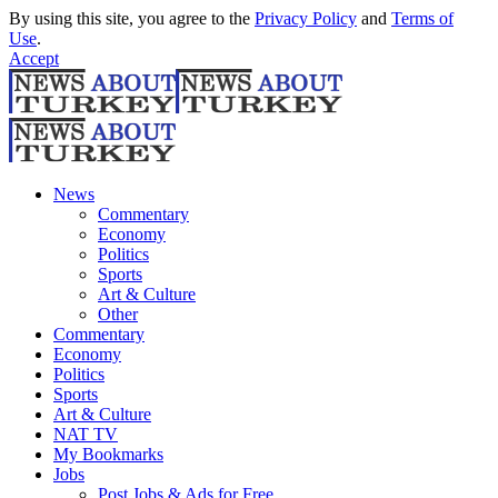
By using this site, you agree to the
Privacy Policy
and
Terms of
Use
.
Accept
News
Commentary
Economy
Politics
Sports
Art & Culture
Other
Commentary
Economy
Politics
Sports
Art & Culture
NAT TV
My Bookmarks
Jobs
Post Jobs & Ads for Free