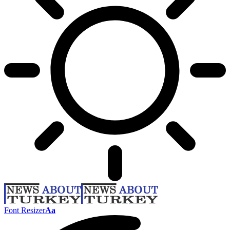
Font Resizer
Aa