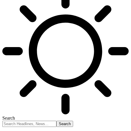
Search