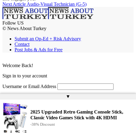
Next Article
Audio-Visual Technician (G-5)
Follow US
© News About Turkey
Submit an Op-Ed + Risk Advisory
Contact
Post Jobs & Ads for Free
Welcome Back!
Sign in to your account
Username or Email Address
▲
Password
Remember Me
2025 Upgraded Retro Gaming Console Stick,
Classic Video Games Stick with 4K HDMI
-38% Discount
Lost your password?