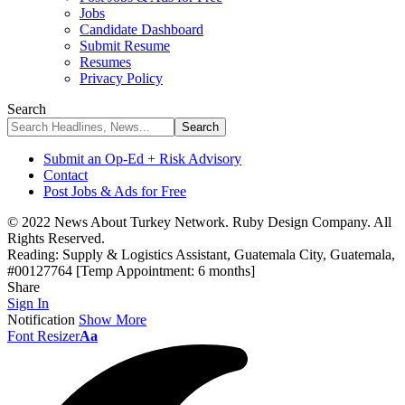
Jobs
Candidate Dashboard
Submit Resume
Resumes
Privacy Policy
Search
Submit an Op-Ed + Risk Advisory
Contact
Post Jobs & Ads for Free
© 2022 News About Turkey Network. Ruby Design Company. All
Rights Reserved.
Reading:
Supply & Logistics Assistant, Guatemala City, Guatemala,
#00127764 [Temp Appointment: 6 months]
Share
Sign In
Notification
Show More
Font Resizer
Aa