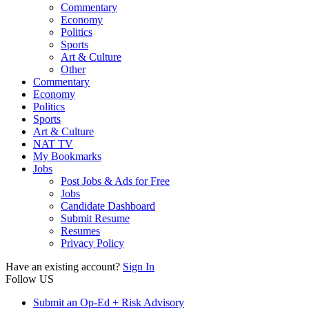
Commentary
Economy
Politics
Sports
Art & Culture
Other
Commentary
Economy
Politics
Sports
Art & Culture
NAT TV
My Bookmarks
Jobs
Post Jobs & Ads for Free
Jobs
Candidate Dashboard
Submit Resume
Resumes
Privacy Policy
Have an existing account?
Sign In
Follow US
Submit an Op-Ed + Risk Advisory