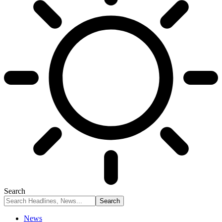
Search
News