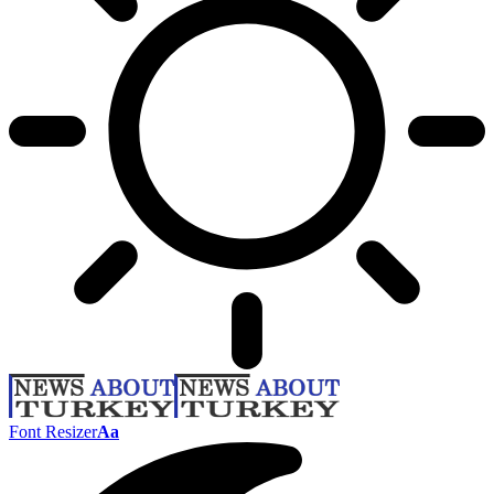
Font Resizer
Aa