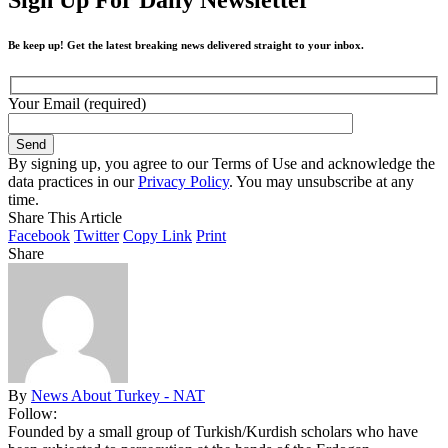
Be keep up! Get the latest breaking news delivered straight to your inbox.
Your Email (required)
By signing up, you agree to our Terms of Use and acknowledge the
data practices in our
Privacy Policy
. You may unsubscribe at any
time.
Share This Article
Facebook
Twitter
Copy Link
Print
Share
By
News About Turkey - NAT
Follow:
Founded by a small group of Turkish/Kurdish scholars who have