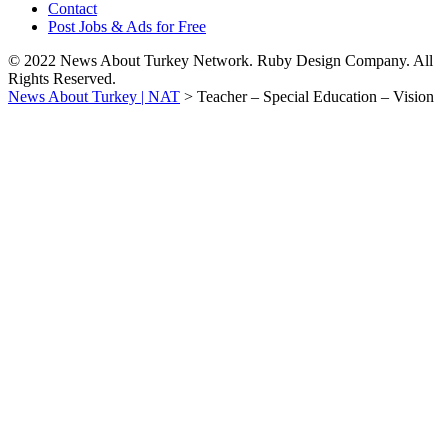
Contact
Post Jobs & Ads for Free
© 2022 News About Turkey Network. Ruby Design Company. All
Rights Reserved.
News About Turkey | NAT
>
Teacher – Special Education – Vision