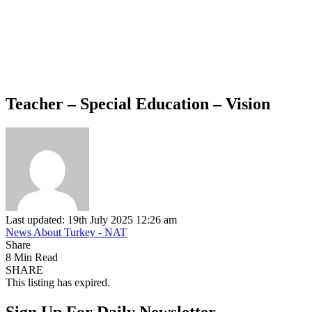
Teacher – Special Education – Vision
Last updated: 19th July 2025 12:26 am
News About Turkey - NAT
Share
8 Min Read
SHARE
This listing has expired.
Sign Up For Daily Newsletter