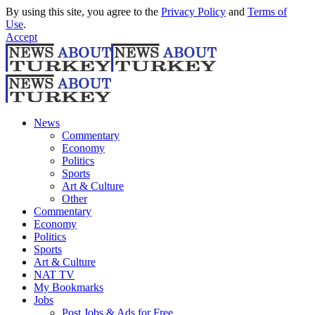
By using this site, you agree to the
Privacy Policy
and
Terms of
Use
.
Accept
News
Commentary
Economy
Politics
Sports
Art & Culture
Other
Commentary
Economy
Politics
Sports
Art & Culture
NAT TV
My Bookmarks
Jobs
Post Jobs & Ads for Free