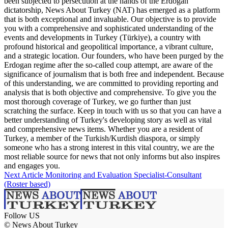
been subjected to persecution at the hands of the Erdogan
dictatorship, News About Turkey (NAT) has emerged as a platform
that is both exceptional and invaluable. Our objective is to provide
you with a comprehensive and sophisticated understanding of the
events and developments in Turkey (Türkiye), a country with
profound historical and geopolitical importance, a vibrant culture,
and a strategic location. Our founders, who have been purged by the
Erdogan regime after the so-called coup attempt, are aware of the
significance of journalism that is both free and independent. Because
of this understanding, we are committed to providing reporting and
analysis that is both objective and comprehensive. To give you the
most thorough coverage of Turkey, we go further than just
scratching the surface. Keep in touch with us so that you can have a
better understanding of Turkey's developing story as well as vital
and comprehensive news items. Whether you are a resident of
Turkey, a member of the Turkish/Kurdish diaspora, or simply
someone who has a strong interest in this vital country, we are the
most reliable source for news that not only informs but also inspires
and engages you.
Next Article
Monitoring and Evaluation Specialist-Consultant
(Roster based)
Follow US
© News About Turkey