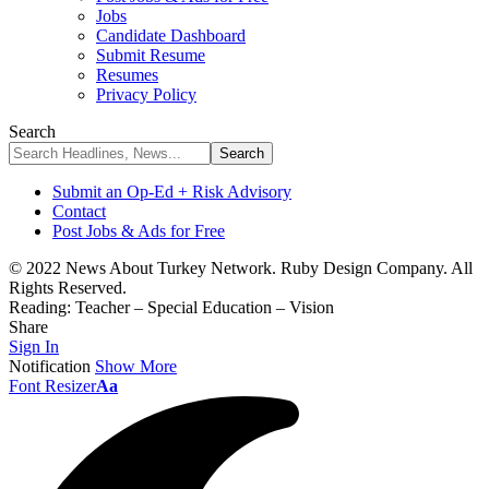
Jobs
Candidate Dashboard
Submit Resume
Resumes
Privacy Policy
Search
Submit an Op-Ed + Risk Advisory
Contact
Post Jobs & Ads for Free
© 2022 News About Turkey Network. Ruby Design Company. All
Rights Reserved.
Reading:
Teacher – Special Education – Vision
Share
Sign In
Notification
Show More
Font Resizer
Aa