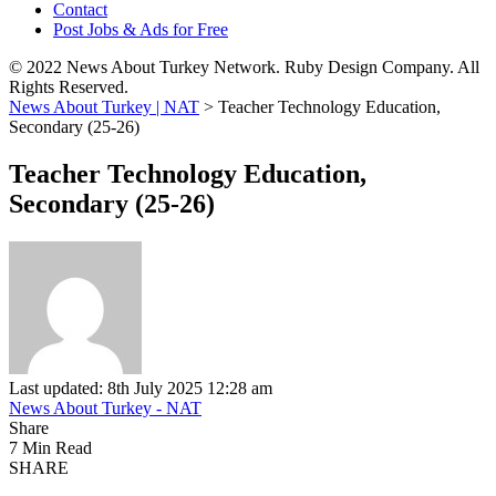
Contact
Post Jobs & Ads for Free
© 2022 News About Turkey Network. Ruby Design Company. All
Rights Reserved.
News About Turkey | NAT
>
Teacher Technology Education,
Secondary (25-26)
Teacher Technology Education,
Secondary (25-26)
Last updated: 8th July 2025 12:28 am
News About Turkey - NAT
Share
7 Min Read
SHARE