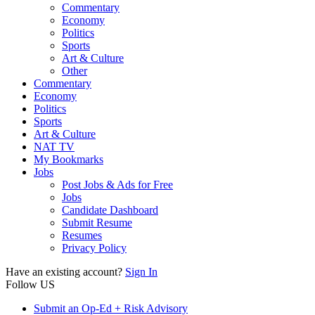
Commentary
Economy
Politics
Sports
Art & Culture
Other
Commentary
Economy
Politics
Sports
Art & Culture
NAT TV
My Bookmarks
Jobs
Post Jobs & Ads for Free
Jobs
Candidate Dashboard
Submit Resume
Resumes
Privacy Policy
Have an existing account?
Sign In
Follow US
Submit an Op-Ed + Risk Advisory