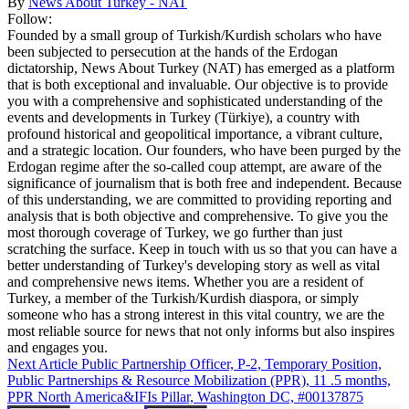
By
News About Turkey - NAT
Follow:
Founded by a small group of Turkish/Kurdish scholars who have
been subjected to persecution at the hands of the Erdogan
dictatorship, News About Turkey (NAT) has emerged as a platform
that is both exceptional and invaluable. Our objective is to provide
you with a comprehensive and sophisticated understanding of the
events and developments in Turkey (Türkiye), a country with
profound historical and geopolitical importance, a vibrant culture,
and a strategic location. Our founders, who have been purged by the
Erdogan regime after the so-called coup attempt, are aware of the
significance of journalism that is both free and independent. Because
of this understanding, we are committed to providing reporting and
analysis that is both objective and comprehensive. To give you the
most thorough coverage of Turkey, we go further than just
scratching the surface. Keep in touch with us so that you can have a
better understanding of Turkey's developing story as well as vital
and comprehensive news items. Whether you are a resident of
Turkey, a member of the Turkish/Kurdish diaspora, or simply
someone who has a strong interest in this vital country, we are the
most reliable source for news that not only informs but also inspires
and engages you.
Next Article
Public Partnership Officer, P-2, Temporary Position,
Public Partnerships & Resource Mobilization (PPR), 11 .5 months,
PPR North America&IFIs Pillar, Washington DC, #00137875