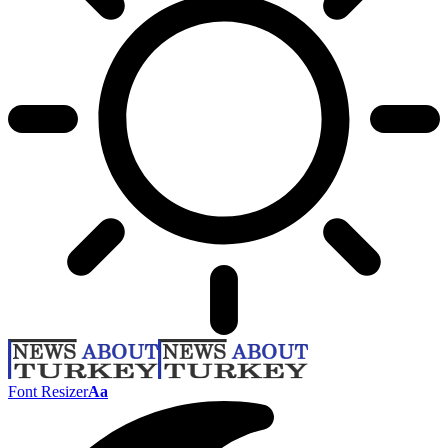
Font Resizer
Aa