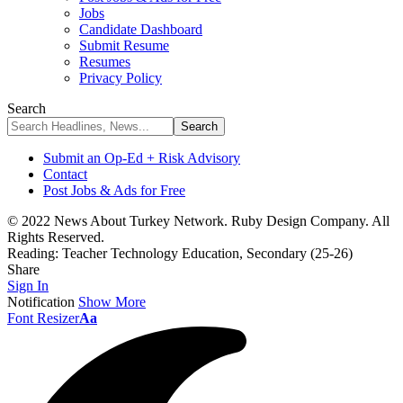
Jobs
Candidate Dashboard
Submit Resume
Resumes
Privacy Policy
Search
Submit an Op-Ed + Risk Advisory
Contact
Post Jobs & Ads for Free
© 2022 News About Turkey Network. Ruby Design Company. All
Rights Reserved.
Reading:
Teacher Technology Education, Secondary (25-26)
Share
Sign In
Notification
Show More
Font Resizer
Aa