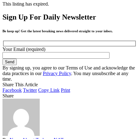
This listing has expired.
Sign Up For Daily Newsletter
Be keep up! Get the latest breaking news delivered straight to your inbox.
Your Email (required)
By signing up, you agree to our Terms of Use and acknowledge the
data practices in our
Privacy Policy
. You may unsubscribe at any
time.
Share This Article
Facebook
Twitter
Copy Link
Print
Share