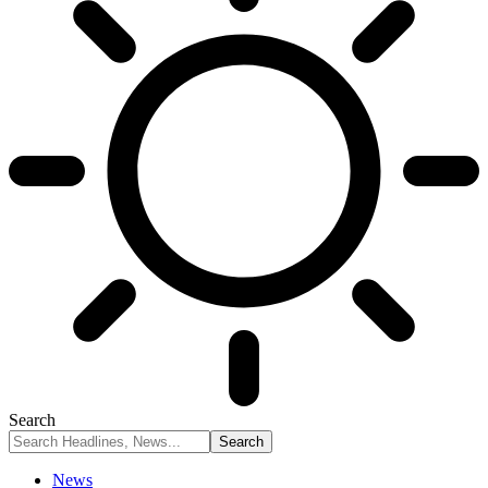
Search
News