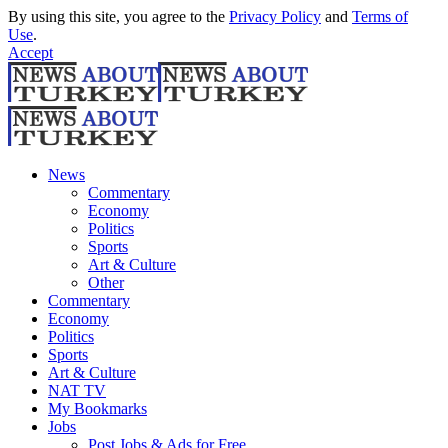
By using this site, you agree to the
Privacy Policy
and
Terms of
Use
.
Accept
News
Commentary
Economy
Politics
Sports
Art & Culture
Other
Commentary
Economy
Politics
Sports
Art & Culture
NAT TV
My Bookmarks
Jobs
Post Jobs & Ads for Free