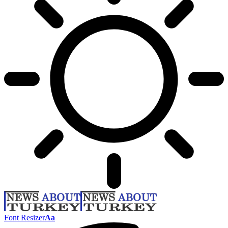
Font Resizer
Aa