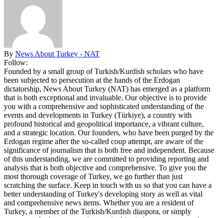
By
News About Turkey - NAT
Follow:
Founded by a small group of Turkish/Kurdish scholars who have
been subjected to persecution at the hands of the Erdogan
dictatorship, News About Turkey (NAT) has emerged as a platform
that is both exceptional and invaluable. Our objective is to provide
you with a comprehensive and sophisticated understanding of the
events and developments in Turkey (Türkiye), a country with
profound historical and geopolitical importance, a vibrant culture,
and a strategic location. Our founders, who have been purged by the
Erdogan regime after the so-called coup attempt, are aware of the
significance of journalism that is both free and independent. Because
of this understanding, we are committed to providing reporting and
analysis that is both objective and comprehensive. To give you the
most thorough coverage of Turkey, we go further than just
scratching the surface. Keep in touch with us so that you can have a
better understanding of Turkey's developing story as well as vital
and comprehensive news items. Whether you are a resident of
Turkey, a member of the Turkish/Kurdish diaspora, or simply