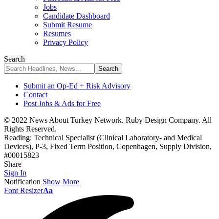
Jobs
Candidate Dashboard
Submit Resume
Resumes
Privacy Policy
Search
Submit an Op-Ed + Risk Advisory
Contact
Post Jobs & Ads for Free
© 2022 News About Turkey Network. Ruby Design Company. All
Rights Reserved.
Reading:
Technical Specialist (Clinical Laboratory- and Medical
Devices), P-3, Fixed Term Position, Copenhagen, Supply Division,
#00015823
Share
Sign In
Notification
Show More
Font Resizer
Aa