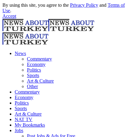
By using this site, you agree to the
Privacy Policy
and
Terms of
Use
.
Accept
News
Commentary
Economy
Politics
Sports
Art & Culture
Other
Commentary
Economy
Politics
Sports
Art & Culture
NAT TV
My Bookmarks
Jobs
Post Jobs & Ads for Free