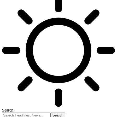
Search