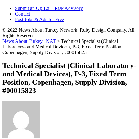
Submit an Op-Ed + Risk Advisory
Contact
Post Jobs & Ads for Free
© 2022 News About Turkey Network. Ruby Design Company. All
Rights Reserved.
News About Turkey | NAT
>
Technical Specialist (Clinical
Laboratory- and Medical Devices), P-3, Fixed Term Position,
Copenhagen, Supply Division, #00015823
Technical Specialist (Clinical Laboratory-
and Medical Devices), P-3, Fixed Term
Position, Copenhagen, Supply Division,
#00015823