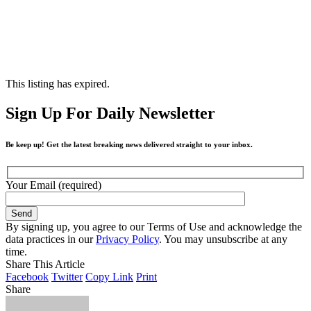
This listing has expired.
Sign Up For Daily Newsletter
Be keep up! Get the latest breaking news delivered straight to your inbox.
Your Email (required)
By signing up, you agree to our Terms of Use and acknowledge the
data practices in our
Privacy Policy
. You may unsubscribe at any
time.
Share This Article
Facebook
Twitter
Copy Link
Print
Share