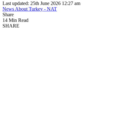
Last updated: 25th June 2026 12:27 am
News About Turkey - NAT
Share
14 Min Read
SHARE