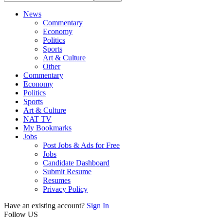
News
Commentary
Economy
Politics
Sports
Art & Culture
Other
Commentary
Economy
Politics
Sports
Art & Culture
NAT TV
My Bookmarks
Jobs
Post Jobs & Ads for Free
Jobs
Candidate Dashboard
Submit Resume
Resumes
Privacy Policy
Have an existing account?
Sign In
Follow US