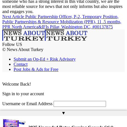
someone who has a strong interest in this vital country, we are the
most reliable source for news that not only informs but also inspires
and engages you.
Next Article
Public Partnership Officer, P-2, Temporary Position,
Public Partnerships & Resource Mobilization (PPR), 11 .5 months,
PPR North America&IFIs Pillar, Washington DC, #00137875
Follow US
© News About Turkey
Submit an Op-Ed + Risk Advisory
Contact
Post Jobs & Ads for Free
Welcome Back!
Sign in to your account
Username or Email Address
▲
Password
Remember Me