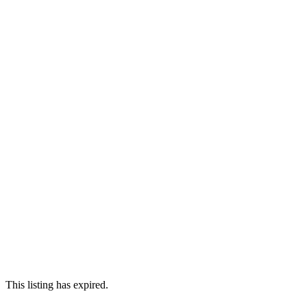
This listing has expired.