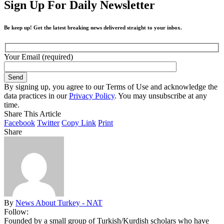
Sign Up For Daily Newsletter
Be keep up! Get the latest breaking news delivered straight to your inbox.
Your Email (required)
By signing up, you agree to our Terms of Use and acknowledge the
data practices in our
Privacy Policy
. You may unsubscribe at any
time.
Share This Article
Facebook
Twitter
Copy Link
Print
Share
By
News About Turkey - NAT
Follow:
Founded by a small group of Turkish/Kurdish scholars who have