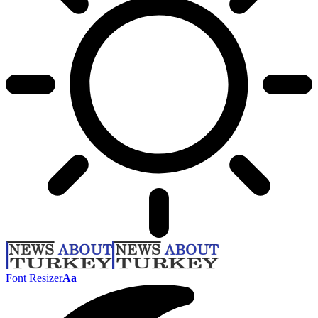
Font Resizer
Aa