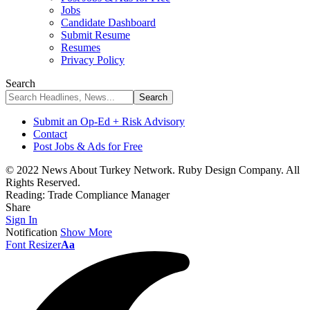
Jobs
Candidate Dashboard
Submit Resume
Resumes
Privacy Policy
Search
Submit an Op-Ed + Risk Advisory
Contact
Post Jobs & Ads for Free
© 2022 News About Turkey Network. Ruby Design Company. All
Rights Reserved.
Reading:
Trade Compliance Manager
Share
Sign In
Notification
Show More
Font Resizer
Aa