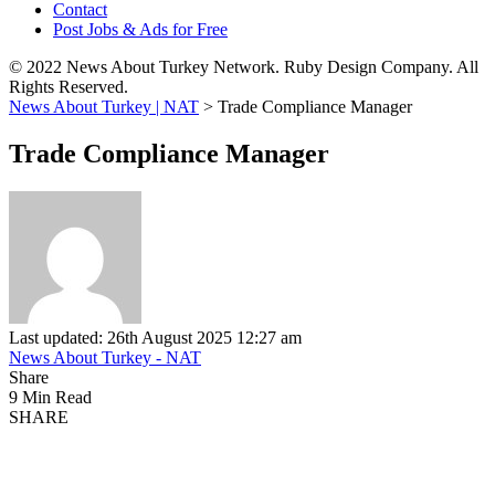
Contact
Post Jobs & Ads for Free
© 2022 News About Turkey Network. Ruby Design Company. All
Rights Reserved.
News About Turkey | NAT
>
Trade Compliance Manager
Trade Compliance Manager
Last updated: 26th August 2025 12:27 am
News About Turkey - NAT
Share
9 Min Read
SHARE