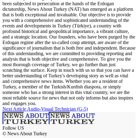
been subjected to persecution at the hands of the Erdogan
dictatorship, News About Turkey (NAT) has emerged as a platform
that is both exceptional and invaluable. Our objective is to provide
you with a comprehensive and sophisticated understanding of the
events and developments in Turkey (Türkiye), a country with
profound historical and geopolitical importance, a vibrant culture,
and a strategic location. Our founders, who have been purged by the
Erdogan regime after the so-called coup attempt, are aware of the
significance of journalism that is both free and independent. Because
of this understanding, we are committed to providing reporting and
analysis that is both objective and comprehensive. To give you the
most thorough coverage of Turkey, we go further than just
scratching the surface. Keep in touch with us so that you can have a
better understanding of Turkey's developing story as well as vital
and comprehensive news items. Whether you are a resident of
Turkey, a member of the Turkish/Kurdish diaspora, or simply
someone who has a strong interest in this vital country, we are the
most reliable source for news that not only informs but also inspires
and engages you.
Next Article
Audio-Visual Technician (G-5)
Follow US
© News About Turkey