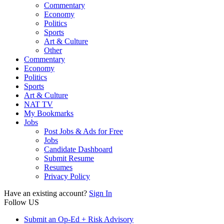
Commentary
Economy
Politics
Sports
Art & Culture
Other
Commentary
Economy
Politics
Sports
Art & Culture
NAT TV
My Bookmarks
Jobs
Post Jobs & Ads for Free
Jobs
Candidate Dashboard
Submit Resume
Resumes
Privacy Policy
Have an existing account?
Sign In
Follow US
Submit an Op-Ed + Risk Advisory