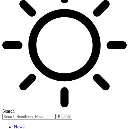
Search
News