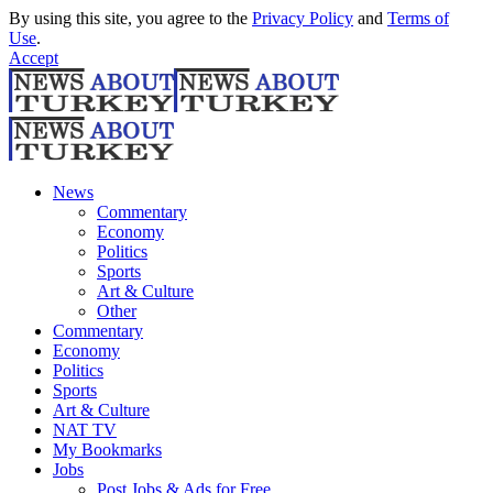
By using this site, you agree to the
Privacy Policy
and
Terms of
Use
.
Accept
News
Commentary
Economy
Politics
Sports
Art & Culture
Other
Commentary
Economy
Politics
Sports
Art & Culture
NAT TV
My Bookmarks
Jobs
Post Jobs & Ads for Free