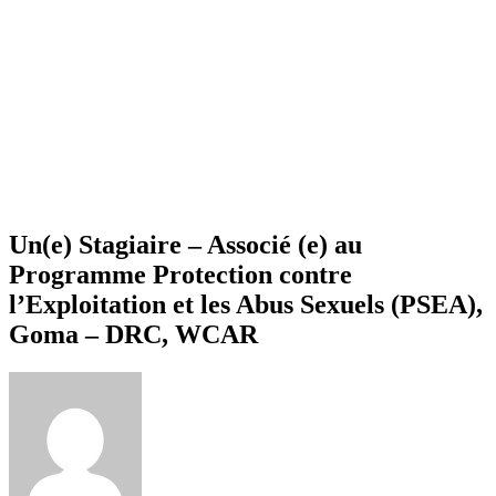
Un(e) Stagiaire – Associé (e) au
Programme Protection contre
l’Exploitation et les Abus Sexuels (PSEA),
Goma – DRC, WCAR