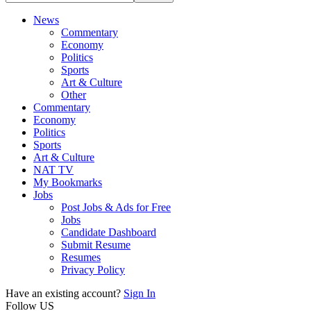
News
Commentary
Economy
Politics
Sports
Art & Culture
Other
Commentary
Economy
Politics
Sports
Art & Culture
NAT TV
My Bookmarks
Jobs
Post Jobs & Ads for Free
Jobs
Candidate Dashboard
Submit Resume
Resumes
Privacy Policy
Have an existing account?
Sign In
Follow US