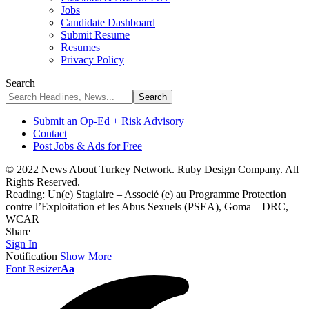
Jobs
Candidate Dashboard
Submit Resume
Resumes
Privacy Policy
Search
Submit an Op-Ed + Risk Advisory
Contact
Post Jobs & Ads for Free
© 2022 News About Turkey Network. Ruby Design Company. All
Rights Reserved.
Reading:
Un(e) Stagiaire – Associé (e) au Programme Protection
contre l’Exploitation et les Abus Sexuels (PSEA), Goma – DRC,
WCAR
Share
Sign In
Notification
Show More
Font Resizer
Aa