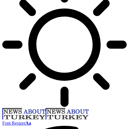
Font Resizer
Aa