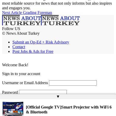
most reliable source for news that not only informs but also inspires
and engages you.
Next Article
Grading Foreman
Follow US
© News About Turkey
Submit an Op-Ed + Risk Advisory
Contact
Post Jobs & Ads for Free
Welcome Back!
Sign in to your account
Username or Email Address
Password
▲
Remember Me
[Official Google TV]Smart Projector with WiFi 6
& Bluetooth