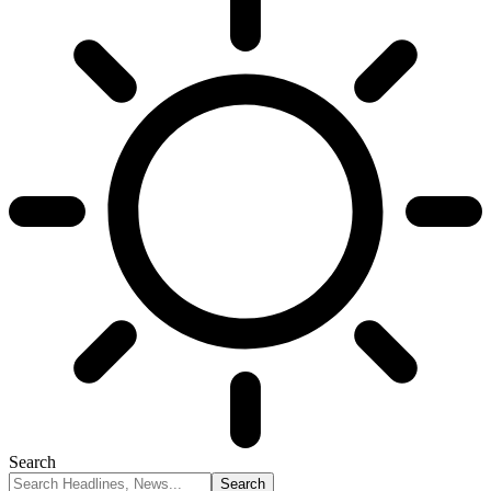
Search