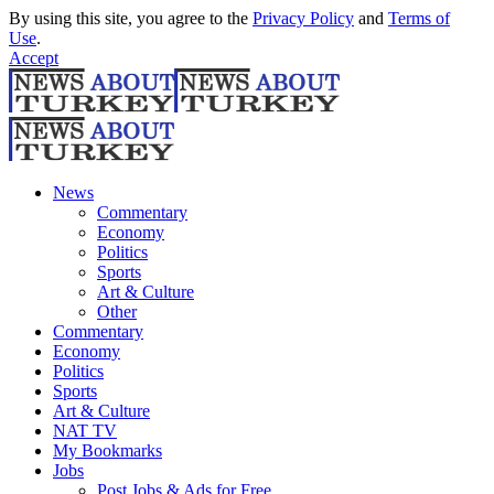
By using this site, you agree to the
Privacy Policy
and
Terms of
Use
.
Accept
News
Commentary
Economy
Politics
Sports
Art & Culture
Other
Commentary
Economy
Politics
Sports
Art & Culture
NAT TV
My Bookmarks
Jobs
Post Jobs & Ads for Free