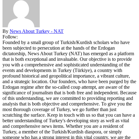
By
News About Turkey - NAT
Follow:
Founded by a small group of Turkish/Kurdish scholars who have
been subjected to persecution at the hands of the Erdogan
dictatorship, News About Turkey (NAT) has emerged as a platform
that is both exceptional and invaluable. Our objective is to provide
you with a comprehensive and sophisticated understanding of the
events and developments in Turkey (Türkiye), a country with
profound historical and geopolitical importance, a vibrant culture,
and a strategic location. Our founders, who have been purged by the
Erdogan regime after the so-called coup attempt, are aware of the
significance of journalism that is both free and independent. Because
of this understanding, we are committed to providing reporting and
analysis that is both objective and comprehensive. To give you the
most thorough coverage of Turkey, we go further than just
scratching the surface. Keep in touch with us so that you can have a
better understanding of Turkey's developing story as well as vital
and comprehensive news items. Whether you are a resident of
Turkey, a member of the Turkish/Kurdish diaspora, or simply
someone who has a strong interest in this vital country, we are the