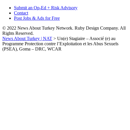
Submit an Op-Ed + Risk Advisory
Contact
Post Jobs & Ads for Free
© 2022 News About Turkey Network. Ruby Design Company. All
Rights Reserved.
News About Turkey | NAT
>
Un(e) Stagiaire – Associé (e) au
Programme Protection contre l’Exploitation et les Abus Sexuels
(PSEA), Goma – DRC, WCAR