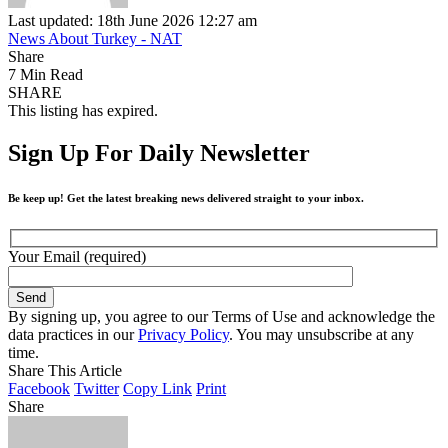
Last updated: 18th June 2026 12:27 am
News About Turkey - NAT
Share
7 Min Read
SHARE
This listing has expired.
Sign Up For Daily Newsletter
Be keep up! Get the latest breaking news delivered straight to your inbox.
Your Email (required)
By signing up, you agree to our Terms of Use and acknowledge the
data practices in our
Privacy Policy
. You may unsubscribe at any
time.
Share This Article
Facebook
Twitter
Copy Link
Print
Share