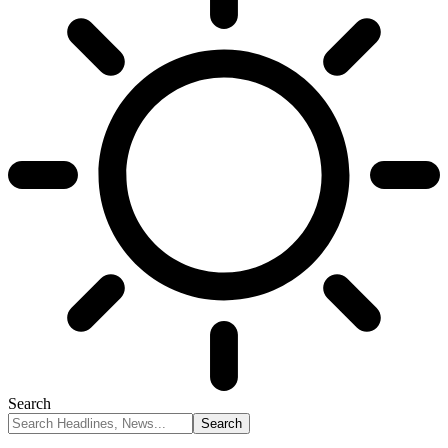
Search