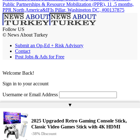
Public Partnerships & Resource Mobilization (PPR), 11 .5 months,
PPR North America&IFIs Pillar, Washington DC, #00137875
Follow US
© News About Turkey
Submit an Op-Ed + Risk Advisory
Contact
Post Jobs & Ads for Free
Welcome Back!
Sign in to your account
Username or Email Address
▲
Password
Remember Me
2025 Upgraded Retro Gaming Console Stick,
Classic Video Games Stick with 4K HDMI
-38% Discount