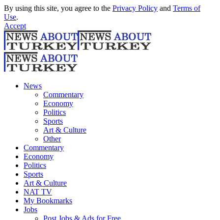
By using this site, you agree to the
Privacy Policy
and
Terms of
Use
.
Accept
News
Commentary
Economy
Politics
Sports
Art & Culture
Other
Commentary
Economy
Politics
Sports
Art & Culture
NAT TV
My Bookmarks
Jobs
Post Jobs & Ads for Free