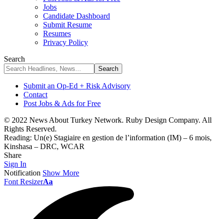
Jobs
Candidate Dashboard
Submit Resume
Resumes
Privacy Policy
Search
Submit an Op-Ed + Risk Advisory
Contact
Post Jobs & Ads for Free
© 2022 News About Turkey Network. Ruby Design Company. All
Rights Reserved.
Reading:
Un(e) Stagiaire en gestion de l’information (IM) – 6 mois,
Kinshasa – DRC, WCAR
Share
Sign In
Notification
Show More
Font Resizer
Aa