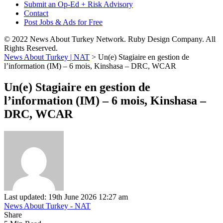
Submit an Op-Ed + Risk Advisory
Contact
Post Jobs & Ads for Free
© 2022 News About Turkey Network. Ruby Design Company. All
Rights Reserved.
News About Turkey | NAT
>
Un(e) Stagiaire en gestion de
l’information (IM) – 6 mois, Kinshasa – DRC, WCAR
Un(e) Stagiaire en gestion de
l’information (IM) – 6 mois, Kinshasa –
DRC, WCAR
Last updated: 19th June 2026 12:27 am
News About Turkey - NAT
Share