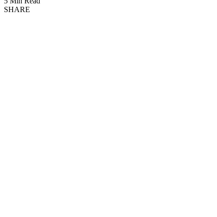
5 Min Read
SHARE