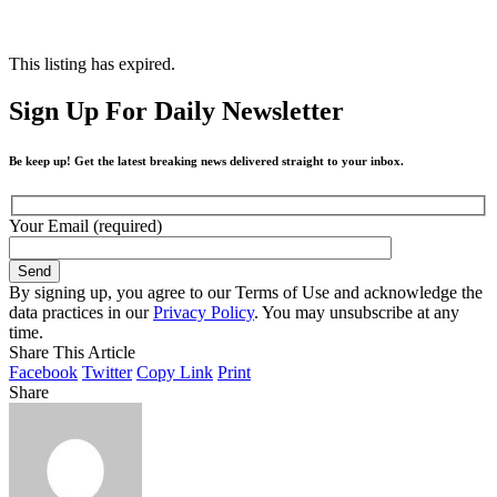
This listing has expired.
Sign Up For Daily Newsletter
Be keep up! Get the latest breaking news delivered straight to your inbox.
Your Email (required)
By signing up, you agree to our Terms of Use and acknowledge the
data practices in our
Privacy Policy
. You may unsubscribe at any
time.
Share This Article
Facebook
Twitter
Copy Link
Print
Share