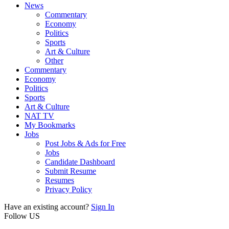
News
Commentary
Economy
Politics
Sports
Art & Culture
Other
Commentary
Economy
Politics
Sports
Art & Culture
NAT TV
My Bookmarks
Jobs
Post Jobs & Ads for Free
Jobs
Candidate Dashboard
Submit Resume
Resumes
Privacy Policy
Have an existing account?
Sign In
Follow US