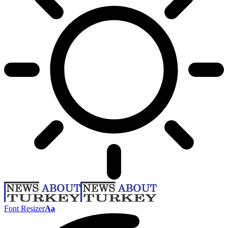
Font Resizer
Aa