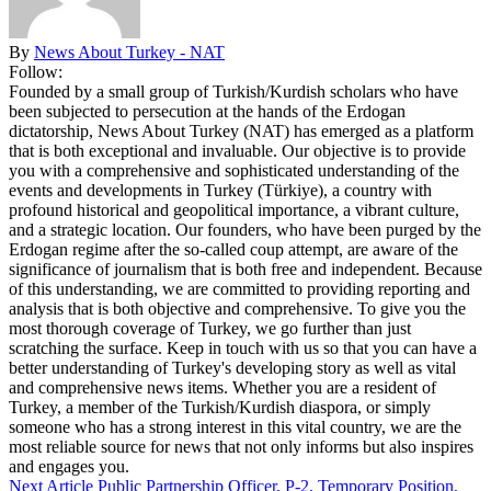
By
News About Turkey - NAT
Follow:
Founded by a small group of Turkish/Kurdish scholars who have
been subjected to persecution at the hands of the Erdogan
dictatorship, News About Turkey (NAT) has emerged as a platform
that is both exceptional and invaluable. Our objective is to provide
you with a comprehensive and sophisticated understanding of the
events and developments in Turkey (Türkiye), a country with
profound historical and geopolitical importance, a vibrant culture,
and a strategic location. Our founders, who have been purged by the
Erdogan regime after the so-called coup attempt, are aware of the
significance of journalism that is both free and independent. Because
of this understanding, we are committed to providing reporting and
analysis that is both objective and comprehensive. To give you the
most thorough coverage of Turkey, we go further than just
scratching the surface. Keep in touch with us so that you can have a
better understanding of Turkey's developing story as well as vital
and comprehensive news items. Whether you are a resident of
Turkey, a member of the Turkish/Kurdish diaspora, or simply
someone who has a strong interest in this vital country, we are the
most reliable source for news that not only informs but also inspires
and engages you.
Next Article
Public Partnership Officer, P-2, Temporary Position,