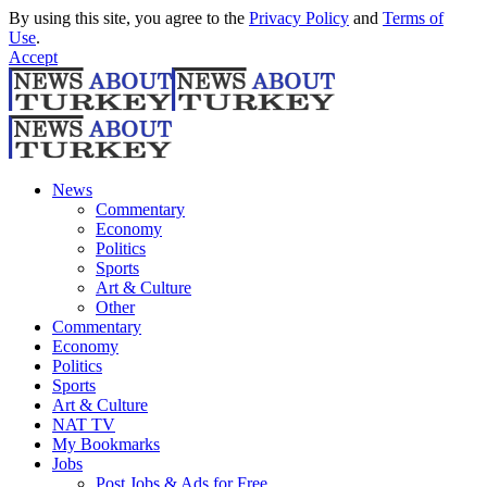
By using this site, you agree to the
Privacy Policy
and
Terms of
Use
.
Accept
News
Commentary
Economy
Politics
Sports
Art & Culture
Other
Commentary
Economy
Politics
Sports
Art & Culture
NAT TV
My Bookmarks
Jobs
Post Jobs & Ads for Free