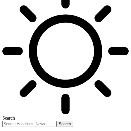
Search