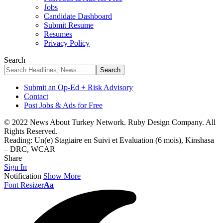
Jobs
Candidate Dashboard
Submit Resume
Resumes
Privacy Policy
Search
Submit an Op-Ed + Risk Advisory
Contact
Post Jobs & Ads for Free
© 2022 News About Turkey Network. Ruby Design Company. All
Rights Reserved.
Reading:
Un(e) Stagiaire en Suivi et Evaluation (6 mois), Kinshasa
– DRC, WCAR
Share
Sign In
Notification
Show More
Font Resizer
Aa