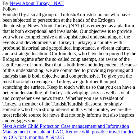
By
News About Turkey - NAT
Follow:
Founded by a small group of Turkish/Kurdish scholars who have
been subjected to persecution at the hands of the Erdogan
dictatorship, News About Turkey (NAT) has emerged as a platform
that is both exceptional and invaluable. Our objective is to provide
you with a comprehensive and sophisticated understanding of the
events and developments in Turkey (Türkiye), a country with
profound historical and geopolitical importance, a vibrant culture,
and a strategic location. Our founders, who have been purged by the
Erdogan regime after the so-called coup attempt, are aware of the
significance of journalism that is both free and independent. Because
of this understanding, we are committed to providing reporting and
analysis that is both objective and comprehensive. To give you the
most thorough coverage of Turkey, we go further than just
scratching the surface. Keep in touch with us so that you can have a
better understanding of Turkey's developing story as well as vital
and comprehensive news items. Whether you are a resident of
Turkey, a member of the Turkish/Kurdish diaspora, or simply
someone who has a strong interest in this vital country, we are the
most reliable source for news that not only informs but also inspires
and engages you.
Next Article
Child Protection Case management and Information
Management Consultant, LAC, Remote with possible travel funded
by CO, for 8 months, # 594235