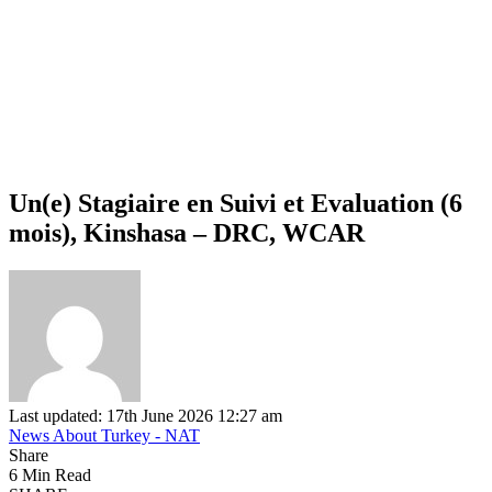
Un(e) Stagiaire en Suivi et Evaluation (6
mois), Kinshasa – DRC, WCAR
Last updated: 17th June 2026 12:27 am
News About Turkey - NAT
Share
6 Min Read