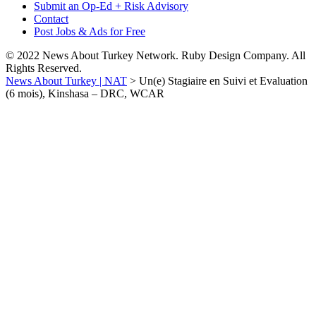
Submit an Op-Ed + Risk Advisory
Contact
Post Jobs & Ads for Free
© 2022 News About Turkey Network. Ruby Design Company. All
Rights Reserved.
News About Turkey | NAT
>
Un(e) Stagiaire en Suivi et Evaluation
(6 mois), Kinshasa – DRC, WCAR