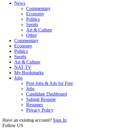
News
Commentary
Economy
Politics
Sports
Art & Culture
Other
Commentary
Economy
Politics
Sports
Art & Culture
NAT TV
My Bookmarks
Jobs
Post Jobs & Ads for Free
Jobs
Candidate Dashboard
Submit Resume
Resumes
Privacy Policy
Have an existing account?
Sign In
Follow US