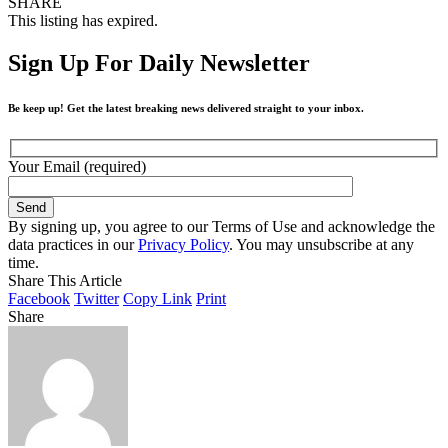
SHARE
This listing has expired.
Sign Up For Daily Newsletter
Be keep up! Get the latest breaking news delivered straight to your inbox.
Your Email (required)
By signing up, you agree to our Terms of Use and acknowledge the
data practices in our
Privacy Policy
. You may unsubscribe at any
time.
Share This Article
Facebook
Twitter
Copy Link
Print
Share