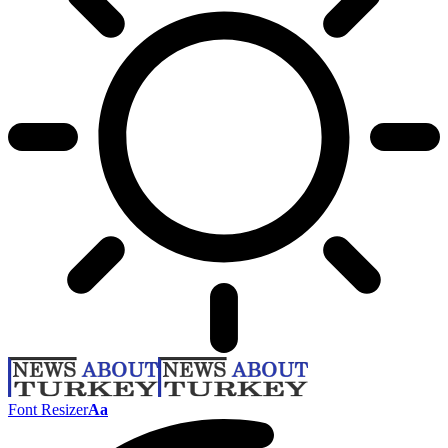
Font Resizer
Aa