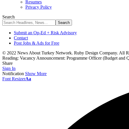
Resumes
Privacy Policy
Search
Submit an Op-Ed + Risk Advisory
Contact
Post Jobs & Ads for Free
© 2022 News About Turkey Network. Ruby Design Company. All Ri
Reading:
Vacancy Announcement: Programme Officer (Budget and Q
Share
Sign In
Notification
Show More
Font Resizer
Aa