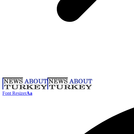
Font Resizer
Aa