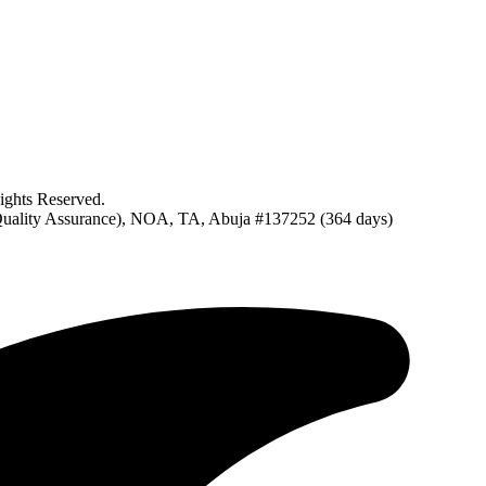
ghts Reserved.
uality Assurance), NOA, TA, Abuja #137252 (364 days)