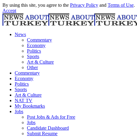
By using this site, you agree to the
Privacy Policy
and
Terms of Use
.
Accept
News
Commentary
Economy
Politics
Sports
Art & Culture
Other
Commentary
Economy
Politics
Sports
Art & Culture
NAT TV
My Bookmarks
Jobs
Post Jobs & Ads for Free
Jobs
Candidate Dashboard
Submit Resume